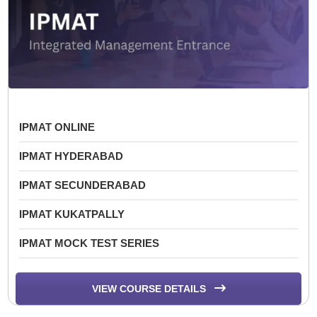
IPMAT ONLINE
IPMAT HYDERABAD
IPMAT SECUNDERABAD
IPMAT KUKATPALLY
IPMAT MOCK TEST SERIES
VIEW COURSE DETAILS