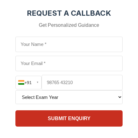
REQUEST A CALLBACK
Get Personalized Guidance
+91
▼
SUBMIT ENQUIRY