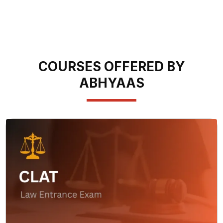
COURSES OFFERED BY
ABHYAAS