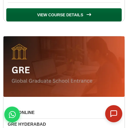
VIEW COURSE DETAILS
GRE ONLINE
GRE HYDERABAD