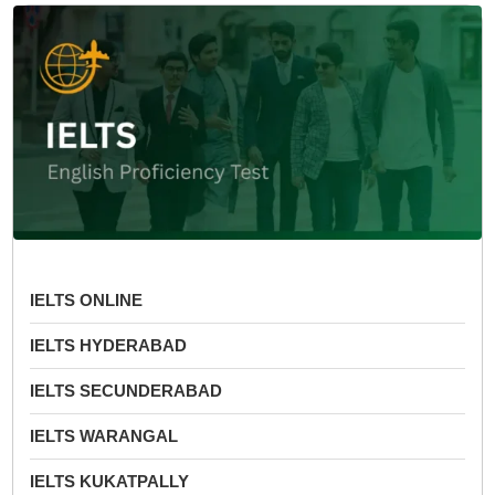
IELTS ONLINE
IELTS HYDERABAD
IELTS SECUNDERABAD
IELTS WARANGAL
IELTS KUKATPALLY