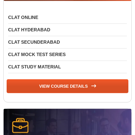
CLAT ONLINE
CLAT HYDERABAD
CLAT SECUNDERABAD
CLAT MOCK TEST SERIES
CLAT STUDY MATERIAL
VIEW COURSE DETAILS