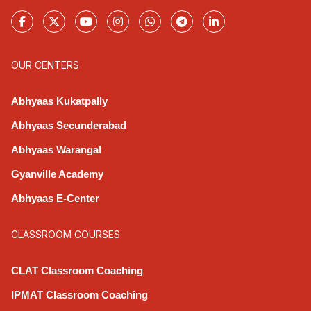
OUR CENTERS
Abhyaas Kukatpally
Abhyaas Secunderabad
Abhyaas Warangal
Gyanville Academy
Abhyaas E-Center
CLASSROOM COURSES
CLAT Classroom Coaching
IPMAT Classroom Coaching