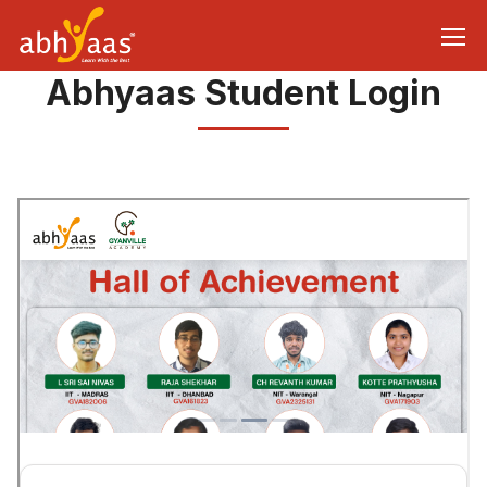
Abhyaas Student Login