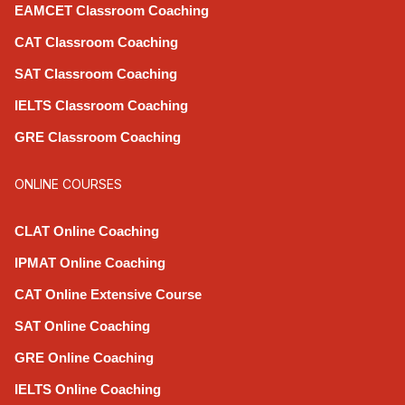
EAMCET Classroom Coaching
CAT Classroom Coaching
SAT Classroom Coaching
IELTS Classroom Coaching
GRE Classroom Coaching
ONLINE COURSES
CLAT Online Coaching
IPMAT Online Coaching
CAT Online Extensive Course
SAT Online Coaching
GRE Online Coaching
IELTS Online Coaching