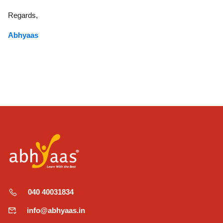
Regards,
Abhyaas
040 40031834
info@abhyaas.in