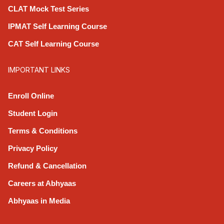
CLAT Mock Test Series
IPMAT Self Learning Course
CAT Self Learning Course
IMPORTANT LINKS
Enroll Online
Student Login
Terms & Conditions
Privacy Policy
Refund & Cancellation
Careers at Abhyaas
Abhyaas in Media