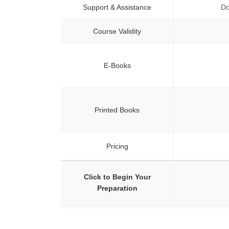
Support & Assistance
Do
Course Validity
E-Books
Printed Books
Pricing
Click to Begin Your
Preparation