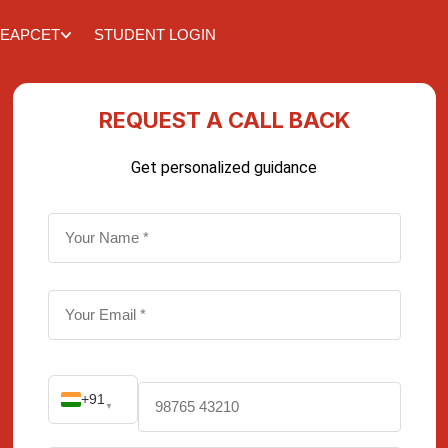
EAPCET
STUDENT LOGIN
REQUEST A CALL BACK
Get personalized guidance
+91
▼