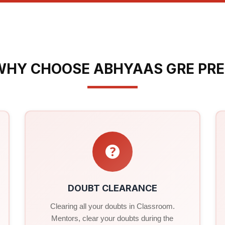
WHY CHOOSE ABHYAAS GRE PRE
DOUBT CLEARANCE
Clearing all your doubts in Classroom.
Mentors, clear your doubts during the