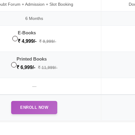
ubt Forum + Admission + Slot Booking
Dou
6 Months
E-Books
₹ 4,999/-
₹ 9,999/-
Printed Books
₹ 6,999/-
₹ 11,999/-
—
ENROLL NOW