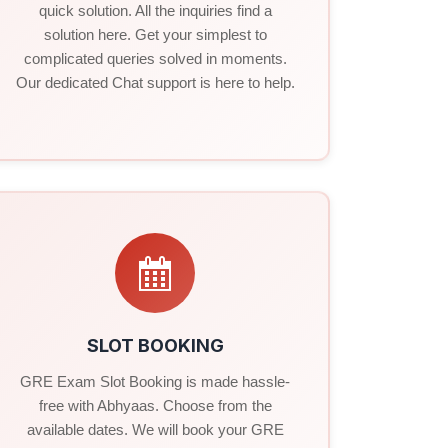
quick solution. All the inquiries find a
solution here. Get your simplest to
complicated queries solved in moments.
Our dedicated Chat support is here to help.
SLOT BOOKING
GRE Exam Slot Booking is made hassle-
free with Abhyaas. Choose from the
available dates. We will book your GRE