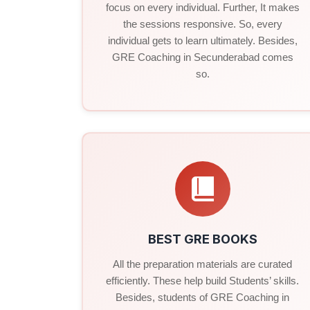
focus on every individual. Further, It makes
the sessions responsive. So, every
individual gets to learn ultimately. Besides,
GRE Coaching in Secunderabad comes
so.
BEST GRE BOOKS
All the preparation materials are curated
efficiently. These help build Students’ skills.
Besides, students of GRE Coaching in