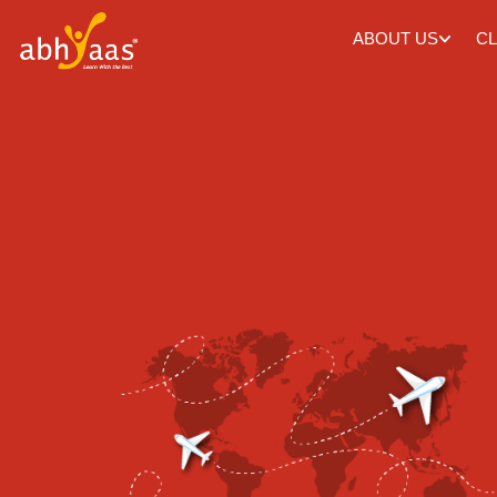
ABOUT US
CL