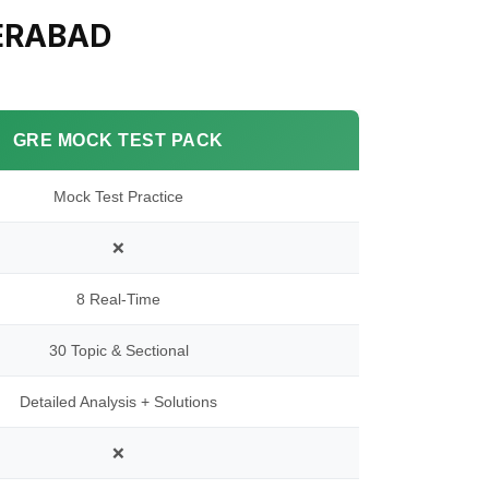
ERABAD
GRE MOCK TEST PACK
Mock Test Practice
❌
8 Real-Time
30 Topic & Sectional
Detailed Analysis + Solutions
❌