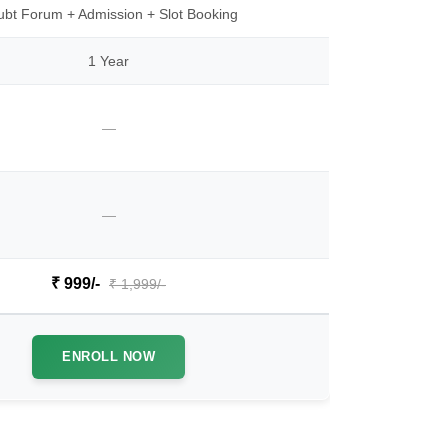
bt Forum + Admission + Slot Booking
1 Year
—
—
₹ 999/-
₹ 1,999/-
ENROLL NOW