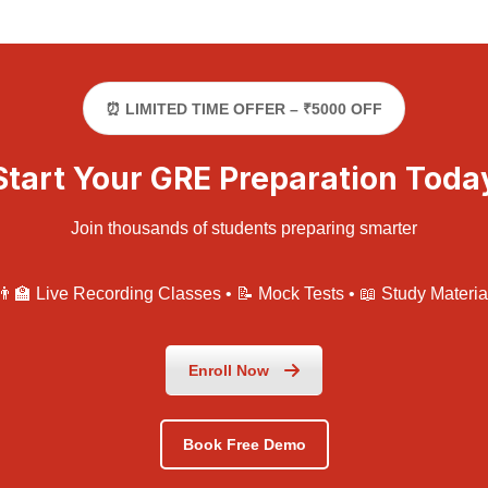
⏰ LIMITED TIME OFFER – ₹5000 OFF
Start Your GRE Preparation Toda
Join thousands of students preparing smarter
👨‍🏫 Live Recording Classes • 📝 Mock Tests • 📖 Study Materia
Enroll Now
Book Free Demo