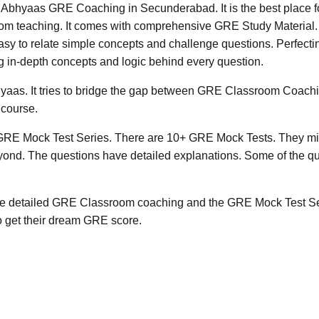
 GRE Coaching in Secunderabad. It is the best place for 
oom teaching. It comes with comprehensive GRE Study Material. A
t easy to relate simple concepts and challenge questions. Perfec
cing in-depth concepts and logic behind every question.
yaas. It tries to bridge the gap between GRE Classroom Coachi
 course.
 GRE Mock Test Series. There are 10+ GRE Mock Tests. They mir
yond. The questions have detailed explanations. Some of the qu
The detailed GRE Classroom coaching and the GRE Mock Test Ser
 get their dream GRE score.