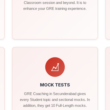
Classroom session and beyond. It is to
enhance your GRE training experience.
MOCK TESTS
GRE Coaching in Secunderabad gives
every Student topic and sectional mocks. In
addition, they get 10 Full-Length mocks.