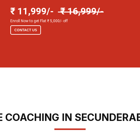
₹ 11,999/-
₹ 16,999/-
Enroll Now to get Flat ₹ 5,000/- off
CONTACT US
E COACHING IN SECUNDERA