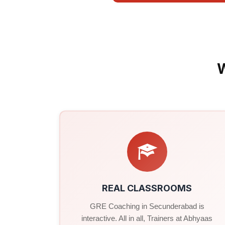
REAL CLASSROOMS
GRE Coaching in Secunderabad is
interactive. All in all, Trainers at Abhyaas