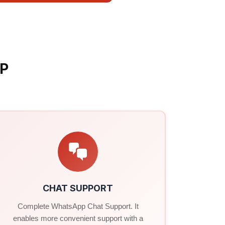
P
CHAT SUPPORT
Complete WhatsApp Chat Support. It
enables more convenient support with a