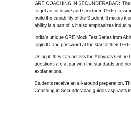
GRE COACHING IN SECUNDERABAD: The Abhyaas
to get an inclusive and structured GRE classr
build the capability of the Student. It makes i
ability is a part of it. It also emphasizes indu
India’s unique GRE Mock Test Series from Abh
login ID and password at the start of their GRE
Using it, they can access the Abhyaas Online
questions are at par with the standards and be
explanations.
Students receive an all-around preparation. 
Coaching in Secunderabad guides aspirants to