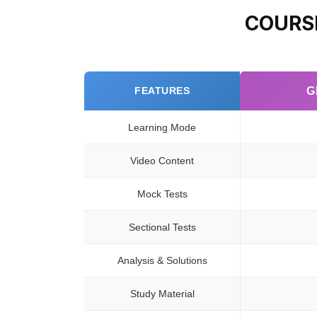
COURS
FEATURES
G
Learning Mode
Video Content
Mock Tests
Sectional Tests
Analysis & Solutions
Study Material