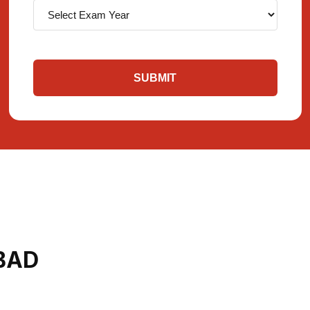
SUBMIT
BAD