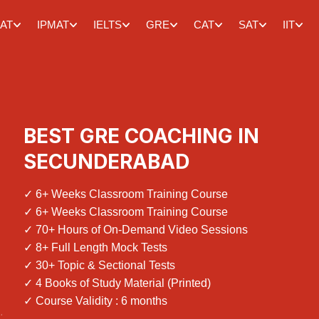
AT
IPMAT
IELTS
GRE
CAT
SAT
IIT
BEST GRE COACHING IN
SECUNDERABAD
✓ 6+ Weeks Classroom Training Course
✓ 6+ Weeks Classroom Training Course
✓ 70+ Hours of On-Demand Video Sessions
✓ 8+ Full Length Mock Tests
✓ 30+ Topic & Sectional Tests
✓ 4 Books of Study Material (Printed)
✓ Course Validity : 6 months