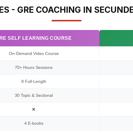
ES - GRE COACHING IN SECUND
RE SELF LEARNING COURSE
On-Demand Video Course
70+ Hours Sessions
8 Full-Length
30 Topic & Sectional
❌
4 E-books