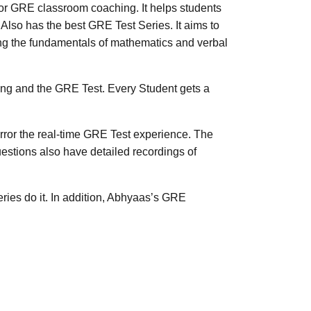
GRE classroom coaching. It helps students
lso has the best GRE Test Series. It aims to
ting the fundamentals of mathematics and verbal
ng and the GRE Test. Every Student gets a
ror the real-time GRE Test experience. The
estions also have detailed recordings of
ies do it. In addition, Abhyaas’s GRE