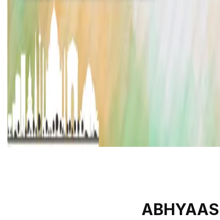
ABHYAAS 