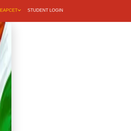
EAPCET
STUDENT LOGIN