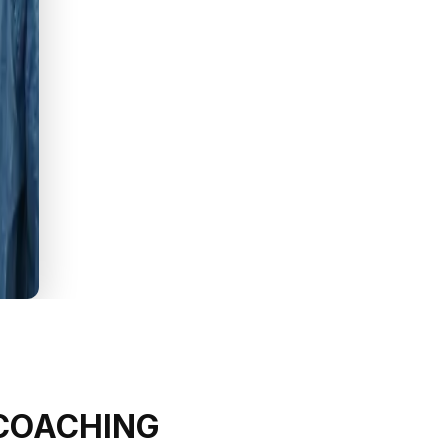
 COACHING