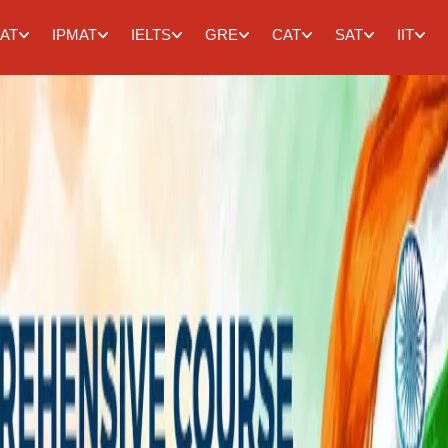
AT
IPMAT
IELTS
GRE
CAT
SAT
IIT