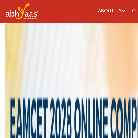
ABOUT US
CL