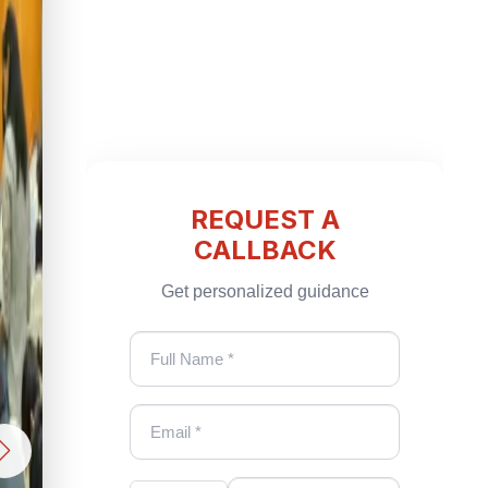
REQUEST A
CALLBACK
Get personalized guidance