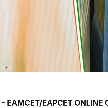
- EAMCET/EAPCET ONLINE