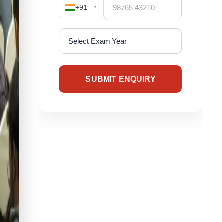
+91
▼
SUBMIT ENQUIRY