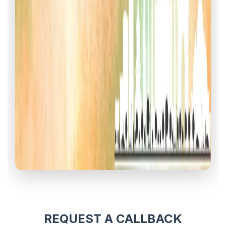
REQUEST A CALLBACK