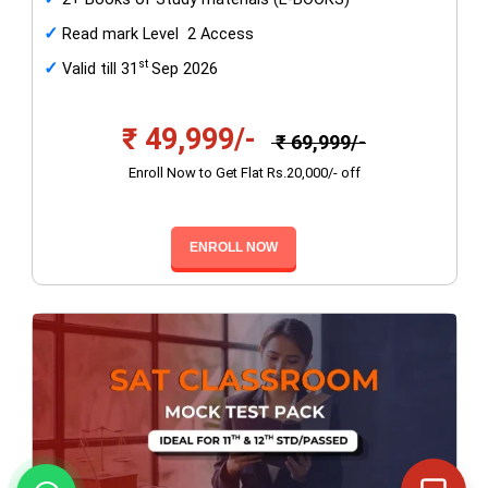
✓
Read mark Level 2 Access
st
✓
Valid till 31
Sep 2026
₹ 49,999/-
₹ 69,999/-
Enroll Now to Get Flat Rs.20,000/- off
ENROLL NOW