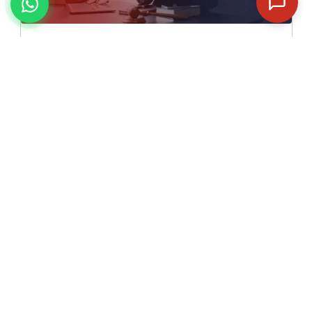
✓
5 Full Length Mock Tests
✓
Detailed Analysis along with Key & Solutions
✓
24 * 7 Discussion Forum for Doubt Clearing
✓
Skilled and Competent Mentors
✓
Special Attention to Every Student
₹ 5,499/-
₹ 9,999/-
Enroll Now to Get Flat Rs.4,500/- off