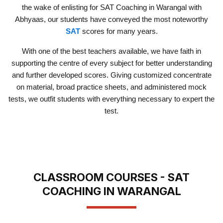
the wake of enlisting for SAT Coaching in Warangal with
Abhyaas, our students have conveyed the most noteworthy
SAT
scores for many years.
With one of the best teachers available, we have faith in
supporting the centre of every subject for better understanding
and further developed scores. Giving customized concentrate
on material, broad practice sheets, and administered mock
tests, we outfit students with everything necessary to expert the
test.
CLASSROOM COURSES - SAT
COACHING IN WARANGAL