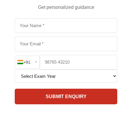
Get personalized guidance
+91
▼
SUBMIT ENQUIRY