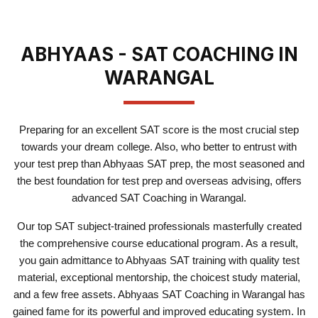
ABHYAAS - SAT COACHING IN
WARANGAL
Preparing for an excellent SAT score is the most crucial step
towards your dream college. Also, who better to entrust with
your test prep than Abhyaas SAT prep, the most seasoned and
the best foundation for test prep and overseas advising, offers
advanced SAT Coaching in Warangal.
Our top SAT subject-trained professionals masterfully created
the comprehensive course educational program. As a result,
you gain admittance to Abhyaas SAT training with quality test
material, exceptional mentorship, the choicest study material,
and a few free assets. Abhyaas SAT Coaching in Warangal has
gained fame for its powerful and improved educating system. In