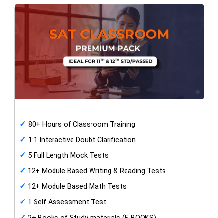
✓
80+ Hours of Classroom Training
✓
1:1 Interactive Doubt Clarification
✓
5 Full Length Mock Tests
✓
12+ Module Based Writing & Reading Tests
✓
12+ Module Based Math Tests
✓
1 Self Assessment Test
✓
2+ Books of Study materials (E-BOOKS)