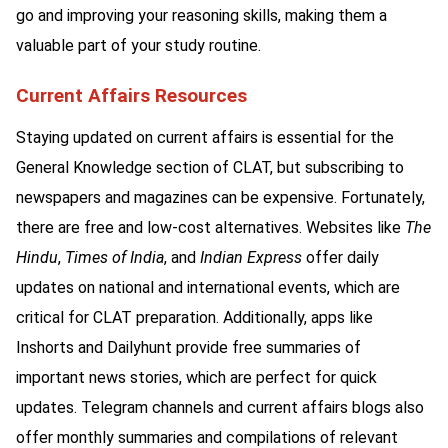
go and improving your reasoning skills, making them a
valuable part of your study routine.
Current Affairs Resources
Staying updated on current affairs is essential for the
General Knowledge section of CLAT, but subscribing to
newspapers and magazines can be expensive. Fortunately,
there are free and low-cost alternatives. Websites like
The
Hindu
,
Times of India
, and
Indian Express
offer daily
updates on national and international events, which are
critical for CLAT preparation. Additionally, apps like
Inshorts and Dailyhunt provide free summaries of
important news stories, which are perfect for quick
updates. Telegram channels and current affairs blogs also
offer monthly summaries and compilations of relevant