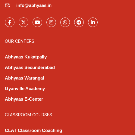
info@abhyaas.in
OUR CENTERS
Abhyaas Kukatpally
Abhyaas Secunderabad
Abhyaas Warangal
Gyanville Academy
Abhyaas E-Center
CLASSROOM COURSES
CLAT Classroom Coaching