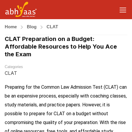
Home
Blog
CLAT
CLAT Preparation on a Budget:
Affordable Resources to Help You Ace
the Exam
Categories
CLAT
Preparing for the Common Law Admission Test (CLAT) can
be an expensive process, especially with coaching classes,
study materials, and practice papers. However, it is
possible to prepare for CLAT on a budget without
compromising the quality of your preparation. With the rise
of online resources, free tools, and affordable study