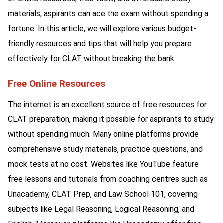
materials, aspirants can ace the exam without spending a
fortune. In this article, we will explore various budget-
friendly resources and tips that will help you prepare
effectively for CLAT without breaking the bank.
Free Online Resources
The internet is an excellent source of free resources for
CLAT preparation, making it possible for aspirants to study
without spending much. Many online platforms provide
comprehensive study materials, practice questions, and
mock tests at no cost. Websites like YouTube feature
free lessons and tutorials from coaching centres such as
Unacademy, CLAT Prep, and Law School 101, covering
subjects like Legal Reasoning, Logical Reasoning, and