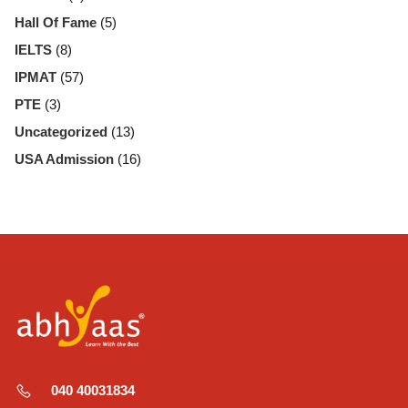
Hall Of Fame
(5)
IELTS
(8)
IPMAT
(57)
PTE
(3)
Uncategorized
(13)
USA Admission
(16)
040 40031834