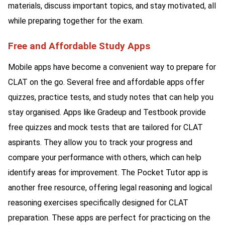
materials, discuss important topics, and stay motivated, all
while preparing together for the exam.
Free and Affordable Study Apps
Mobile apps have become a convenient way to prepare for
CLAT on the go. Several free and affordable apps offer
quizzes, practice tests, and study notes that can help you
stay organised. Apps like Gradeup and Testbook provide
free quizzes and mock tests that are tailored for CLAT
aspirants. They allow you to track your progress and
compare your performance with others, which can help
identify areas for improvement. The Pocket Tutor app is
another free resource, offering legal reasoning and logical
reasoning exercises specifically designed for CLAT
preparation. These apps are perfect for practicing on the