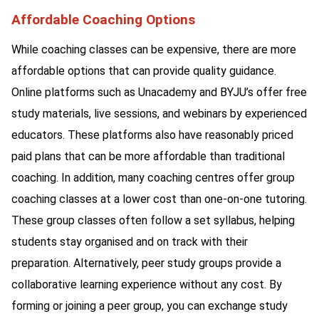
Affordable Coaching Options
While coaching classes can be expensive, there are more
affordable options that can provide quality guidance.
Online platforms such as Unacademy and BYJU’s offer free
study materials, live sessions, and webinars by experienced
educators. These platforms also have reasonably priced
paid plans that can be more affordable than traditional
coaching. In addition, many coaching centres offer group
coaching classes at a lower cost than one-on-one tutoring.
These group classes often follow a set syllabus, helping
students stay organised and on track with their
preparation. Alternatively, peer study groups provide a
collaborative learning experience without any cost. By
forming or joining a peer group, you can exchange study