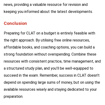
news, providing a valuable resource for revision and
keeping you informed about the latest developments.
Conclusion
Preparing for CLAT on a budget is entirely feasible with
the right approach. By utilising free online resources,
affordable books, and coaching options, you can build a
strong foundation without overspending. Combine these
resources with consistent practice, time management, and
a structured study plan, and you’ll be well-equipped to
succeed in the exam. Remember, success in CLAT doesn’t
depend on spending large sums of money, but on using the
available resources wisely and staying dedicated to your
preparation.