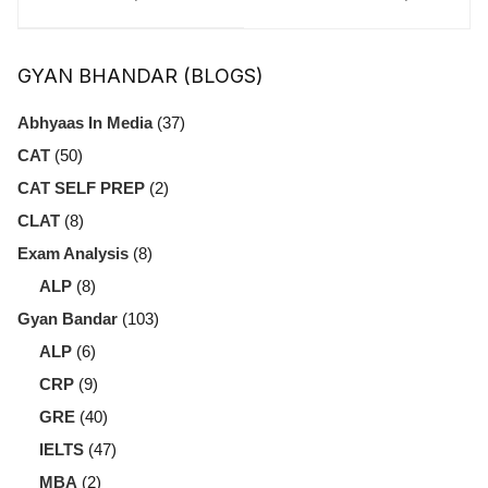
Breakdown, and
Reducing
Preparation Tips
Poverty
GYAN BHANDAR (BLOGS)
for Aspirants
Abhyaas In Media
(37)
CAT
(50)
CAT SELF PREP
(2)
CLAT
(8)
Exam Analysis
(8)
ALP
(8)
Gyan Bandar
(103)
ALP
(6)
CRP
(9)
GRE
(40)
IELTS
(47)
MBA
(2)