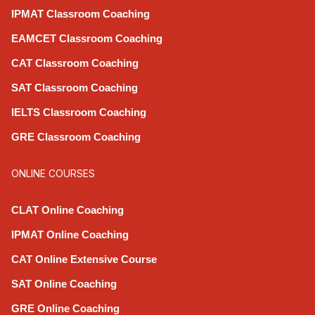
IPMAT Classroom Coaching
EAMCET Classroom Coaching
CAT Classroom Coaching
SAT Classroom Coaching
IELTS Classroom Coaching
GRE Classroom Coaching
ONLINE COURSES
CLAT Online Coaching
IPMAT Online Coaching
CAT Online Extensive Course
SAT Online Coaching
GRE Online Coaching