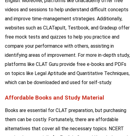
English. Moreover, platforms like Unacademy offer free
videos and sessions to help understand difficult concepts
and improve time-management strategies. Additionally,
websites such as CLATapult, Testbook, and Gradeup offer
free mock tests and quizzes to help you practice and
compare your performance with others, assisting in
identifying areas of improvement. For more in-depth study,
platforms like CLAT Guru provide free e-books and PDFs
on topics like Legal Aptitude and Quantitative Techniques,
which can be downloaded and used for self-study.
Affordable Books and Study Material
Books are essential for CLAT preparation, but purchasing
them can be costly. Fortunately, there are affordable
alternatives that cover all the necessary topics. NCERT