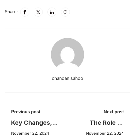
Share:
chandan sahoo
Previous post
Next post
Key Changes,
The Role of
Syllabus
Education in
November 22, 2024
November 22, 2024