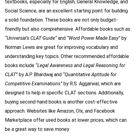
textbooks, especially for English, General Knowledge, and
Social Science, are an excellent starting point for building
a solid foundation. These books are not only budget-
friendly but also comprehensive. Affordable books such as
“Universal’s CLAT Guide”
and
“Word Power Made Easy”
by
Norman Lewis are great for improving vocabulary and
understanding key topics. Other recommended affordable
books include
“Legal Awareness and Legal Reasoning for
CLAT”
by A.P. Bhardwaj and
“Quantitative Aptitude for
Competitive Examinations”
by R.S. Aggarwal, which are
designed to help in specific CLAT sections. Additionally,
buying second-hand books is another cost-effective
approach. Websites like Amazon, Olx, and Facebook
Marketplace offer used books at lower prices, which can
be a great way to save money.