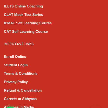
IELTS Online Coaching
CLAT Mock Test Series
IPMAT Self Learning Course
CAT Self Learning Course
IMPORTANT LINKS
Enroll Online
Student Login
Terms & Conditions
Privacy Policy
Refund & Cancellation
Careers at Abhyaas
Abhyaas in Media