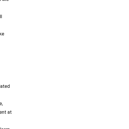
l
ike
lated
e,
ent at