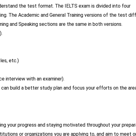
understand the test format. The IELTS exam is divided into four
king. The Academic and General Training versions of the test diff
ening and Speaking sections are the same in both versions.
).
les, etc.)
ce interview with an examiner).
u can build a better study plan and focus your efforts on the are
ring your progress and staying motivated throughout your prepar
itutions or organizations you are applying to, and aim to meet o