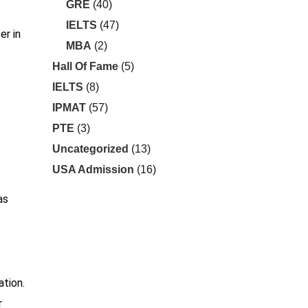
GRE
(40)
IELTS
(47)
er in
MBA
(2)
Hall Of Fame
(5)
IELTS
(8)
IPMAT
(57)
PTE
(3)
Uncategorized
(13)
USA Admission
(16)
as
ation.
r