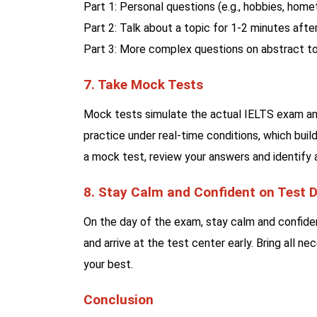
Part 1: Personal questions (e.g., hobbies, home
Part 2: Talk about a topic for 1-2 minutes after
Part 3: More complex questions on abstract to
7. Take Mock Tests
Mock tests simulate the actual IELTS exam and
practice under real-time conditions, which bui
a mock test, review your answers and identify
8. Stay Calm and Confident on Test 
On the day of the exam, stay calm and confiden
and arrive at the test center early. Bring all 
your best.
Conclusion