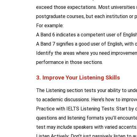
exceed those expectations. Most universities 
postgraduate courses, but each institution or
For example:
A Band 6 indicates a competent user of English
A Band 7 signifies a good user of English, with 
Identify the areas where you need improvement 
performance in those sections.
3. Improve Your Listening Skills
The Listening section tests your ability to und
to academic discussions. Here’s how to improv
Practice with IELTS Listening Tests: Start by d
questions and listening formats you’ll encounter
test may include speakers with varied accents
Listen Actively: Don’t just passively listen to 