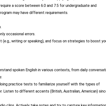
require a score between 6.0 and 7.5 for undergraduate and
 program may have different requirements.
.
only occasional errors.
(e.g., writing or speaking), and focus on strategies to boost yo
erstand spoken English in various contexts, from daily conversat
e:
oing practice tests to familiarize yourself with the types of
. Listen to different accents (British, Australian, American) sin
.
audio clips. Actively take notes and try to capture key information