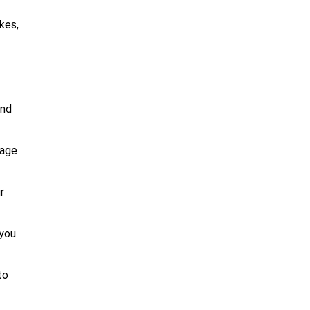
kes,
and
uage
r
 you
to