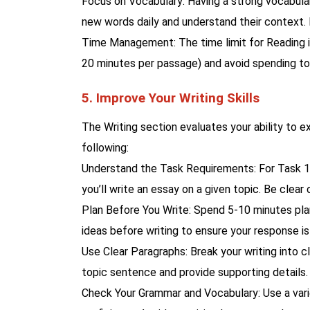
Focus on Vocabulary: Having a strong vocabulary
new words daily and understand their context.
Time Management: The time limit for Reading is
20 minutes per passage) and avoid spending too
5. Improve Your Writing Skills
The Writing section evaluates your ability to e
following:
Understand the Task Requirements: For Task 1 (
you’ll write an essay on a given topic. Be clear
Plan Before You Write: Spend 5-10 minutes plan
ideas before writing to ensure your response is
Use Clear Paragraphs: Break your writing into c
topic sentence and provide supporting details.
Check Your Grammar and Vocabulary: Use a var