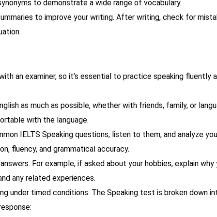
e synonyms to demonstrate a wide range of vocabulary.
summaries to improve your writing. After writing, check for mista
uation.
ith an examiner, so it’s essential to practice speaking fluently 
nglish as much as possible, whether with friends, family, or lang
ortable with the language.
mon IELTS Speaking questions, listen to them, and analyze you
on, fluency, and grammatical accuracy.
answers. For example, if asked about your hobbies, explain why
and any related experiences.
ing under timed conditions. The Speaking test is broken down in
 response: