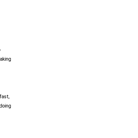
o
taking
fast,
 doing