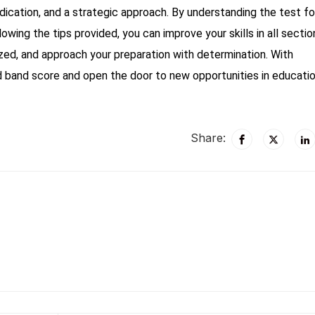
dication, and a strategic approach. By understanding the test f
llowing the tips provided, you can improve your skills in all sectio
zed, and approach your preparation with determination. With
d band score and open the door to new opportunities in educatio
Share: