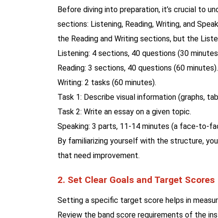
Before diving into preparation, it’s crucial to 
sections: Listening, Reading, Writing, and Spea
the Reading and Writing sections, but the List
Listening: 4 sections, 40 questions (30 minutes
Reading: 3 sections, 40 questions (60 minutes).
Writing: 2 tasks (60 minutes).
Task 1: Describe visual information (graphs, tab
Task 2: Write an essay on a given topic.
Speaking: 3 parts, 11-14 minutes (a face-to-fa
By familiarizing yourself with the structure, yo
that need improvement.
2. Set Clear Goals and Target Scores
Setting a specific target score helps in measu
Review the band score requirements of the inst