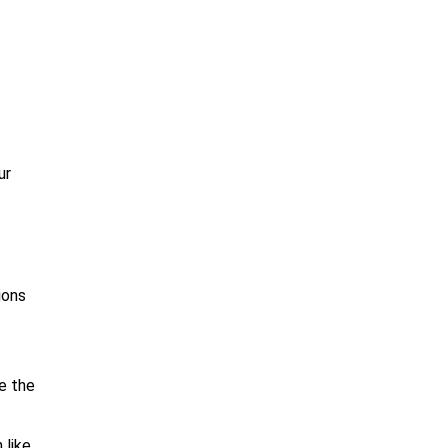
ur
ions
ce the
 like