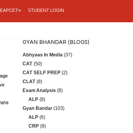
EAPCET
STUDENT LOGIN
GYAN BHANDAR (BLOGS)
Abhyaas In Media
(37)
CAT
(50)
CAT SELF PREP
(2)
uage
CLAT
(8)
ove
Exam Analysis
(8)
ALP
(8)
imate
Gyan Bandar
(103)
ALP
(6)
CRP
(9)