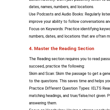
dates, names, numbers, and locations.
Use Podcasts and Audio Books: Regularly listen
improve your ability to follow conversations an
Focus on Keywords: Practice identifying keywor
numbers, dates, and locations that are often m
4. Master the Reading Section
The Reading section requires you to read passa
succeed, practice the following:
Skim and Scan: Skim the passage to get a gener
to the questions. This saves time and helps you
Practice Different Question Types: IELTS Readi
matching headings, and true/false/not given. P
answering them.