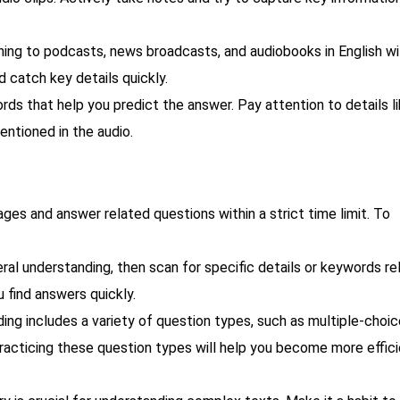
ing to podcasts, news broadcasts, and audiobooks in English wil
d catch key details quickly.
ds that help you predict the answer. Pay attention to details l
entioned in the audio.
ges and answer related questions within a strict time limit. To
al understanding, then scan for specific details or keywords re
 find answers quickly.
ng includes a variety of question types, such as multiple-choic
racticing these question types will help you become more effici