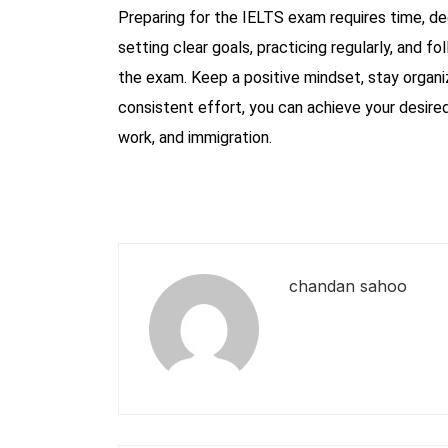
Preparing for the IELTS exam requires time, de
setting clear goals, practicing regularly, and fo
the exam. Keep a positive mindset, stay organi
consistent effort, you can achieve your desire
work, and immigration.
chandan sahoo