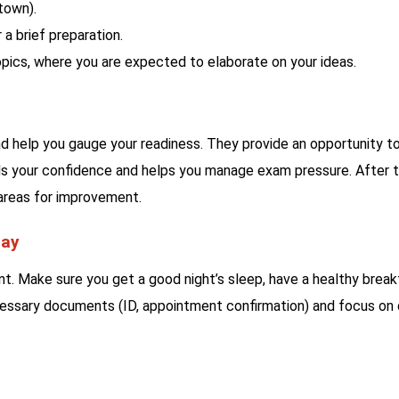
town).
 a brief preparation.
pics, where you are expected to elaborate on your ideas.
 help you gauge your readiness. They provide an opportunity t
lds your confidence and helps you manage exam pressure. After 
 areas for improvement.
Day
t. Make sure you get a good night’s sleep, have a healthy break
necessary documents (ID, appointment confirmation) and focus on