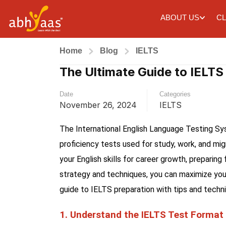
ABOUT US
CL
Home
Blog
IELTS
The Ultimate Guide to IELTS
Date
Categories
November 26, 2024
IELTS
The International English Language Testing Sy
proficiency tests used for study, work, and mi
your English skills for career growth, preparin
strategy and techniques, you can maximize your
guide to IELTS preparation with tips and techn
1. Understand the IELTS Test Format