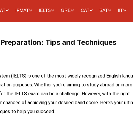
AT
IPMAT
IELTS
GRE
CAT
SAT
IIT
 Preparation: Tips and Techniques
stem (IELTS) is one of the most widely recognized English lang
gration purposes. Whether you’re aiming to study abroad or impr
g for the IELTS exam can be a challenge. However, with the right
 chances of achieving your desired band score. Here’s your ult
iques to help you succeed.