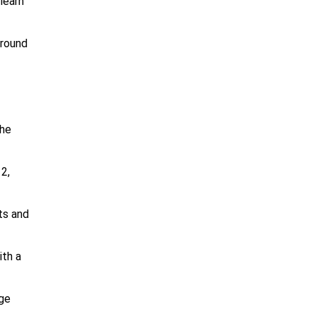
learn
around
the
2,
ts and
ith a
age