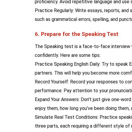
proficiency. Avoid repetitive language and us
Practice Regularly: Write essays, reports, and 
such as grammatical errors, spelling, and punct
6. Prepare for the Speaking Test
The Speaking test is a face-to-face interview w
confidently. Here are some tips:
Practice Speaking English Daily: Try to speak E
partners. This will help you become more comf
Record Yourself: Record your responses to com
performance. Pay attention to your pronunciati
Expand Your Answers: Don’t just give one-word 
enjoy them, how long you’ve been doing them, 
Simulate Real Test Conditions: Practice speak
three parts, each requiring a different style of