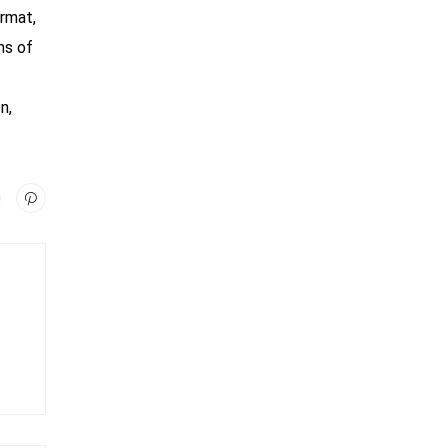
ormat,
ns of
n,