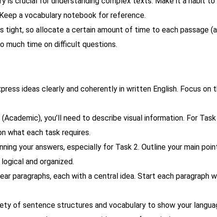
 is crucial for understanding complex texts. Make it a habit to 
 Keep a vocabulary notebook for reference.
 tight, so allocate a certain amount of time to each passage (
 much time on difficult questions.
xpress ideas clearly and coherently in written English. Focus on 
Academic), you’ll need to describe visual information. For Task 
 on what each task requires.
ning your answers, especially for Task 2. Outline your main poin
 logical and organized.
lear paragraphs, each with a central idea. Start each paragraph w
iety of sentence structures and vocabulary to show your langu