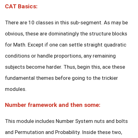
CAT Basics:
There are 10 classes in this sub-segment. As may be
obvious, these are dominatingly the structure blocks
for Math. Except if one can settle straight quadratic
conditions or handle proportions, any remaining
subjects become harder. Thus, begin this, ace these
fundamental themes before going to the trickier
modules.
Number framework and then some:
This module includes Number System nuts and bolts
and Permutation and Probability. Inside these two,