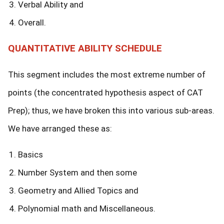
Verbal Ability and
Overall.
QUANTITATIVE ABILITY SCHEDULE
This segment includes the most extreme number of
points (the concentrated hypothesis aspect of CAT
Prep); thus, we have broken this into various sub-areas.
We have arranged these as:
Basics
Number System and then some
Geometry and Allied Topics and
Polynomial math and Miscellaneous.