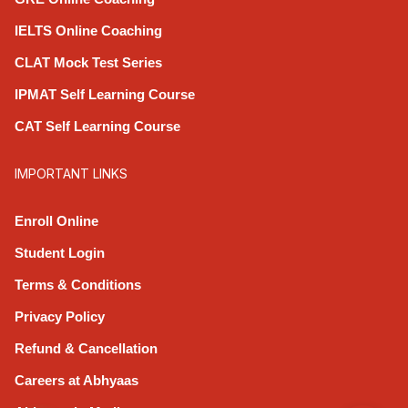
IELTS Online Coaching
CLAT Mock Test Series
IPMAT Self Learning Course
CAT Self Learning Course
IMPORTANT LINKS
Enroll Online
Student Login
Terms & Conditions
Privacy Policy
Refund & Cancellation
Careers at Abhyaas