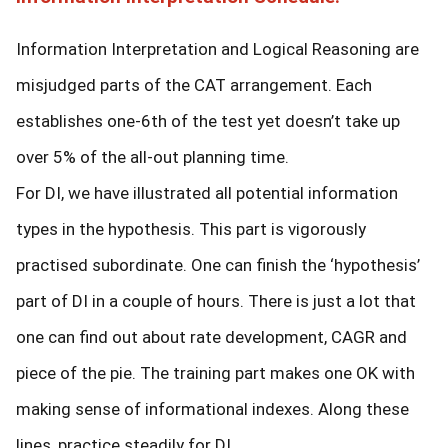
Information Interpretation and Logical Reasoning are
misjudged parts of the CAT arrangement. Each
establishes one-6th of the test yet doesn’t take up
over 5% of the all-out planning time.
For DI, we have illustrated all potential information
types in the hypothesis. This part is vigorously
practised subordinate. One can finish the ‘hypothesis’
part of DI in a couple of hours. There is just a lot that
one can find out about rate development, CAGR and
piece of the pie. The training part makes one OK with
making sense of informational indexes. Along these
lines, practice steadily for DI.