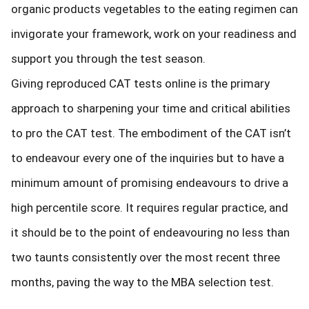
organic products vegetables to the eating regimen can
invigorate your framework, work on your readiness and
support you through the test season.
Giving reproduced CAT tests online is the primary
approach to sharpening your time and critical abilities
to pro the CAT test. The embodiment of the CAT isn’t
to endeavour every one of the inquiries but to have a
minimum amount of promising endeavours to drive a
high percentile score. It requires regular practice, and
it should be to the point of endeavouring no less than
two taunts consistently over the most recent three
months, paving the way to the MBA selection test.