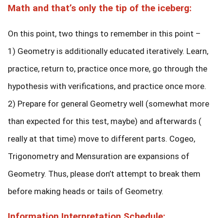
Math and that’s only the tip of the iceberg:
On this point, two things to remember in this point –
1) Geometry is additionally educated iteratively. Learn,
practice, return to, practice once more, go through the
hypothesis with verifications, and practice once more.
2) Prepare for general Geometry well (somewhat more
than expected for this test, maybe) and afterwards (
really at that time) move to different parts. Cogeo,
Trigonometry and Mensuration are expansions of
Geometry. Thus, please don’t attempt to break them
before making heads or tails of Geometry.
Information Interpretation Schedule: