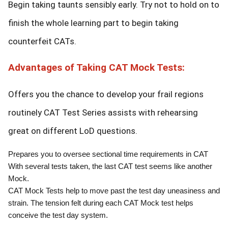
Begin taking taunts sensibly early. Try not to hold on to
finish the whole learning part to begin taking
counterfeit CATs.
Advantages of Taking CAT Mock Tests:
Offers you the chance to develop your frail regions
routinely CAT Test Series assists with rehearsing
great on different LoD questions.
Prepares you to oversee sectional time requirements in CAT
With several tests taken, the last CAT test seems like another
Mock.
CAT Mock Tests help to move past the test day uneasiness and
strain. The tension felt during each CAT Mock test helps
conceive the test day system.