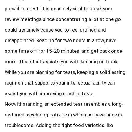
prevail in a test. It is genuinely vital to break your
review meetings since concentrating a lot at one go
could genuinely cause you to feel drained and
disappointed. Read up for two hours in a row, have
some time off for 15-20 minutes, and get back once
more. This stunt assists you with keeping on track.
While you are planning for tests, keeping a solid eating
regimen that supports your intellectual ability can
assist you with improving much in tests.
Notwithstanding, an extended test resembles a long-
distance psychological race in which perseverance is
troublesome. Adding the right food varieties like