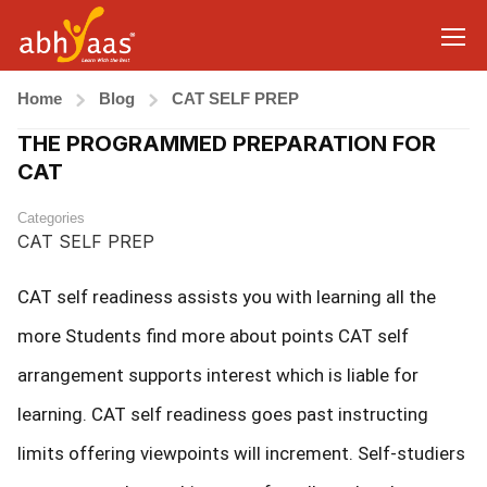
Home
Blog
CAT SELF PREP
THE PROGRAMMED PREPARATION FOR
CAT
Categories
CAT SELF PREP
CAT self readiness assists you with learning all the
more Students find more about points CAT self
arrangement supports interest which is liable for
learning. CAT self readiness goes past instructing
limits offering viewpoints will increment. Self-studiers