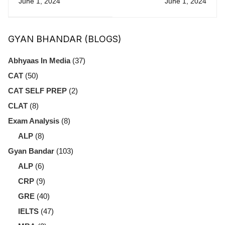
June 1, 2024
June 1, 2024
Exams: Which
Getting More in
One Is Right for
CAT
GYAN BHANDAR (BLOGS)
You?
Abhyaas In Media
(37)
CAT
(50)
CAT SELF PREP
(2)
CLAT
(8)
Exam Analysis
(8)
ALP
(8)
Gyan Bandar
(103)
ALP
(6)
CRP
(9)
GRE
(40)
IELTS
(47)