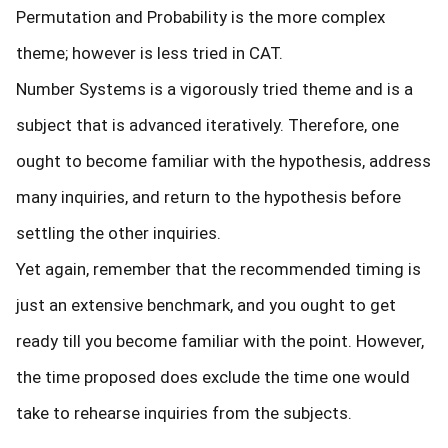
Permutation and Probability is the more complex
theme; however is less tried in CAT.
Number Systems is a vigorously tried theme and is a
subject that is advanced iteratively. Therefore, one
ought to become familiar with the hypothesis, address
many inquiries, and return to the hypothesis before
settling the other inquiries.
Yet again, remember that the recommended timing is
just an extensive benchmark, and you ought to get
ready till you become familiar with the point. However,
the time proposed does exclude the time one would
take to rehearse inquiries from the subjects.