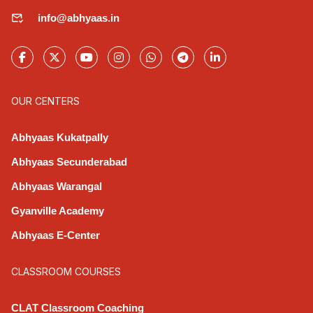
info@abhyaas.in
OUR CENTERS
Abhyaas Kukatpally
Abhyaas Secunderabad
Abhyaas Warangal
Gyanville Academy
Abhyaas E-Center
CLASSROOM COURSES
CLAT Classroom Coaching