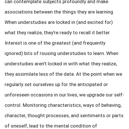
can contemplate subjects profoundly and make
associations between the things they are learning.
When understudies are locked in (and excited for)
what they realize, they’re ready to recall it better.
Interest is one of the greatest (and frequently
ignored) bits of rousing understudies to learn. When
understudies aren’t locked in with what they realize,
they assimilate less of the data. At the point when we
regularly set ourselves up for the anticipated or
unforeseen occasions in our lives, we upgrade our self-
control. Monitoring characteristics, ways of behaving,
character, thought processes, and sentiments or parts
of oneself, lead to the mental condition of