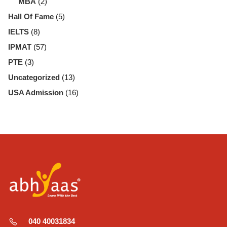
MBA
(2)
Hall Of Fame
(5)
IELTS
(8)
IPMAT
(57)
PTE
(3)
Uncategorized
(13)
USA Admission
(16)
040 40031834