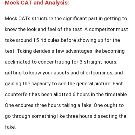
Mock CAT and Analysis:
Mock CATs structure the significant part in getting to
know the look and feel of the test. A competitor must
take around 15 ridicules before showing up for the
test. Taking derides a few advantages like becoming
acclimated to concentrating for 3 straight hours,
getting to know your assets and shortcomings, and
gaining the capacity to see the general picture. Each
counterfeit has been allotted 6 hours in the timetable.
One endures three hours taking a fake. One ought to
go through something like three hours dissecting the
fake.