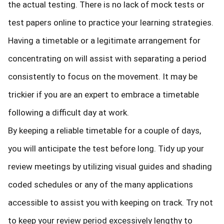
the actual testing. There is no lack of mock tests or
test papers online to practice your learning strategies.
Having a timetable or a legitimate arrangement for
concentrating on will assist with separating a period
consistently to focus on the movement. It may be
trickier if you are an expert to embrace a timetable
following a difficult day at work.
By keeping a reliable timetable for a couple of days,
you will anticipate the test before long. Tidy up your
review meetings by utilizing visual guides and shading
coded schedules or any of the many applications
accessible to assist you with keeping on track. Try not
to keep your review period excessively lengthy to