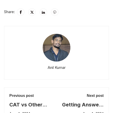
Share:
Anil Kumar
Previous post
Next post
CAT vs Other
Getting Answers
MBA Entrance
Correctly versus