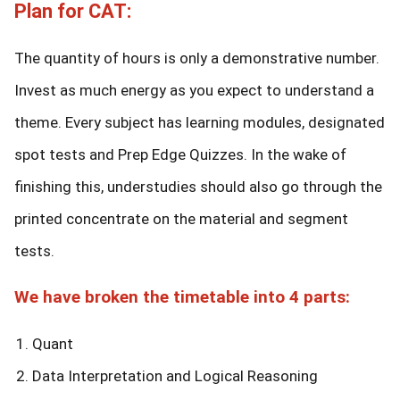
Plan for CAT:
The quantity of hours is only a demonstrative number.
Invest as much energy as you expect to understand a
theme. Every subject has learning modules, designated
spot tests and Prep Edge Quizzes. In the wake of
finishing this, understudies should also go through the
printed concentrate on the material and segment
tests.
We have broken the timetable into 4 parts:
Quant
Data Interpretation and Logical Reasoning