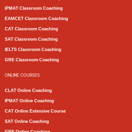
IPMAT Classroom Coaching
EAMCET Classroom Coaching
CAT Classroom Coaching
SAT Classroom Coaching
IELTS Classroom Coaching
GRE Classroom Coaching
ONLINE COURSES
CLAT Online Coaching
IPMAT Online Coaching
CAT Online Extensive Course
SAT Online Coaching
GRE Online Coaching