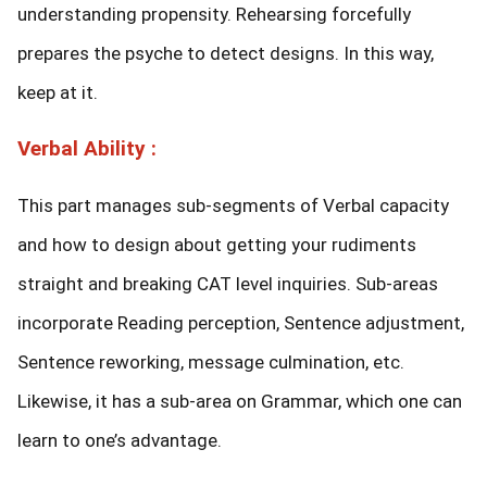
understanding propensity. Rehearsing forcefully
prepares the psyche to detect designs. In this way,
keep at it.
Verbal Ability :
This part manages sub-segments of Verbal capacity
and how to design about getting your rudiments
straight and breaking CAT level inquiries. Sub-areas
incorporate Reading perception, Sentence adjustment,
Sentence reworking, message culmination, etc.
Likewise, it has a sub-area on Grammar, which one can
learn to one’s advantage.