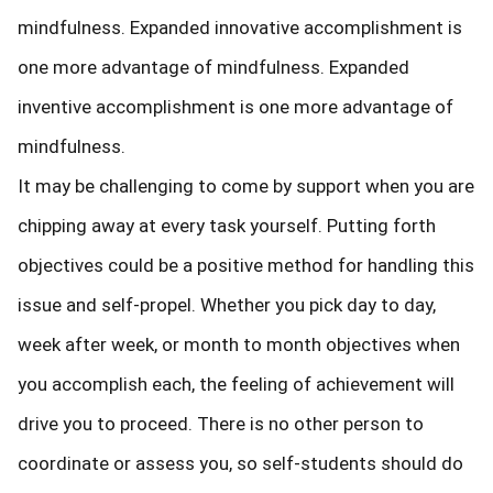
mindfulness. Expanded innovative accomplishment is
one more advantage of mindfulness. Expanded
inventive accomplishment is one more advantage of
mindfulness.
It may be challenging to come by support when you are
chipping away at every task yourself. Putting forth
objectives could be a positive method for handling this
issue and self-propel. Whether you pick day to day,
week after week, or month to month objectives when
you accomplish each, the feeling of achievement will
drive you to proceed. There is no other person to
coordinate or assess you, so self-students should do