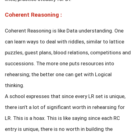
Coherent Reasoning :
Coherent Reasoning is like Data understanding. One
can learn ways to deal with riddles, similar to lattice
puzzles, guest plans, blood relations, competitions and
successions. The more one puts resources into
rehearsing; the better one can get with Logical
thinking.
A school expresses that since every LR set is unique,
there isn’t a lot of significant worth in rehearsing for
LR. This is a hoax. This is like saying since each RC
entry is unique, there is no worth in building the