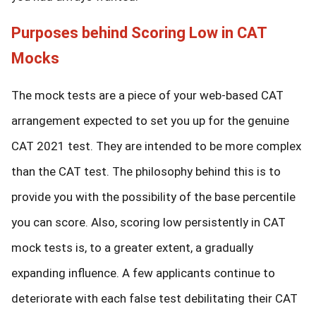
Purposes behind Scoring Low in CAT
Mocks
The mock tests are a piece of your web-based CAT
arrangement expected to set you up for the genuine
CAT 2021 test. They are intended to be more complex
than the CAT test. The philosophy behind this is to
provide you with the possibility of the base percentile
you can score. Also, scoring low persistently in CAT
mock tests is, to a greater extent, a gradually
expanding influence. A few applicants continue to
deteriorate with each false test debilitating their CAT