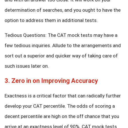
determination of searches, and you ought to have the
option to address them in additional tests.
Tedious Questions: The CAT mock tests may have a
few tedious inquiries. Allude to the arrangements and
sort out a superior and quicker way of taking care of
such issues later on.
3. Zero in on Improving Accuracy
Exactness is a critical factor that can radically further
develop your CAT percentile. The odds of scoring a
decent percentile are high on the off chance that you
arrive at an exactness level of 90%. CAT mock tests