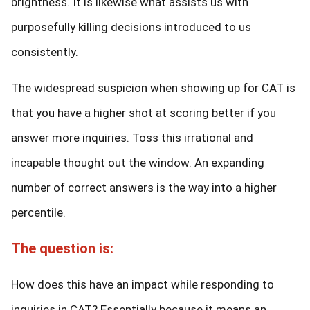
brightness. It is likewise what assists us with
purposefully killing decisions introduced to us
consistently.
The widespread suspicion when showing up for CAT is
that you have a higher shot at scoring better if you
answer more inquiries. Toss this irrational and
incapable thought out the window. An expanding
number of correct answers is the way into a higher
percentile.
The question is:
How does this have an impact while responding to
inquiries in CAT? Essentially because it means an