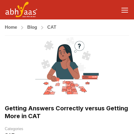
Home
Blog
CAT
Getting Answers Correctly versus Getting
More in CAT
Categories