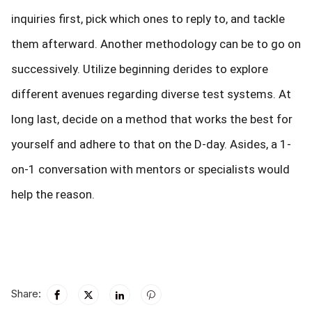
inquiries first, pick which ones to reply to, and tackle
them afterward. Another methodology can be to go on
successively. Utilize beginning derides to explore
different avenues regarding diverse test systems. At
long last, decide on a method that works the best for
yourself and adhere to that on the D-day. Asides, a 1-
on-1 conversation with mentors or specialists would
help the reason.
Share: