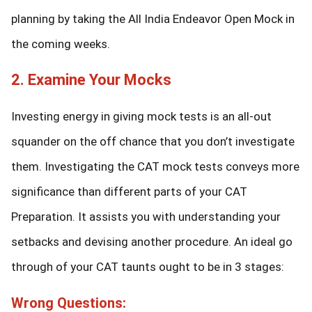
planning by taking the All India Endeavor Open Mock in
the coming weeks.
2. Examine Your Mocks
Investing energy in giving mock tests is an all-out
squander on the off chance that you don’t investigate
them. Investigating the CAT mock tests conveys more
significance than different parts of your CAT
Preparation. It assists you with understanding your
setbacks and devising another procedure. An ideal go
through of your CAT taunts ought to be in 3 stages:
Wrong Questions: