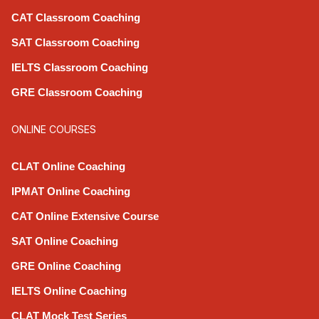
CAT Classroom Coaching
SAT Classroom Coaching
IELTS Classroom Coaching
GRE Classroom Coaching
ONLINE COURSES
CLAT Online Coaching
IPMAT Online Coaching
CAT Online Extensive Course
SAT Online Coaching
GRE Online Coaching
IELTS Online Coaching
CLAT Mock Test Series