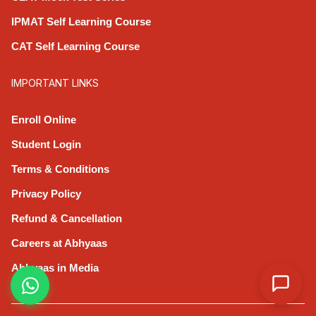
IPMAT Self Learning Course
CAT Self Learning Course
IMPORTANT LINKS
Enroll Online
Student Login
Terms & Conditions
Privacy Policy
Refund & Cancellation
Careers at Abhyaas
Abhyaas in Media