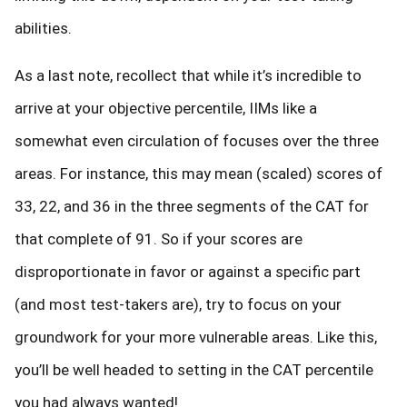
abilities.
As a last note, recollect that while it’s incredible to
arrive at your objective percentile, IIMs like a
somewhat even circulation of focuses over the three
areas. For instance, this may mean (scaled) scores of
33, 22, and 36 in the three segments of the CAT for
that complete of 91. So if your scores are
disproportionate in favor or against a specific part
(and most test-takers are), try to focus on your
groundwork for your more vulnerable areas. Like this,
you’ll be well headed to setting in the CAT percentile
you had always wanted!