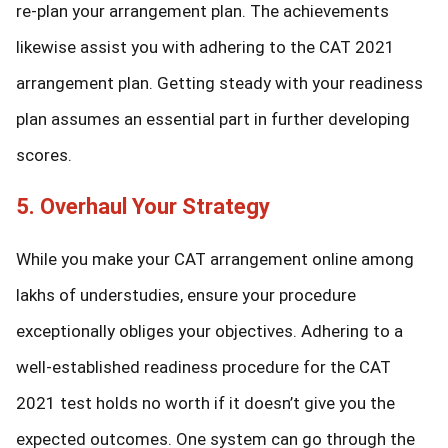
re-plan your arrangement plan. The achievements
likewise assist you with adhering to the CAT 2021
arrangement plan. Getting steady with your readiness
plan assumes an essential part in further developing
scores.
5. Overhaul Your Strategy
While you make your CAT arrangement online among
lakhs of understudies, ensure your procedure
exceptionally obliges your objectives. Adhering to a
well-established readiness procedure for the CAT
2021 test holds no worth if it doesn’t give you the
expected outcomes. One system can go through the