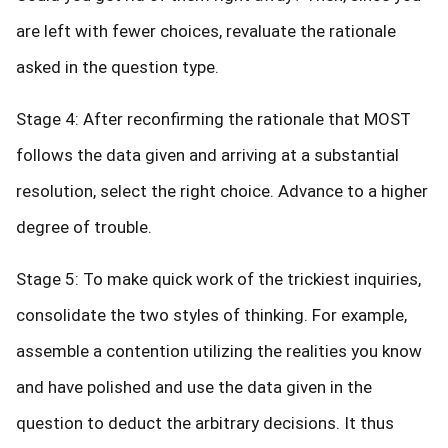
are left with fewer choices, revaluate the rationale
asked in the question type.
Stage 4: After reconfirming the rationale that MOST
follows the data given and arriving at a substantial
resolution, select the right choice. Advance to a higher
degree of trouble.
Stage 5: To make quick work of the trickiest inquiries,
consolidate the two styles of thinking. For example,
assemble a contention utilizing the realities you know
and have polished and use the data given in the
question to deduct the arbitrary decisions. It thus