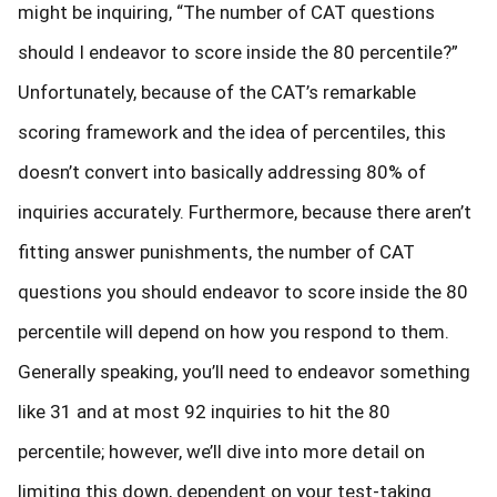
might be inquiring, “The number of CAT questions
should I endeavor to score inside the 80 percentile?”
Unfortunately, because of the CAT’s remarkable
scoring framework and the idea of percentiles, this
doesn’t convert into basically addressing 80% of
inquiries accurately. Furthermore, because there aren’t
fitting answer punishments, the number of CAT
questions you should endeavor to score inside the 80
percentile will depend on how you respond to them.
Generally speaking, you’ll need to endeavor something
like 31 and at most 92 inquiries to hit the 80
percentile; however, we’ll dive into more detail on
limiting this down, dependent on your test-taking