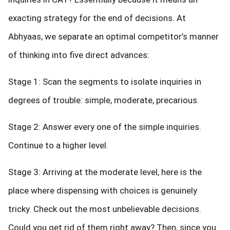
exacting strategy for the end of decisions. At
Abhyaas, we separate an optimal competitor’s manner
of thinking into five direct advances:
Stage 1: Scan the segments to isolate inquiries in
degrees of trouble: simple, moderate, precarious.
Stage 2: Answer every one of the simple inquiries.
Continue to a higher level.
Stage 3: Arriving at the moderate level, here is the
place where dispensing with choices is genuinely
tricky. Check out the most unbelievable decisions.
Could you get rid of them right away? Then, since you