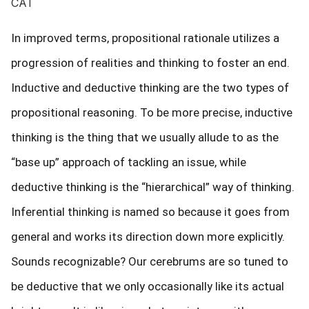
CAT
In improved terms, propositional rationale utilizes a
progression of realities and thinking to foster an end.
Inductive and deductive thinking are the two types of
propositional reasoning. To be more precise, inductive
thinking is the thing that we usually allude to as the
“base up” approach of tackling an issue, while
deductive thinking is the “hierarchical” way of thinking.
Inferential thinking is named so because it goes from
general and works its direction down more explicitly.
Sounds recognizable? Our cerebrums are so tuned to
be deductive that we only occasionally like its actual