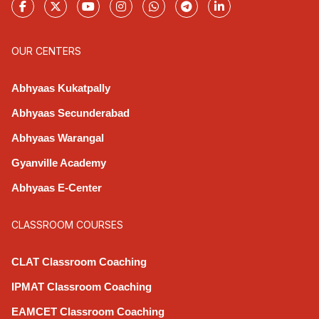
OUR CENTERS
Abhyaas Kukatpally
Abhyaas Secunderabad
Abhyaas Warangal
Gyanville Academy
Abhyaas E-Center
CLASSROOM COURSES
CLAT Classroom Coaching
IPMAT Classroom Coaching
EAMCET Classroom Coaching