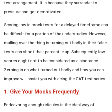
test arrangement. It is because they surrender to
pressure and get demotivated.
Scoring low in mock tests for a delayed timeframe can
be difficult for a portion of the understudies. However,
mulling over the thing is turning out badly in their false
tests can shoot their percentile up. Subsequently, low
scores ought not to be considered as a hindrance.
Zeroing in on what turned out badly and how you can
improve will assist you with acing the CAT test series.
1. Give Your Mocks Frequently
Endeavoring enough ridicules is the ideal way of