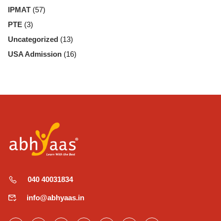
IPMAT
(57)
PTE
(3)
Uncategorized
(13)
USA Admission
(16)
040 40031834
info@abhyaas.in