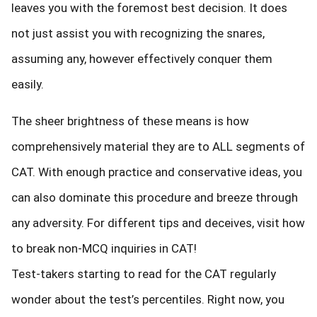
leaves you with the foremost best decision. It does
not just assist you with recognizing the snares,
assuming any, however effectively conquer them
easily.
The sheer brightness of these means is how
comprehensively material they are to ALL segments of
CAT. With enough practice and conservative ideas, you
can also dominate this procedure and breeze through
any adversity. For different tips and deceives, visit how
to break non-MCQ inquiries in CAT!
Test-takers starting to read for the CAT regularly
wonder about the test’s percentiles. Right now, you