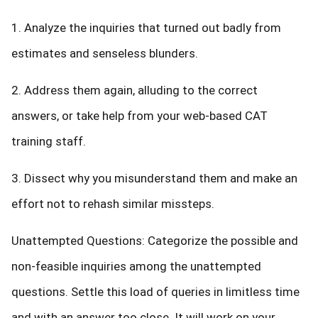
1. Analyze the inquiries that turned out badly from
estimates and senseless blunders.
2. Address them again, alluding to the correct
answers, or take help from your web-based CAT
training staff.
3. Dissect why you misunderstand them and make an
effort not to rehash similar missteps.
Unattempted Questions: Categorize the possible and
non-feasible inquiries among the unattempted
questions. Settle this load of queries in limitless time
and with an answer too close. It will work on your