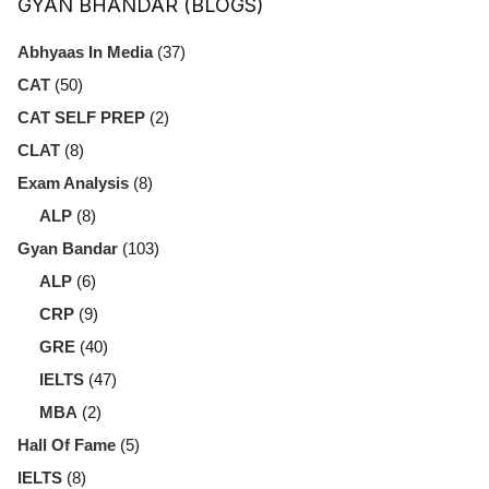
GYAN BHANDAR (BLOGS)
Abhyaas In Media
(37)
CAT
(50)
CAT SELF PREP
(2)
CLAT
(8)
Exam Analysis
(8)
ALP
(8)
Gyan Bandar
(103)
ALP
(6)
CRP
(9)
GRE
(40)
IELTS
(47)
MBA
(2)
Hall Of Fame
(5)
IELTS
(8)