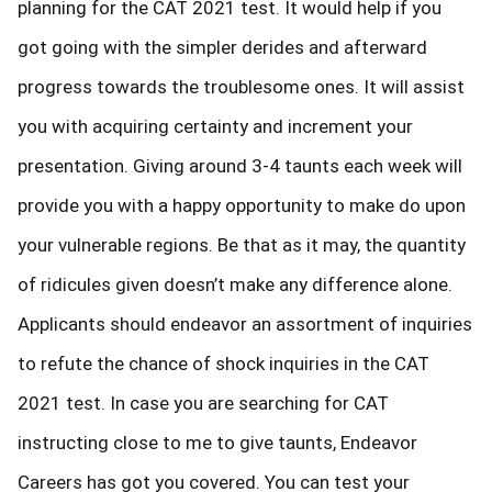
planning for the CAT 2021 test. It would help if you
got going with the simpler derides and afterward
progress towards the troublesome ones. It will assist
you with acquiring certainty and increment your
presentation. Giving around 3-4 taunts each week will
provide you with a happy opportunity to make do upon
your vulnerable regions. Be that as it may, the quantity
of ridicules given doesn’t make any difference alone.
Applicants should endeavor an assortment of inquiries
to refute the chance of shock inquiries in the CAT
2021 test. In case you are searching for CAT
instructing close to me to give taunts, Endeavor
Careers has got you covered. You can test your