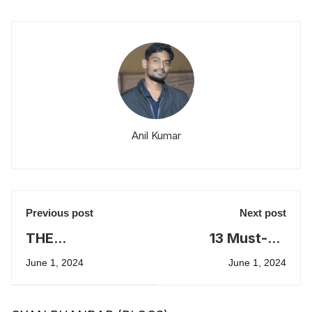
Anil Kumar
Previous post
Next post
THE
13 Must-Do
PROGRAMMED
Ideas to Crack
June 1, 2024
June 1, 2024
PREPARATION
GD-PI-WAT
FOR CAT