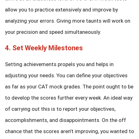
allow you to practice extensively and improve by
analyzing your errors. Giving more taunts will work on
your precision and speed simultaneously.
4. Set Weekly Milestones
Setting achievements propels you and helps in
adjusting your needs. You can define your objectives
as far as your CAT mock grades. The point ought to be
to develop the scores further every week. An ideal way
of carrying out this is to report your objectives,
accomplishments, and disappointments. On the off
chance that the scores aren’t improving, you wanted to