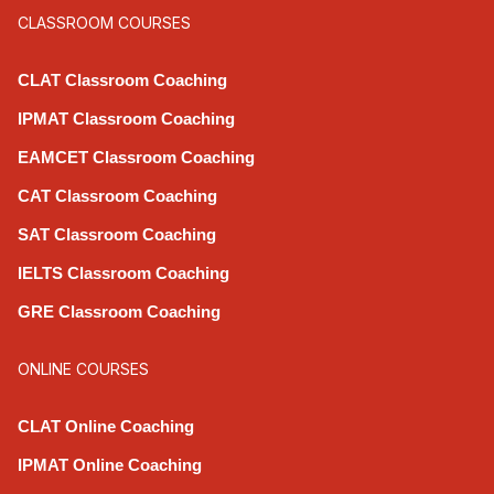
CLASSROOM COURSES
CLAT Classroom Coaching
IPMAT Classroom Coaching
EAMCET Classroom Coaching
CAT Classroom Coaching
SAT Classroom Coaching
IELTS Classroom Coaching
GRE Classroom Coaching
ONLINE COURSES
CLAT Online Coaching
IPMAT Online Coaching