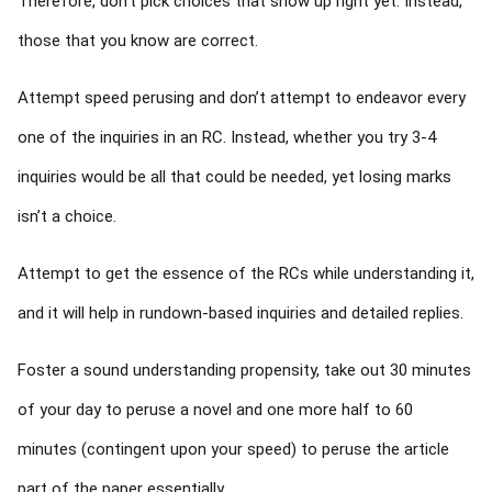
Therefore, don’t pick choices that show up right yet. Instead,
those that you know are correct.
Attempt speed perusing and don’t attempt to endeavor every
one of the inquiries in an RC. Instead, whether you try 3-4
inquiries would be all that could be needed, yet losing marks
isn’t a choice.
Attempt to get the essence of the RCs while understanding it,
and it will help in rundown-based inquiries and detailed replies.
Foster a sound understanding propensity, take out 30 minutes
of your day to peruse a novel and one more half to 60
minutes (contingent upon your speed) to peruse the article
part of the paper essentially.