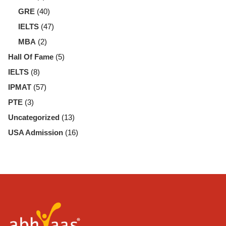
GRE
(40)
IELTS
(47)
MBA
(2)
Hall Of Fame
(5)
IELTS
(8)
IPMAT
(57)
PTE
(3)
Uncategorized
(13)
USA Admission
(16)