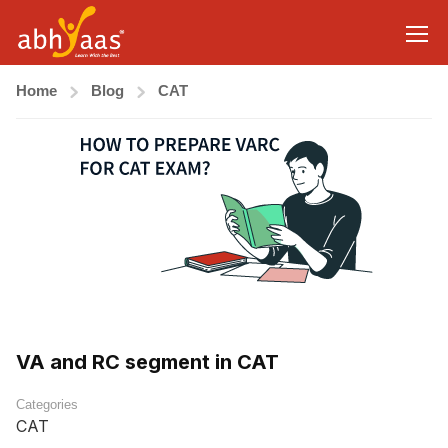
Home
Blog
CAT
VA and RC segment in CAT
Categories
CAT