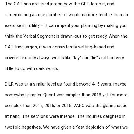
The CAT has not tried jargon how the GRE tests it, and
remembering a large number of words is more terrible than an
exercise in futility – it can imperil your planning by making you
think the Verbal Segment is drawn-out to get ready. When the
CAT tried jargon, it was consistently setting-based and
covered exactly always words like “lay” and “lie” and had very
little to do with dark words.
DILR was at a similar level as found beyond 4–5 years, maybe
somewhat simpler. Quant was simpler than 2018 yet far more
complex than 2017, 2016, or 2015. VARC was the glaring issue
at hand. The sections were intense. The inquiries delighted in
twofold negatives. We have given a fast depiction of what we