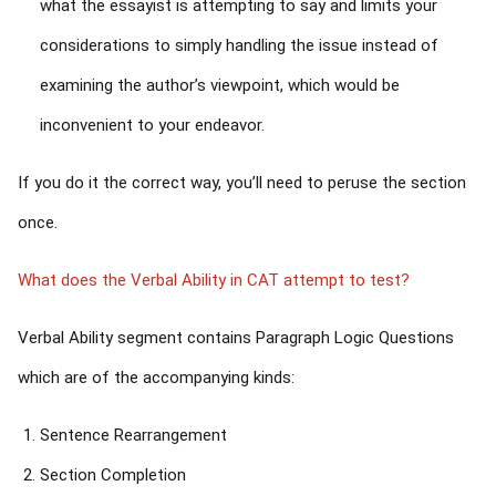
what the essayist is attempting to say and limits your
considerations to simply handling the issue instead of
examining the author’s viewpoint, which would be
inconvenient to your endeavor.
If you do it the correct way, you’ll need to peruse the section
once.
What does the Verbal Ability in CAT attempt to test?
Verbal Ability segment contains Paragraph Logic Questions
which are of the accompanying kinds:
Sentence Rearrangement
Section Completion