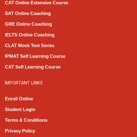
CAT Online Extensive Course
SAT Online Coaching
GRE Online Coaching
IELTS Online Coaching
CLAT Mock Test Series
IPMAT Self Learning Course
CAT Self Learning Course
IMPORTANT LINKS
Enroll Online
Student Login
Terms & Conditions
Privacy Policy