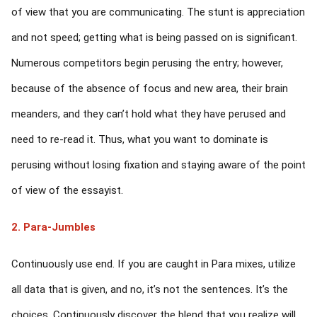
of view that you are communicating. The stunt is appreciation
and not speed; getting what is being passed on is significant.
Numerous competitors begin perusing the entry; however,
because of the absence of focus and new area, their brain
meanders, and they can’t hold what they have perused and
need to re-read it. Thus, what you want to dominate is
perusing without losing fixation and staying aware of the point
of view of the essayist.
2. Para-Jumbles
Continuously use end. If you are caught in Para mixes, utilize
all data that is given, and no, it’s not the sentences. It’s the
choices. Continuously discover the blend that you realize will