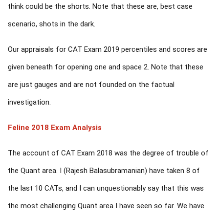
think could be the shorts. Note that these are, best case
scenario, shots in the dark.
Our appraisals for CAT Exam 2019 percentiles and scores are
given beneath for opening one and space 2. Note that these
are just gauges and are not founded on the factual
investigation.
Feline 2018 Exam Analysis
The account of CAT Exam 2018 was the degree of trouble of
the Quant area. I (Rajesh Balasubramanian) have taken 8 of
the last 10 CATs, and I can unquestionably say that this was
the most challenging Quant area I have seen so far. We have