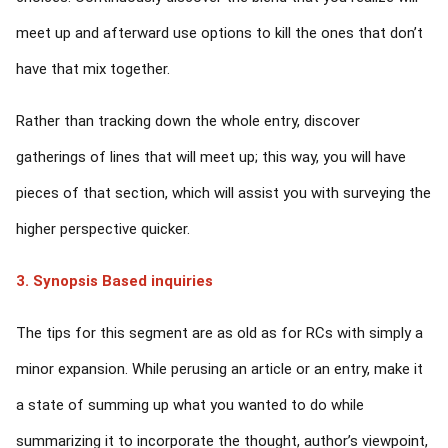
meet up and afterward use options to kill the ones that don’t
have that mix together.
Rather than tracking down the whole entry, discover
gatherings of lines that will meet up; this way, you will have
pieces of that section, which will assist you with surveying the
higher perspective quicker.
3. Synopsis Based inquiries
The tips for this segment are as old as for RCs with simply a
minor expansion. While perusing an article or an entry, make it
a state of summing up what you wanted to do while
summarizing it to incorporate the thought, author’s viewpoint,