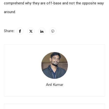
comprehend why they are off-base and not the opposite way
around.
Share:
Anil Kumar