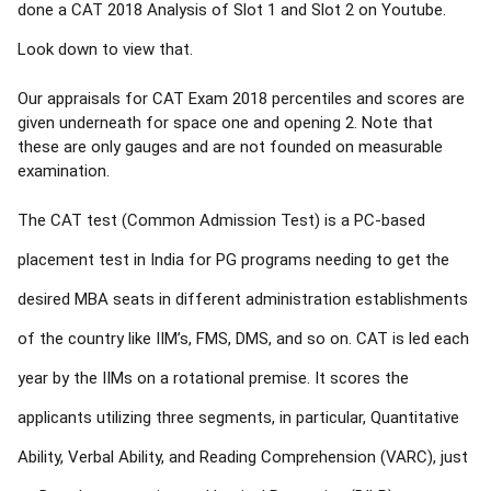
done a CAT 2018 Analysis of Slot 1 and Slot 2 on Youtube.
Look down to view that.
Our appraisals for CAT Exam 2018 percentiles and scores are
given underneath for space one and opening 2. Note that
these are only gauges and are not founded on measurable
examination.
The CAT test (Common Admission Test) is a PC-based
placement test in India for PG programs needing to get the
desired MBA seats in different administration establishments
of the country like IIM’s, FMS, DMS, and so on. CAT is led each
year by the IIMs on a rotational premise. It scores the
applicants utilizing three segments, in particular, Quantitative
Ability, Verbal Ability, and Reading Comprehension (VARC), just