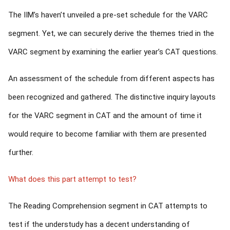
The IIM’s haven’t unveiled a pre-set schedule for the VARC
segment. Yet, we can securely derive the themes tried in the
VARC segment by examining the earlier year’s CAT questions.
An assessment of the schedule from different aspects has
been recognized and gathered. The distinctive inquiry layouts
for the VARC segment in CAT and the amount of time it
would require to become familiar with them are presented
further.
What does this part attempt to test?
The Reading Comprehension segment in CAT attempts to
test if the understudy has a decent understanding of