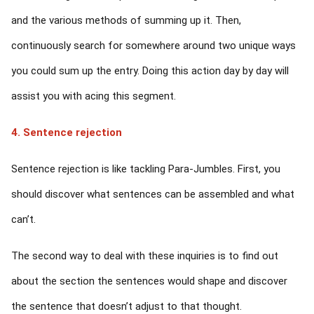
and the various methods of summing up it. Then,
continuously search for somewhere around two unique ways
you could sum up the entry. Doing this action day by day will
assist you with acing this segment.
4. Sentence rejection
Sentence rejection is like tackling Para-Jumbles. First, you
should discover what sentences can be assembled and what
can’t.
The second way to deal with these inquiries is to find out
about the section the sentences would shape and discover
the sentence that doesn’t adjust to that thought.