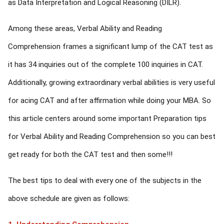
as Data Interpretation and Logical Reasoning (DILR).
Among these areas, Verbal Ability and Reading
Comprehension frames a significant lump of the CAT test as
it has 34 inquiries out of the complete 100 inquiries in CAT.
Additionally, growing extraordinary verbal abilities is very useful
for acing CAT and after affirmation while doing your MBA. So
this article centers around some important Preparation tips
for Verbal Ability and Reading Comprehension so you can best
get ready for both the CAT test and then some!!!
The best tips to deal with every one of the subjects in the
above schedule are given as follows: