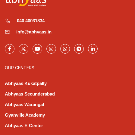
040 40031834
info@abhyaas.in
OUR CENTERS
Abhyaas Kukatpally
Abhyaas Secunderabad
Abhyaas Warangal
Gyanville Academy
Abhyaas E-Center