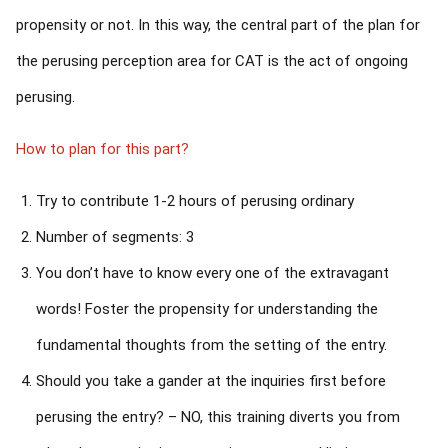
propensity or not. In this way, the central part of the plan for
the perusing perception area for CAT is the act of ongoing
perusing.
How to plan for this part?
Try to contribute 1-2 hours of perusing ordinary
Number of segments: 3
You don’t have to know every one of the extravagant
words! Foster the propensity for understanding the
fundamental thoughts from the setting of the entry.
Should you take a gander at the inquiries first before
perusing the entry? – NO, this training diverts you from