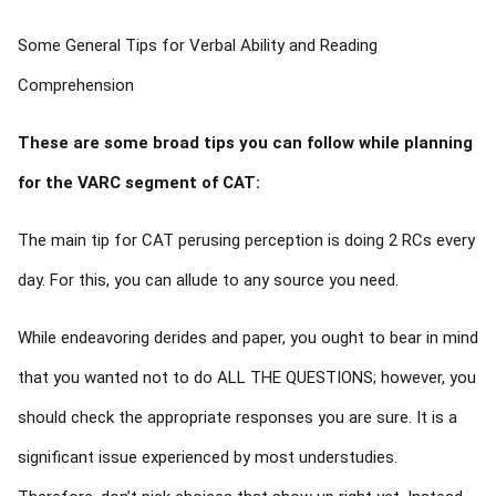
Some General Tips for Verbal Ability and Reading
Comprehension
These are some broad tips you can follow while planning
for the VARC segment of CAT:
The main tip for CAT perusing perception is doing 2 RCs every
day. For this, you can allude to any source you need.
While endeavoring derides and paper, you ought to bear in mind
that you wanted not to do ALL THE QUESTIONS; however, you
should check the appropriate responses you are sure. It is a
significant issue experienced by most understudies.