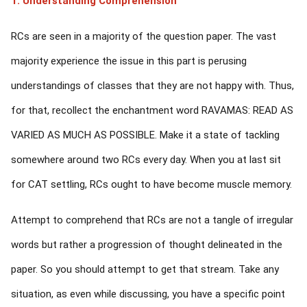
1. Understanding Comprehension
RCs are seen in a majority of the question paper. The vast
majority experience the issue in this part is perusing
understandings of classes that they are not happy with. Thus,
for that, recollect the enchantment word RAVAMAS: READ AS
VARIED AS MUCH AS POSSIBLE. Make it a state of tackling
somewhere around two RCs every day. When you at last sit
for CAT settling, RCs ought to have become muscle memory.
Attempt to comprehend that RCs are not a tangle of irregular
words but rather a progression of thought delineated in the
paper. So you should attempt to get that stream. Take any
situation, as even while discussing, you have a specific point