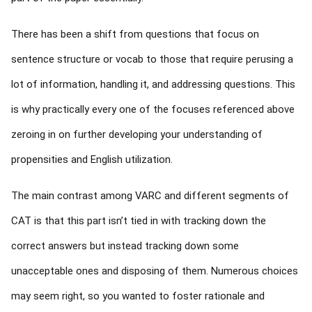
There has been a shift from questions that focus on
sentence structure or vocab to those that require perusing a
lot of information, handling it, and addressing questions. This
is why practically every one of the focuses referenced above
zeroing in on further developing your understanding of
propensities and English utilization.
The main contrast among VARC and different segments of
CAT is that this part isn’t tied in with tracking down the
correct answers but instead tracking down some
unacceptable ones and disposing of them. Numerous choices
may seem right, so you wanted to foster rationale and