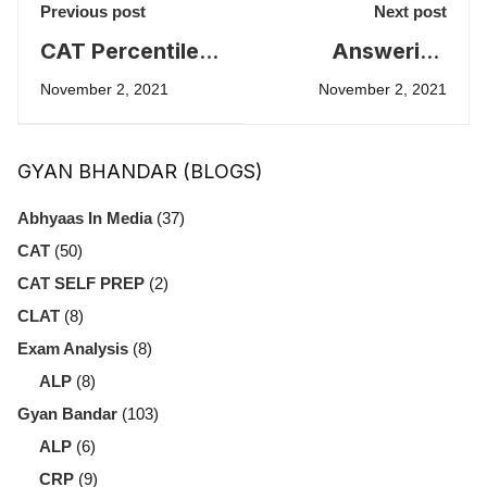
Previous post
Next post
CAT Percentile
Answering
and top ways to
Accurately
November 2, 2021
November 2, 2021
improve it.
versus
Improving
GYAN BHANDAR (BLOGS)
Scores in CAT
Abhyaas In Media
(37)
CAT
(50)
CAT SELF PREP
(2)
CLAT
(8)
Exam Analysis
(8)
ALP
(8)
Gyan Bandar
(103)
ALP
(6)
CRP
(9)