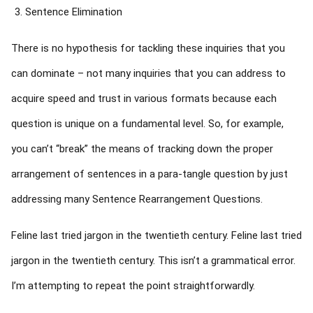
Sentence Elimination
There is no hypothesis for tackling these inquiries that you
can dominate – not many inquiries that you can address to
acquire speed and trust in various formats because each
question is unique on a fundamental level. So, for example,
you can’t “break” the means of tracking down the proper
arrangement of sentences in a para-tangle question by just
addressing many Sentence Rearrangement Questions.
Feline last tried jargon in the twentieth century. Feline last tried
jargon in the twentieth century. This isn’t a grammatical error.
I’m attempting to repeat the point straightforwardly.