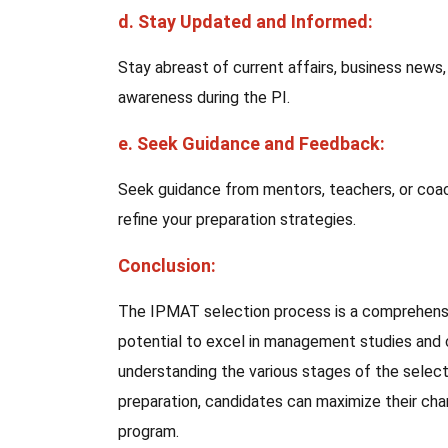
d. Stay Updated and Informed:
Stay abreast of current affairs, business news
awareness during the PI.
e. Seek Guidance and Feedback:
Seek guidance from mentors, teachers, or coac
refine your preparation strategies.
Conclusion:
The IPMAT selection process is a comprehensi
potential to excel in management studies and c
understanding the various stages of the select
preparation, candidates can maximize their c
program.