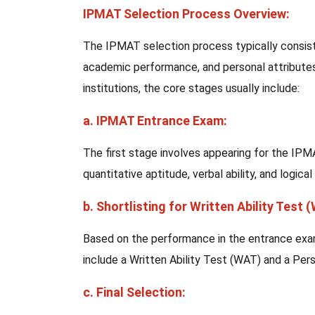
IPMAT Selection Process Overview:
The IPMAT selection process typically consist
academic performance, and personal attributes
institutions, the core stages usually include:
a. IPMAT Entrance Exam:
The first stage involves appearing for the IP
quantitative aptitude, verbal ability, and logical
b. Shortlisting for Written Ability Test 
Based on the performance in the entrance exam
include a Written Ability Test (WAT) and a Pers
c. Final Selection: