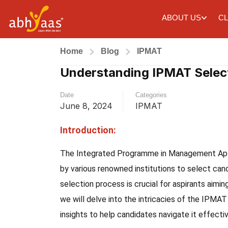
ABOUT US
CL
Home
Blog
IPMAT
Understanding IPMAT Selec
Date
Categories
June 8, 2024
IPMAT
Introduction:
The Integrated Programme in Management Apti
by various renowned institutions to select ca
selection process is crucial for aspirants aimin
we will delve into the intricacies of the IPMAT
insights to help candidates navigate it effectiv