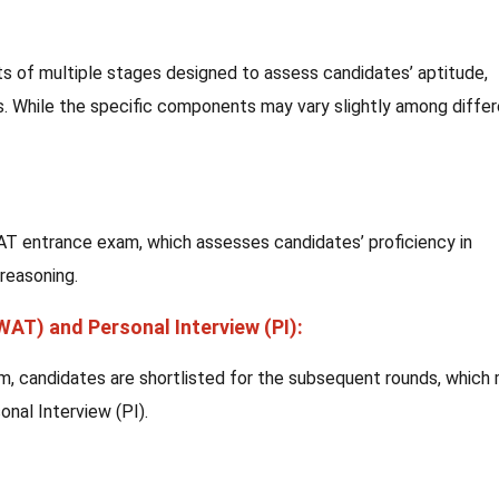
s of multiple stages designed to assess candidates’ aptitude,
. While the specific components may vary slightly among diffe
MAT entrance exam, which assesses candidates’ proficiency in
 reasoning.
(WAT) and Personal Interview (PI):
, candidates are shortlisted for the subsequent rounds, which
onal Interview (PI).