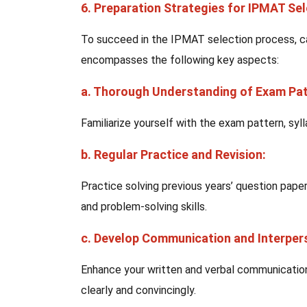
6. Preparation Strategies for IPMAT Se
To succeed in the IPMAT selection process, c
encompasses the following key aspects:
a. Thorough Understanding of Exam Pat
Familiarize yourself with the exam pattern, syl
b. Regular Practice and Revision:
Practice solving previous years’ question pape
and problem-solving skills.
c. Develop Communication and Interpers
Enhance your written and verbal communication s
clearly and convincingly.