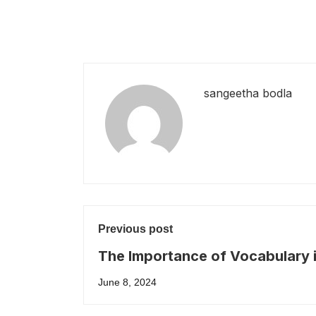
sangeetha bodla
Previous post
The Importance of Vocabulary 
IELTS
June 8, 2024