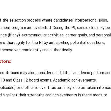
of the selection process where candidates’ interpersonal skills,
nagement program are evaluated. During the PI, candidates may be
e (if any), extracurricular activities, career goals, and personal
pare thoroughly for the PI by anticipating potential questions,
 themselves confidently and authentically.
ctors:
 institutions may also consider candidates’ academic performanc
ss 10 and Class 12 board exams. Academic achievements,
applicable), and other relevant factors may also be taken into ac
d highlight their strengths and achievements in these areas to