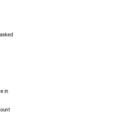
 asked
e in
count