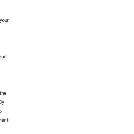
 your
 and
the
By
o
ment