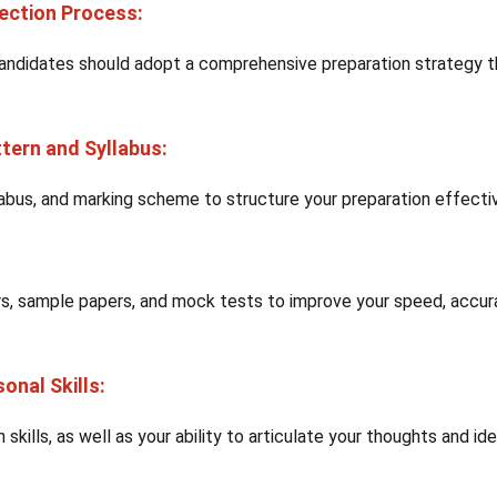
lection Process:
andidates should adopt a comprehensive preparation strategy t
tern and Syllabus:
labus, and marking scheme to structure your preparation effectiv
rs, sample papers, and mock tests to improve your speed, accur
onal Skills:
kills, as well as your ability to articulate your thoughts and id