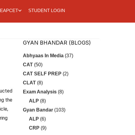
EAPCET
STUDENT LOGIN
GYAN BHANDAR (BLOGS)
Abhyaas In Media
(37)
CAT
(50)
CAT SELF PREP
(2)
CLAT
(8)
ducted
Exam Analysis
(8)
ng the
ALP
(8)
cle,
Gyan Bandar
(103)
ring
ALP
(6)
CRP
(9)