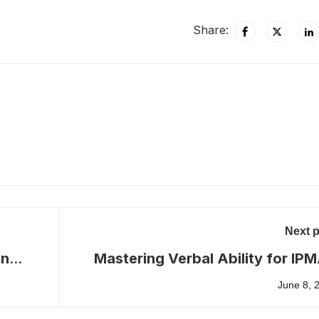
Share:
Next 
in
Mastering Verbal Ability for IP
June 8, 