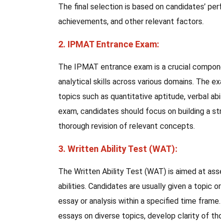
The final selection is based on candidates’ per
achievements, and other relevant factors.
2. IPMAT Entrance Exam:
The IPMAT entrance exam is a crucial componen
analytical skills across various domains. The 
topics such as quantitative aptitude, verbal abi
exam, candidates should focus on building a st
thorough revision of relevant concepts.
3. Written Ability Test (WAT):
The Written Ability Test (WAT) is aimed at asse
abilities. Candidates are usually given a topic 
essay or analysis within a specified time frame
essays on diverse topics, develop clarity of tho