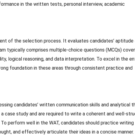
formance in the written tests, personal interview, academic
t of the selection process. It evaluates candidates’ aptitude
exam typically comprises multiple-choice questions (MCQs) cover
lity, logical reasoning, and data interpretation. To excel in the e
rong foundation in these areas through consistent practice and
ssing candidates’ written communication skills and analytical th
or a case study and are required to write a coherent and well-str
. To perform well in the WAT, candidates should practice writing
ught, and effectively articulate their ideas in a concise manner.