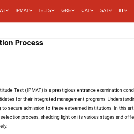
AT
IPMAT
IELTS
GRE
CAT
SAT
IIT
tion Process
tude Test (IPMAT) is a prestigious entrance examination con
ndidates for their integrated management programs. Understandi
g to secure admission to these esteemed institutions. In this arti
 selection process, shedding light on its various stages and offe
ely.