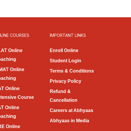
LINE COURSES
IMPORTANT LINKS
AT Online
Enroll Online
aching
Student Login
MAT Online
Terms & Conditions
aching
Privacy Policy
T Online
Refund &
tensive Course
Cancellation
T Online
Careers at Abhyaas
aching
Abhyaas in Media
E Online