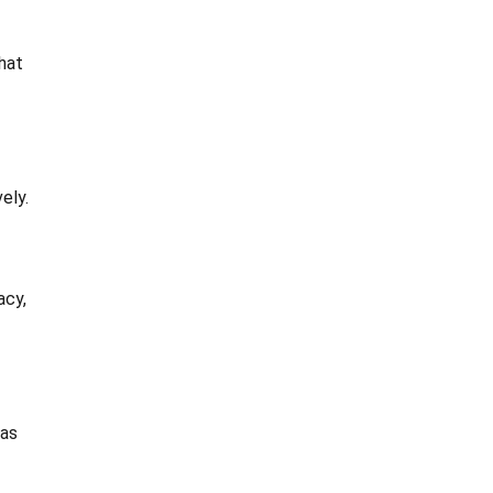
hat
ely.
acy,
eas