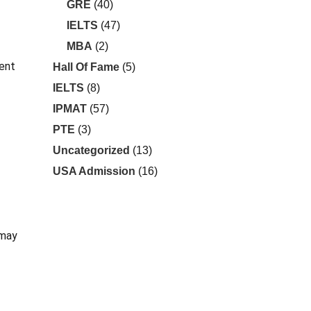
GRE
(40)
IELTS
(47)
MBA
(2)
rent
Hall Of Fame
(5)
IELTS
(8)
IPMAT
(57)
PTE
(3)
Uncategorized
(13)
USA Admission
(16)
 may