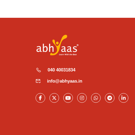
040 40031834
info@abhyaas.in