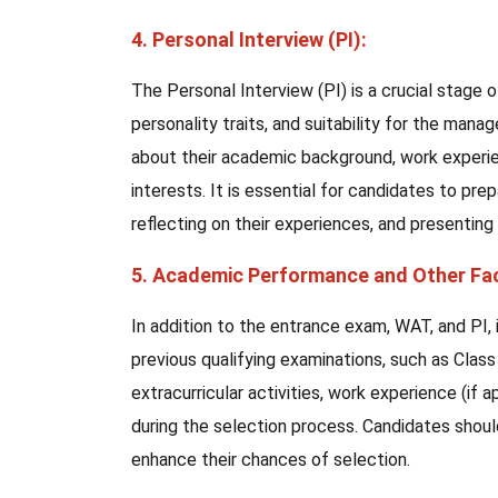
4. Personal Interview (PI):
The Personal Interview (PI) is a crucial stage 
personality traits, and suitability for the ma
about their academic background, work experienc
interests. It is essential for candidates to pre
reflecting on their experiences, and presenting
5. Academic Performance and Other Fa
In addition to the entrance exam, WAT, and PI,
previous qualifying examinations, such as Cla
extracurricular activities, work experience (if 
during the selection process. Candidates shoul
enhance their chances of selection.