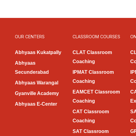
OUR CENTERS
CLASSROOM COURSES
ON
Abhyaas Kukatpally
CLAT Classroom
CL
Coaching
Co
Abhyaas
Secunderabad
IPMAT Classroom
IP
Coaching
Co
Abhyaas Warangal
EAMCET Classroom
CA
Gyanville Academy
Coaching
Ex
Abhyaas E-Center
CAT Classroom
SA
Coaching
Co
SAT Classroom
GR