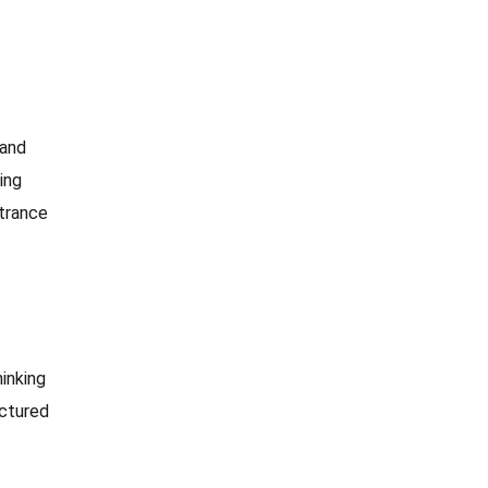
 and
ing
ntrance
inking
uctured