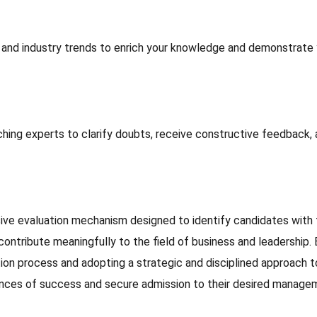
, and industry trends to enrich your knowledge and demonstrate
hing experts to clarify doubts, receive constructive feedback,
ve evaluation mechanism designed to identify candidates with 
ontribute meaningfully to the field of business and leadership. 
ion process and adopting a strategic and disciplined approach t
hances of success and secure admission to their desired manage