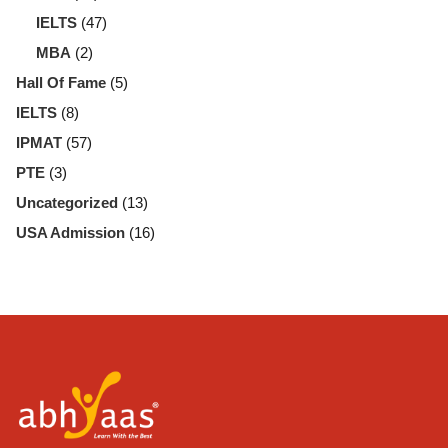
IELTS
(47)
MBA
(2)
Hall Of Fame
(5)
IELTS
(8)
IPMAT
(57)
PTE
(3)
Uncategorized
(13)
USA Admission
(16)