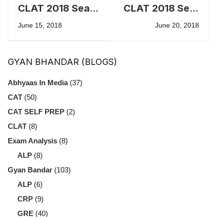
CLAT 2018 Seat
CLAT 2018 Seat
Allotment - First
Allotment -
June 15, 2018
June 20, 2018
Merit List
Second Merit
List
GYAN BHANDAR (BLOGS)
Abhyaas In Media
(37)
CAT
(50)
CAT SELF PREP
(2)
CLAT
(8)
Exam Analysis
(8)
ALP
(8)
Gyan Bandar
(103)
ALP
(6)
CRP
(9)
GRE
(40)