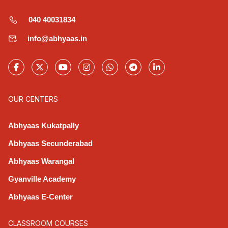
040 40031834
info@abhyaas.in
OUR CENTERS
Abhyaas Kukatpally
Abhyaas Secunderabad
Abhyaas Warangal
Gyanville Academy
Abhyaas E-Center
CLASSROOM COURSES