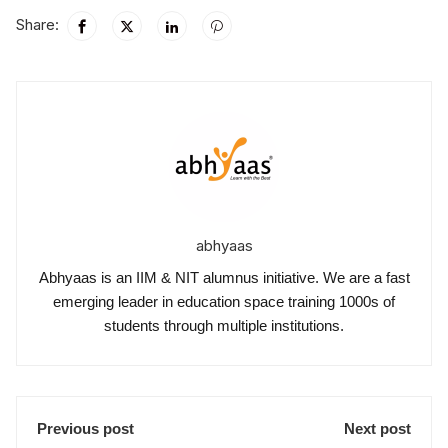
Share:
abhyaas
Abhyaas is an IIM & NIT alumnus initiative. We are a fast
emerging leader in education space training 1000s of
students through multiple institutions.
Previous post
Next post