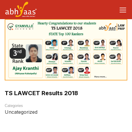
TS LAWCET Results 2018
Categories
Uncategorized