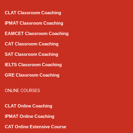
CLAT Classroom Coaching
IPMAT Classroom Coaching
EAMCET Classroom Coaching
CAT Classroom Coaching
SAT Classroom Coaching
IELTS Classroom Coaching
GRE Classroom Coaching
ONLINE COURSES
CLAT Online Coaching
IPMAT Online Coaching
CAT Online Extensive Course