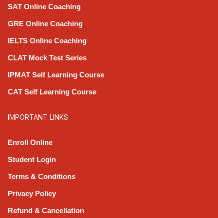
SAT Online Coaching
GRE Online Coaching
IELTS Online Coaching
CLAT Mock Test Series
IPMAT Self Learning Course
CAT Self Learning Course
IMPORTANT LINKS
Enroll Online
Student Login
Terms & Conditions
Privacy Policy
Refund & Cancellation