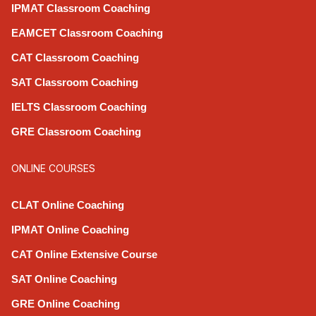
IPMAT Classroom Coaching
EAMCET Classroom Coaching
CAT Classroom Coaching
SAT Classroom Coaching
IELTS Classroom Coaching
GRE Classroom Coaching
ONLINE COURSES
CLAT Online Coaching
IPMAT Online Coaching
CAT Online Extensive Course
SAT Online Coaching
GRE Online Coaching