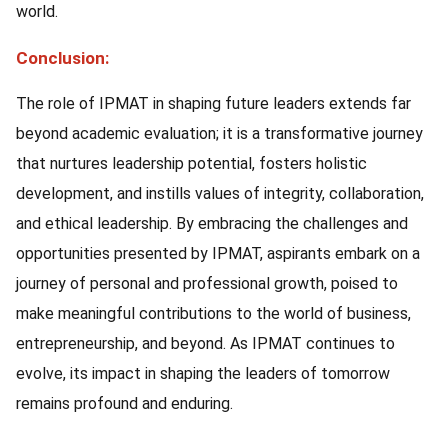
world.
Conclusion:
The role of IPMAT in shaping future leaders extends far
beyond academic evaluation; it is a transformative journey
that nurtures leadership potential, fosters holistic
development, and instills values of integrity, collaboration,
and ethical leadership. By embracing the challenges and
opportunities presented by IPMAT, aspirants embark on a
journey of personal and professional growth, poised to
make meaningful contributions to the world of business,
entrepreneurship, and beyond. As IPMAT continues to
evolve, its impact in shaping the leaders of tomorrow
remains profound and enduring.