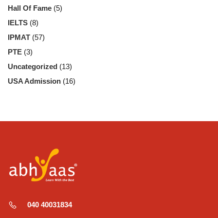
Hall Of Fame
(5)
IELTS
(8)
IPMAT
(57)
PTE
(3)
Uncategorized
(13)
USA Admission
(16)
040 40031834