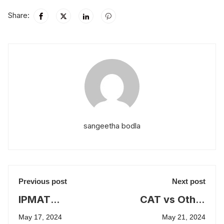
Share:
sangeetha bodla
Previous post
Next post
IPMAT
CAT vs Other
strategies for
MBA Entrance
May 17, 2024
May 21, 2024