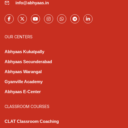
info@abhyaas.in
OUR CENTERS
Abhyaas Kukatpally
Abhyaas Secunderabad
Abhyaas Warangal
Gyanville Academy
Abhyaas E-Center
CLASSROOM COURSES
CLAT Classroom Coaching