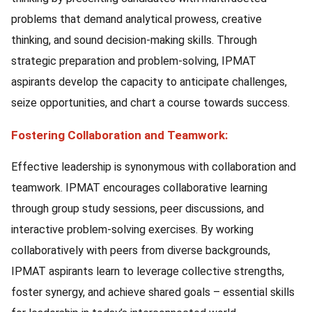
problems that demand analytical prowess, creative
thinking, and sound decision-making skills. Through
strategic preparation and problem-solving, IPMAT
aspirants develop the capacity to anticipate challenges,
seize opportunities, and chart a course towards success.
Fostering Collaboration and Teamwork:
Effective leadership is synonymous with collaboration and
teamwork. IPMAT encourages collaborative learning
through group study sessions, peer discussions, and
interactive problem-solving exercises. By working
collaboratively with peers from diverse backgrounds,
IPMAT aspirants learn to leverage collective strengths,
foster synergy, and achieve shared goals – essential skills