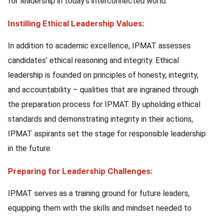
for leadership in today’s interconnected world.
Instilling Ethical Leadership Values:
In addition to academic excellence, IPMAT assesses
candidates’ ethical reasoning and integrity. Ethical
leadership is founded on principles of honesty, integrity,
and accountability – qualities that are ingrained through
the preparation process for IPMAT. By upholding ethical
standards and demonstrating integrity in their actions,
IPMAT aspirants set the stage for responsible leadership
in the future.
Preparing for Leadership Challenges:
IPMAT serves as a training ground for future leaders,
equipping them with the skills and mindset needed to