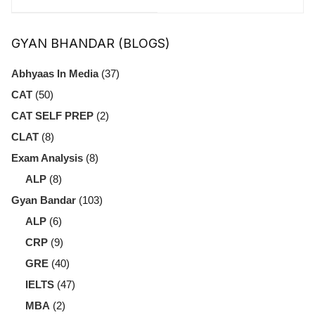
Effective Project
Exams: Which
Management
One Is Right for
GYAN BHANDAR (BLOGS)
You?
Abhyaas In Media
(37)
CAT
(50)
CAT SELF PREP
(2)
CLAT
(8)
Exam Analysis
(8)
ALP
(8)
Gyan Bandar
(103)
ALP
(6)
CRP
(9)
GRE
(40)
IELTS
(47)
MBA
(2)