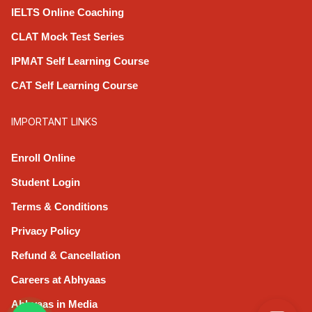
IELTS Online Coaching
CLAT Mock Test Series
IPMAT Self Learning Course
CAT Self Learning Course
IMPORTANT LINKS
Enroll Online
Student Login
Terms & Conditions
Privacy Policy
Refund & Cancellation
Careers at Abhyaas
Abhyaas in Media