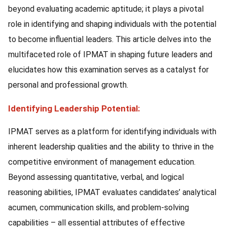
beyond evaluating academic aptitude; it plays a pivotal
role in identifying and shaping individuals with the potential
to become influential leaders. This article delves into the
multifaceted role of IPMAT in shaping future leaders and
elucidates how this examination serves as a catalyst for
personal and professional growth.
Identifying Leadership Potential:
IPMAT serves as a platform for identifying individuals with
inherent leadership qualities and the ability to thrive in the
competitive environment of management education.
Beyond assessing quantitative, verbal, and logical
reasoning abilities, IPMAT evaluates candidates’ analytical
acumen, communication skills, and problem-solving
capabilities – all essential attributes of effective