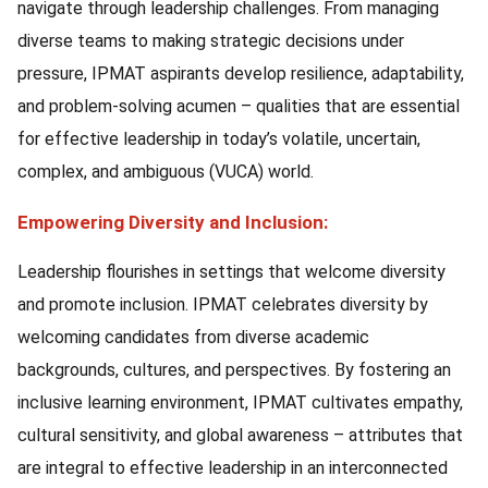
navigate through leadership challenges. From managing
diverse teams to making strategic decisions under
pressure, IPMAT aspirants develop resilience, adaptability,
and problem-solving acumen – qualities that are essential
for effective leadership in today’s volatile, uncertain,
complex, and ambiguous (VUCA) world.
Empowering Diversity and Inclusion:
Leadership flourishes in settings that welcome diversity
and promote inclusion. IPMAT celebrates diversity by
welcoming candidates from diverse academic
backgrounds, cultures, and perspectives. By fostering an
inclusive learning environment, IPMAT cultivates empathy,
cultural sensitivity, and global awareness – attributes that
are integral to effective leadership in an interconnected