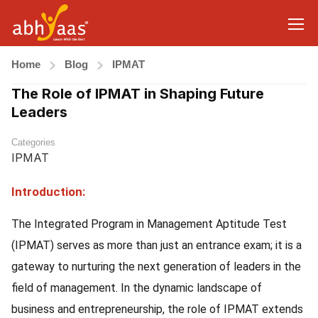
Home
Blog
IPMAT
The Role of IPMAT in Shaping Future
Leaders
Categories
IPMAT
Introduction:
The Integrated Program in Management Aptitude Test
(IPMAT) serves as more than just an entrance exam; it is a
gateway to nurturing the next generation of leaders in the
field of management. In the dynamic landscape of
business and entrepreneurship, the role of IPMAT extends