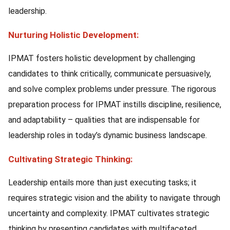
leadership.
Nurturing Holistic Development:
IPMAT fosters holistic development by challenging
candidates to think critically, communicate persuasively,
and solve complex problems under pressure. The rigorous
preparation process for IPMAT instills discipline, resilience,
and adaptability – qualities that are indispensable for
leadership roles in today’s dynamic business landscape.
Cultivating Strategic Thinking:
Leadership entails more than just executing tasks; it
requires strategic vision and the ability to navigate through
uncertainty and complexity. IPMAT cultivates strategic
thinking by presenting candidates with multifaceted