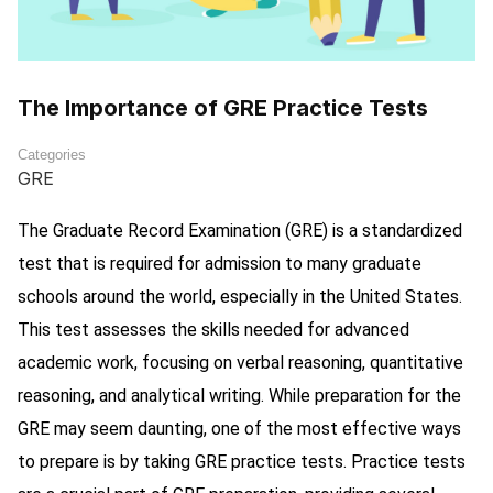
The Importance of GRE Practice Tests
Categories
GRE
The Graduate Record Examination (GRE) is a standardized
test that is required for admission to many graduate
schools around the world, especially in the United States.
This test assesses the skills needed for advanced
academic work, focusing on verbal reasoning, quantitative
reasoning, and analytical writing. While preparation for the
GRE may seem daunting, one of the most effective ways
to prepare is by taking GRE practice tests. Practice tests