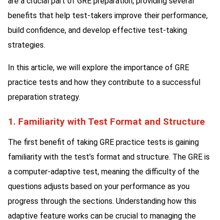
are a crucial part of GRE preparation, providing several
benefits that help test-takers improve their performance,
build confidence, and develop effective test-taking
strategies.
In this article, we will explore the importance of GRE
practice tests and how they contribute to a successful
preparation strategy.
1. Familiarity with Test Format and Structure
The first benefit of taking GRE practice tests is gaining
familiarity with the test’s format and structure. The GRE is
a computer-adaptive test, meaning the difficulty of the
questions adjusts based on your performance as you
progress through the sections. Understanding how this
adaptive feature works can be crucial to managing the