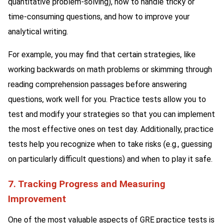
quantitative problem-solving), how to handle tricky or
time-consuming questions, and how to improve your
analytical writing.
For example, you may find that certain strategies, like
working backwards on math problems or skimming through
reading comprehension passages before answering
questions, work well for you. Practice tests allow you to
test and modify your strategies so that you can implement
the most effective ones on test day. Additionally, practice
tests help you recognize when to take risks (e.g., guessing
on particularly difficult questions) and when to play it safe.
7. Tracking Progress and Measuring
Improvement
One of the most valuable aspects of GRE practice tests is