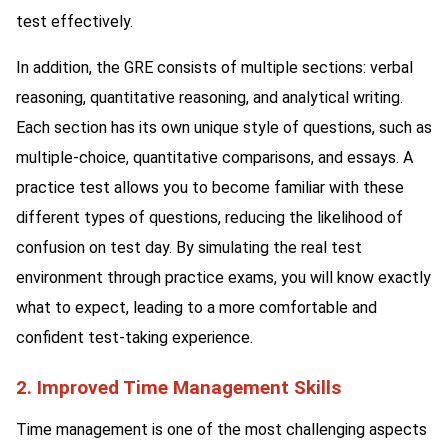
test effectively.
In addition, the GRE consists of multiple sections: verbal
reasoning, quantitative reasoning, and analytical writing.
Each section has its own unique style of questions, such as
multiple-choice, quantitative comparisons, and essays. A
practice test allows you to become familiar with these
different types of questions, reducing the likelihood of
confusion on test day. By simulating the real test
environment through practice exams, you will know exactly
what to expect, leading to a more comfortable and
confident test-taking experience.
2. Improved Time Management Skills
Time management is one of the most challenging aspects