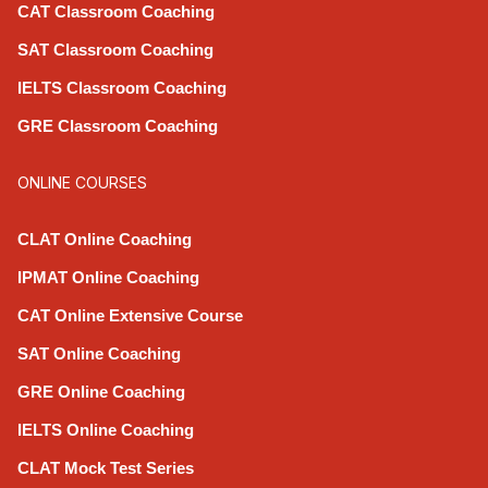
CAT Classroom Coaching
SAT Classroom Coaching
IELTS Classroom Coaching
GRE Classroom Coaching
ONLINE COURSES
CLAT Online Coaching
IPMAT Online Coaching
CAT Online Extensive Course
SAT Online Coaching
GRE Online Coaching
IELTS Online Coaching
CLAT Mock Test Series