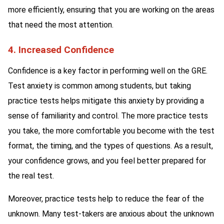
more efficiently, ensuring that you are working on the areas
that need the most attention.
4. Increased Confidence
Confidence is a key factor in performing well on the GRE.
Test anxiety is common among students, but taking
practice tests helps mitigate this anxiety by providing a
sense of familiarity and control. The more practice tests
you take, the more comfortable you become with the test
format, the timing, and the types of questions. As a result,
your confidence grows, and you feel better prepared for
the real test.
Moreover, practice tests help to reduce the fear of the
unknown. Many test-takers are anxious about the unknown