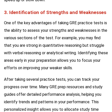
3. Identification of Strengths and Weaknesses
One of the key advantages of taking GRE practice tests is
the ability to assess your strengths and weaknesses in the
various sections of the test. For example, you may find
that you are strong in quantitative reasoning but struggle
with verbal reasoning or analytical writing. Identifying these
areas early in your preparation allows you to focus your
efforts on improving your weaker skills.
After taking several practice tests, you can track your
progress over time. Many GRE prep resources and study
guides offer detailed performance analysis, helping you
identify trends and patterns in your performance. This
personalized insight allows you to allocate study time