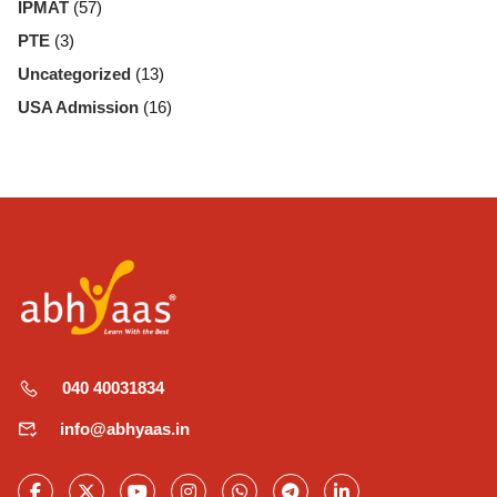
IPMAT
(57)
PTE
(3)
Uncategorized
(13)
USA Admission
(16)
040 40031834
info@abhyaas.in