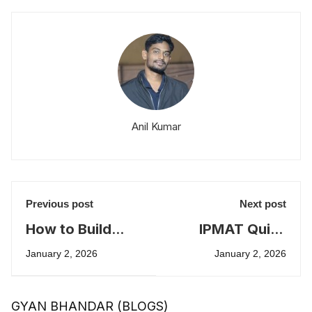
Anil Kumar
Previous post
Next post
How to Build
IPMAT Quick
Strong Quant
Tips for High
January 2, 2026
January 2, 2026
Foundations for
Scores
IPMAT
GYAN BHANDAR (BLOGS)