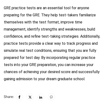
GRE practice tests are an essential tool for anyone
preparing for the GRE. They help test-takers familiarize
themselves with the test format, improve time
management, identify strengths and weaknesses, build
confidence, and refine test-taking strategies. Additionally,
practice tests provide a clear way to track progress and
simulate real test conditions, ensuring that you are fully
prepared for test day. By incorporating regular practice
tests into your GRE preparation, you can increase your
chances of achieving your desired score and successfully
gaining admission to your dream graduate school.
Share: