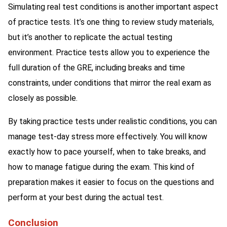
Simulating real test conditions is another important aspect
of practice tests. It’s one thing to review study materials,
but it’s another to replicate the actual testing
environment. Practice tests allow you to experience the
full duration of the GRE, including breaks and time
constraints, under conditions that mirror the real exam as
closely as possible.
By taking practice tests under realistic conditions, you can
manage test-day stress more effectively. You will know
exactly how to pace yourself, when to take breaks, and
how to manage fatigue during the exam. This kind of
preparation makes it easier to focus on the questions and
perform at your best during the actual test.
Conclusion