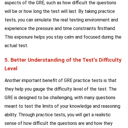
aspects of the GRE, such as how difficult the questions
will be or how long the test will last. By taking practice
tests, you can simulate the real testing environment and
experience the pressure and time constraints firsthand.
This exposure helps you stay calm and focused during the
actual test.
5. Better Understanding of the Test’s Difficulty
Level
Another important benefit of GRE practice tests is that
they help you gauge the difficulty level of the test. The
GRE is designed to be challenging, with many questions
meant to test the limits of your knowledge and reasoning
ability. Through practice tests, you will get a realistic
sense of how difficult the questions are and how they