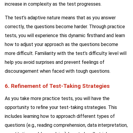
increase in complexity as the test progresses.
The test’s adaptive nature means that as you answer
correctly, the questions become harder. Through practice
tests, you will experience this dynamic firsthand and learn
how to adjust your approach as the questions become
more difficult. Familiarity with the test’s difficulty level will
help you avoid surprises and prevent feelings of
discouragement when faced with tough questions.
6. Refinement of Test-Taking Strategies
As you take more practice tests, you will have the
opportunity to refine your test-taking strategies. This
includes learning how to approach different types of
questions (e.g., reading comprehension, data interpretation,