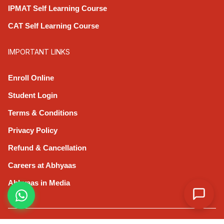
IPMAT Self Learning Course
CAT Self Learning Course
IMPORTANT LINKS
Enroll Online
Student Login
Terms & Conditions
Privacy Policy
Refund & Cancellation
Careers at Abhyaas
Abhyaas in Media