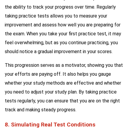
the ability to track your progress over time. Regularly
taking practice tests allows you to measure your
improvement and assess how well you are preparing for
the exam. When you take your first practice test, it may
feel overwhelming, but as you continue practicing, you
should notice a gradual improvement in your scores.
This progression serves as a motivator, showing you that
your efforts are paying off. It also helps you gauge
whether your study methods are effective and whether
you need to adjust your study plan. By taking practice
tests regularly, you can ensure that you are on the right
track and making steady progress.
8. Simulating Real Test Conditions