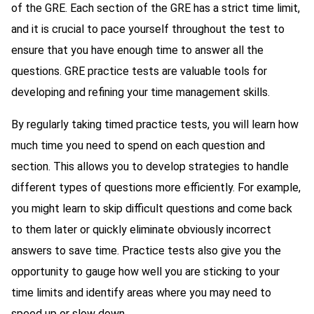
of the GRE. Each section of the GRE has a strict time limit,
and it is crucial to pace yourself throughout the test to
ensure that you have enough time to answer all the
questions. GRE practice tests are valuable tools for
developing and refining your time management skills.
By regularly taking timed practice tests, you will learn how
much time you need to spend on each question and
section. This allows you to develop strategies to handle
different types of questions more efficiently. For example,
you might learn to skip difficult questions and come back
to them later or quickly eliminate obviously incorrect
answers to save time. Practice tests also give you the
opportunity to gauge how well you are sticking to your
time limits and identify areas where you may need to
speed up or slow down.