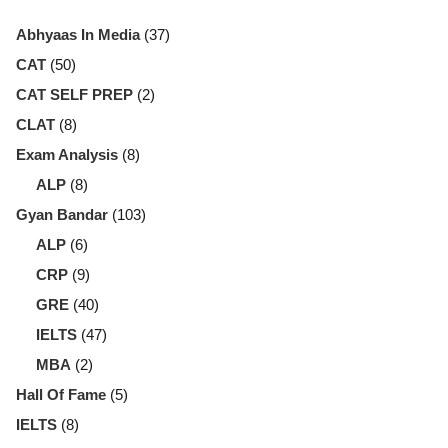
Abhyaas In Media
(37)
CAT
(50)
CAT SELF PREP
(2)
CLAT
(8)
Exam Analysis
(8)
ALP
(8)
Gyan Bandar
(103)
ALP
(6)
CRP
(9)
GRE
(40)
IELTS
(47)
MBA
(2)
Hall Of Fame
(5)
IELTS
(8)