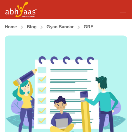
Home
Blog
Gyan Bandar
GRE