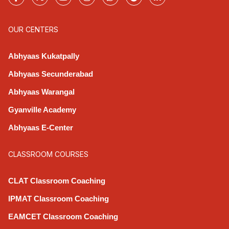
OUR CENTERS
Abhyaas Kukatpally
Abhyaas Secunderabad
Abhyaas Warangal
Gyanville Academy
Abhyaas E-Center
CLASSROOM COURSES
CLAT Classroom Coaching
IPMAT Classroom Coaching
EAMCET Classroom Coaching