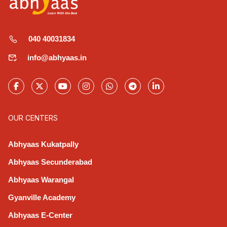
040 40031834
info@abhyaas.in
OUR CENTERS
Abhyaas Kukatpally
Abhyaas Secunderabad
Abhyaas Warangal
Gyanville Academy
Abhyaas E-Center