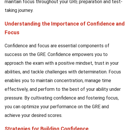
maintain focus throughout your GRE preparation and test-
taking journey.
Understanding the Importance of Confidence and
Focus
Confidence and focus are essential components of
success on the GRE. Confidence empowers you to
approach the exam with a positive mindset, trust in your
abilities, and tackle challenges with determination. Focus
enables you to maintain concentration, manage time
effectively, and perform to the best of your ability under
pressure. By cultivating confidence and fostering focus,
you can optimize your performance on the GRE and
achieve your desired scores.
Strategies for Building Confidence