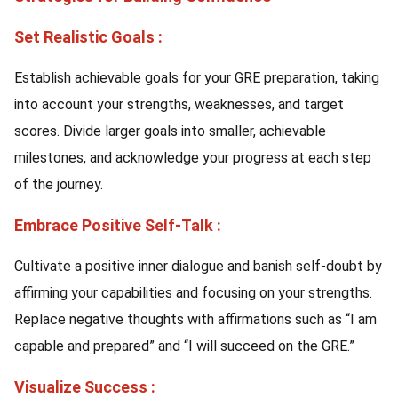
Set Realistic Goals :
Establish achievable goals for your GRE preparation, taking
into account your strengths, weaknesses, and target
scores. Divide larger goals into smaller, achievable
milestones, and acknowledge your progress at each step
of the journey.
Embrace Positive Self-Talk :
Cultivate a positive inner dialogue and banish self-doubt by
affirming your capabilities and focusing on your strengths.
Replace negative thoughts with affirmations such as “I am
capable and prepared” and “I will succeed on the GRE.”
Visualize Success :