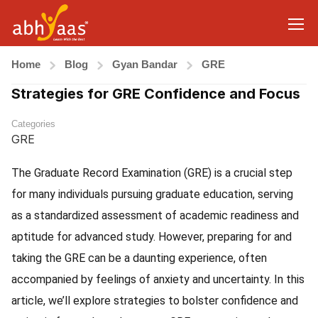
Home
Blog
Gyan Bandar
GRE
Strategies for GRE Confidence and Focus
Categories
GRE
The Graduate Record Examination (GRE) is a crucial step
for many individuals pursuing graduate education, serving
as a standardized assessment of academic readiness and
aptitude for advanced study. However, preparing for and
taking the GRE can be a daunting experience, often
accompanied by feelings of anxiety and uncertainty. In this
article, we’ll explore strategies to bolster confidence and