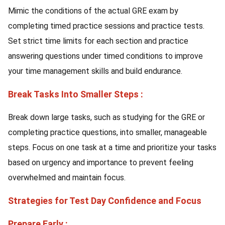
Mimic the conditions of the actual GRE exam by
completing timed practice sessions and practice tests.
Set strict time limits for each section and practice
answering questions under timed conditions to improve
your time management skills and build endurance.
Break Tasks Into Smaller Steps :
Break down large tasks, such as studying for the GRE or
completing practice questions, into smaller, manageable
steps. Focus on one task at a time and prioritize your tasks
based on urgency and importance to prevent feeling
overwhelmed and maintain focus.
Strategies for Test Day Confidence and Focus
Prepare Early :