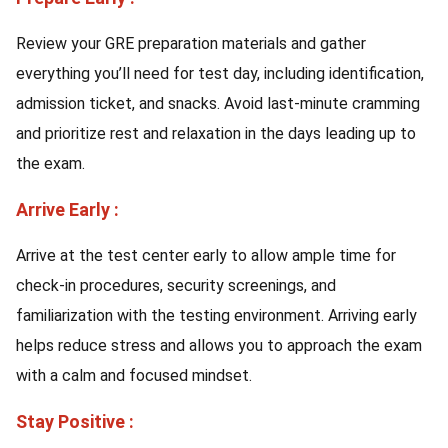
Review your GRE preparation materials and gather
everything you’ll need for test day, including identification,
admission ticket, and snacks. Avoid last-minute cramming
and prioritize rest and relaxation in the days leading up to
the exam.
Arrive Early :
Arrive at the test center early to allow ample time for
check-in procedures, security screenings, and
familiarization with the testing environment. Arriving early
helps reduce stress and allows you to approach the exam
with a calm and focused mindset.
Stay Positive :