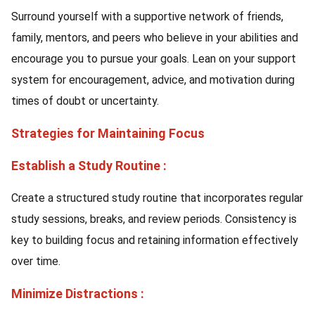
Surround yourself with a supportive network of friends,
family, mentors, and peers who believe in your abilities and
encourage you to pursue your goals. Lean on your support
system for encouragement, advice, and motivation during
times of doubt or uncertainty.
Strategies for Maintaining Focus
Establish a Study Routine :
Create a structured study routine that incorporates regular
study sessions, breaks, and review periods. Consistency is
key to building focus and retaining information effectively
over time.
Minimize Distractions :