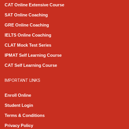
CAT Online Extensive Course
SAT Online Coaching
GRE Online Coaching
IELTS Online Coaching
CLAT Mock Test Series
IPMAT Self Learning Course
CAT Self Learning Course
IMPORTANT LINKS
Enroll Online
Student Login
Terms & Conditions
Privacy Policy