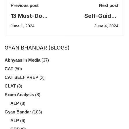
Previous post
Next post
13 Must-Do
Self-Guided
Ideas to Crack
IELTS
June 1, 2024
June 4, 2024
GD-PI-WAT
Preparation
Resources
GYAN BHANDAR (BLOGS)
Abhyaas In Media
(37)
CAT
(50)
CAT SELF PREP
(2)
CLAT
(8)
Exam Analysis
(8)
ALP
(8)
Gyan Bandar
(103)
ALP
(6)