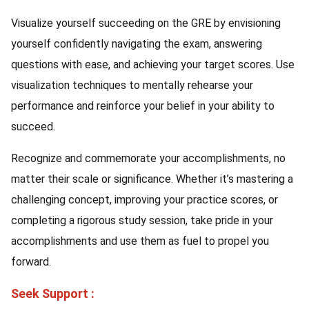
Visualize yourself succeeding on the GRE by envisioning
yourself confidently navigating the exam, answering
questions with ease, and achieving your target scores. Use
visualization techniques to mentally rehearse your
performance and reinforce your belief in your ability to
succeed.
Recognize and commemorate your accomplishments, no
matter their scale or significance. Whether it’s mastering a
challenging concept, improving your practice scores, or
completing a rigorous study session, take pride in your
accomplishments and use them as fuel to propel you
forward.
Seek Support :