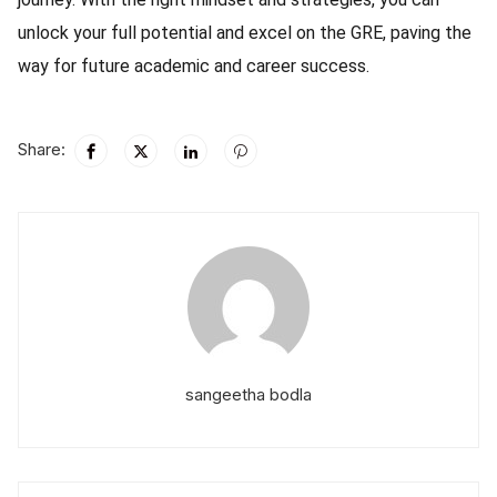
unlock your full potential and excel on the GRE, paving the
way for future academic and career success.
Share:
sangeetha bodla