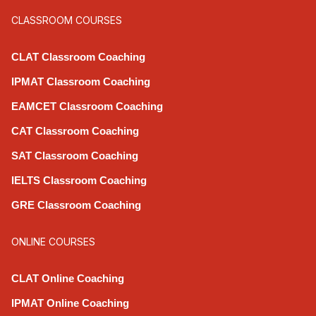
CLASSROOM COURSES
CLAT Classroom Coaching
IPMAT Classroom Coaching
EAMCET Classroom Coaching
CAT Classroom Coaching
SAT Classroom Coaching
IELTS Classroom Coaching
GRE Classroom Coaching
ONLINE COURSES
CLAT Online Coaching
IPMAT Online Coaching