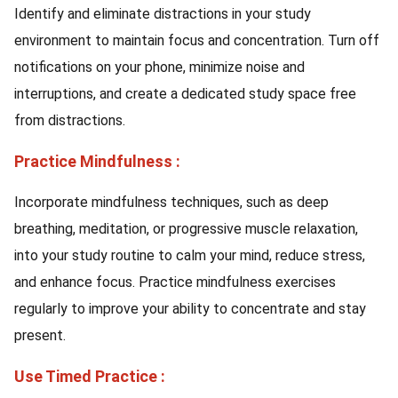
Identify and eliminate distractions in your study
environment to maintain focus and concentration. Turn off
notifications on your phone, minimize noise and
interruptions, and create a dedicated study space free
from distractions.
Practice Mindfulness :
Incorporate mindfulness techniques, such as deep
breathing, meditation, or progressive muscle relaxation,
into your study routine to calm your mind, reduce stress,
and enhance focus. Practice mindfulness exercises
regularly to improve your ability to concentrate and stay
present.
Use Timed Practice :