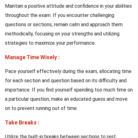
Maintain a positive attitude and confidence in your abilities
throughout the exam. If you encounter challenging
questions or sections, remain calm and approach them
methodically, focusing on your strengths and utilizing
strategies to maximize your performance.
Manage Time Wisely :
Pace yourself effectively during the exam, allocating time
for each section and question based on its difficulty and
importance. If you find yourself spending too much time on
a particular question, make an educated guess and move
on to prevent running out of time.
Take Breaks :
Utilize the built-in breaks between sections to rest,