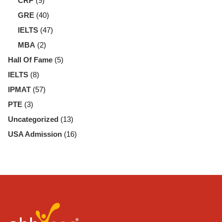
CRP
(9)
GRE
(40)
IELTS
(47)
MBA
(2)
Hall Of Fame
(5)
IELTS
(8)
IPMAT
(57)
PTE
(3)
Uncategorized
(13)
USA Admission
(16)