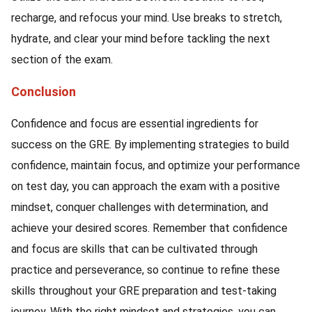
recharge, and refocus your mind. Use breaks to stretch,
hydrate, and clear your mind before tackling the next
section of the exam.
Conclusion
Confidence and focus are essential ingredients for
success on the GRE. By implementing strategies to build
confidence, maintain focus, and optimize your performance
on test day, you can approach the exam with a positive
mindset, conquer challenges with determination, and
achieve your desired scores. Remember that confidence
and focus are skills that can be cultivated through
practice and perseverance, so continue to refine these
skills throughout your GRE preparation and test-taking
journey. With the right mindset and strategies, you can