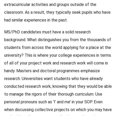
extracurricular activities and groups outside of the
classroom. As a result, they typically seek pupils who have
had similar experiences in the past.
MS/PhD candidates must have a solid research
background. What distinguishes you from the thousands of
students from across the world applying for a place at the
university? This is where your college experiences in terms
of all of your project work and research work will come in
handy. Masters and doctoral programmes emphasize
research. Universities want students who have already
conducted research work, knowing that they would be able
to manage the rigors of their thorough curriculum. Use
personal pronouns such as ‘I’ and me’ in your SOP. Even
when discussing collective projects on which you may have