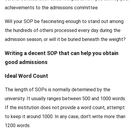
achievements to the admissions committee.
Will your SOP be fascinating enough to stand out among
the hundreds of others processed every day during the
admission season, or will it be buried beneath the weight?
Writing a decent SOP that can help you obtain
good admissions
Ideal Word Count
The length of SOPs is normally determined by the
university. It usually ranges between 500 and 1000 words.
If the institution does not provide a word count, attempt
to keep it around 1000. In any case, don’t write more than
1200 words.