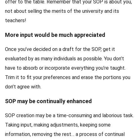
offer to the table. Remember that your SOP is about you,
not about selling the merits of the university and its
teachers!
More input would be much appreciated
Once you’ve decided on a draft for the SOP, get it
evaluated by as many individuals as possible. You don’t
have to absorb or incorporate everything you’re taught.
Trim it to fit your preferences and erase the portions you
don’t agree with.
SOP may be continually enhanced
SOP creation may be a time-consuming and laborious task.
Taking input, making adjustments, keeping some
information, removing the rest… a process of continual