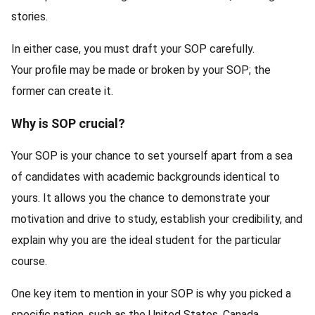
stories.
In either case, you must draft your SOP carefully.
Your profile may be made or broken by your SOP; the
former can create it.
Why is SOP crucial?
Your SOP is your chance to set yourself apart from a sea
of candidates with academic backgrounds identical to
yours. It allows you the chance to demonstrate your
motivation and drive to study, establish your credibility, and
explain why you are the ideal student for the particular
course.
One key item to mention in your SOP is why you picked a
specific nation, such as the United States, Canada,