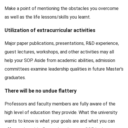
Make a point of mentioning the obstacles you overcome
as well as the life lessons/skills you learnt.
Utilization of extracurricular activities
Major paper publications, presentations, R&D experience,
guest lectures, workshops, and other activities may all
help your SOP. Aside from academic abilities, admission
committees examine leadership qualities in future Master’s
graduates.
There will be no undue flattery
Professors and faculty members are fully aware of the
high level of education they provide. What the university
wants to know is what your goals are and what you can