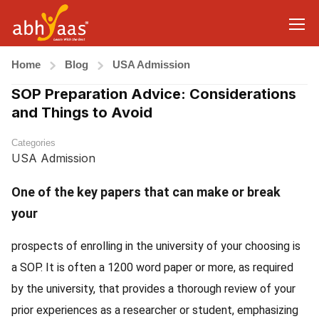
Home
Blog
USA Admission
SOP Preparation Advice: Considerations
and Things to Avoid
Categories
USA Admission
One of the key papers that can make or break
your
prospects of enrolling in the university of your choosing is
a SOP. It is often a 1200 word paper or more, as required
by the university, that provides a thorough review of your
prior experiences as a researcher or student, emphasizing