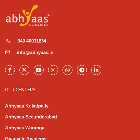
040 40031834
info@abhyaas.in
OUR CENTERS
Abhyaas Kukatpally
Abhyaas Secunderabad
Abhyaas Warangal
Gyanville Academy