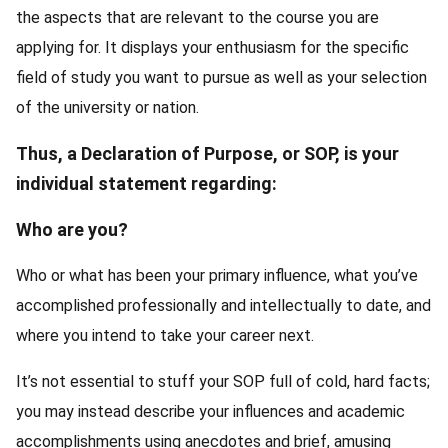
the aspects that are relevant to the course you are
applying for. It displays your enthusiasm for the specific
field of study you want to pursue as well as your selection
of the university or nation.
Thus, a Declaration of Purpose, or SOP, is your
individual statement regarding:
Who are you?
Who or what has been your primary influence, what you’ve
accomplished professionally and intellectually to date, and
where you intend to take your career next.
It’s not essential to stuff your SOP full of cold, hard facts;
you may instead describe your influences and academic
accomplishments using anecdotes and brief, amusing