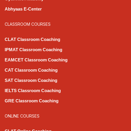
Abhyaas E-Center
CLASSROOM COURSES
CLAT Classroom Coaching
IPMAT Classroom Coaching
EAMCET Classroom Coaching
CAT Classroom Coaching
SAT Classroom Coaching
IELTS Classroom Coaching
GRE Classroom Coaching
ONLINE COURSES