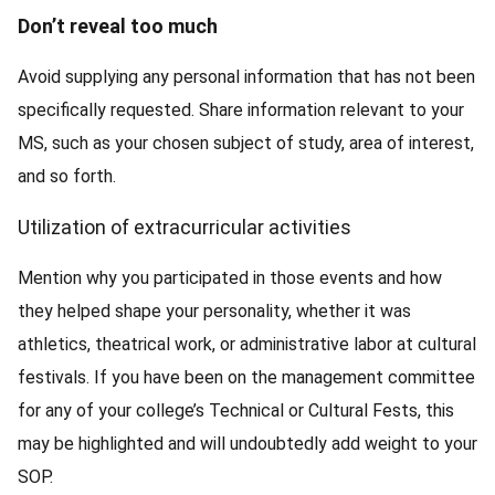
Don’t reveal too much
Avoid supplying any personal information that has not been
specifically requested. Share information relevant to your
MS, such as your chosen subject of study, area of interest,
and so forth.
Utilization of extracurricular activities
Mention why you participated in those events and how
they helped shape your personality, whether it was
athletics, theatrical work, or administrative labor at cultural
festivals. If you have been on the management committee
for any of your college’s Technical or Cultural Fests, this
may be highlighted and will undoubtedly add weight to your
SOP.