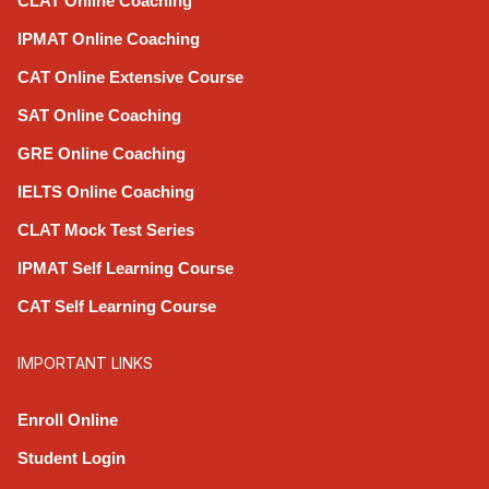
CLAT Online Coaching
IPMAT Online Coaching
CAT Online Extensive Course
SAT Online Coaching
GRE Online Coaching
IELTS Online Coaching
CLAT Mock Test Series
IPMAT Self Learning Course
CAT Self Learning Course
IMPORTANT LINKS
Enroll Online
Student Login