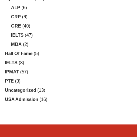
ALP
(6)
CRP
(9)
GRE
(40)
IELTS
(47)
MBA
(2)
Hall Of Fame
(5)
IELTS
(8)
IPMAT
(57)
PTE
(3)
Uncategorized
(13)
USA Admission
(16)