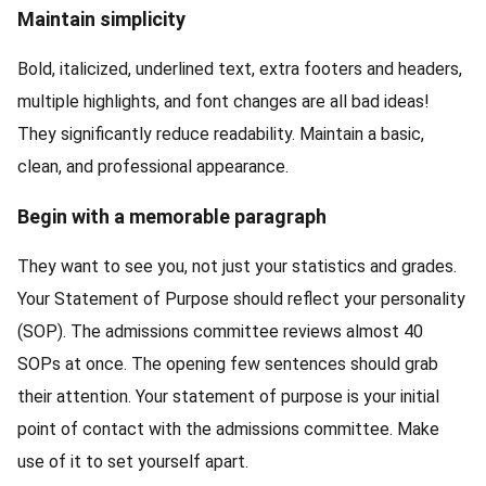
Maintain simplicity
Bold, italicized, underlined text, extra footers and headers,
multiple highlights, and font changes are all bad ideas!
They significantly reduce readability. Maintain a basic,
clean, and professional appearance.
Begin with a memorable paragraph
They want to see you, not just your statistics and grades.
Your Statement of Purpose should reflect your personality
(SOP). The admissions committee reviews almost 40
SOPs at once. The opening few sentences should grab
their attention. Your statement of purpose is your initial
point of contact with the admissions committee. Make
use of it to set yourself apart.