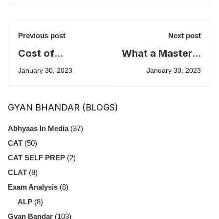
Previous post
Next post
Cost of
What a Master's
Education in the
LOR looks like
January 30, 2023
January 30, 2023
United States
GYAN BHANDAR (BLOGS)
Abhyaas In Media
(37)
CAT
(50)
CAT SELF PREP
(2)
CLAT
(8)
Exam Analysis
(8)
ALP
(8)
Gyan Bandar
(103)