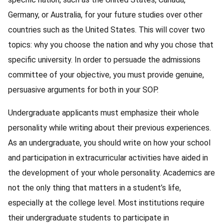
Germany, or Australia, for your future studies over other
countries such as the United States. This will cover two
topics: why you choose the nation and why you chose that
specific university. In order to persuade the admissions
committee of your objective, you must provide genuine,
persuasive arguments for both in your SOP.
Undergraduate applicants must emphasize their whole
personality while writing about their previous experiences.
As an undergraduate, you should write on how your school
and participation in extracurricular activities have aided in
the development of your whole personality. Academics are
not the only thing that matters in a student’s life,
especially at the college level. Most institutions require
their undergraduate students to participate in