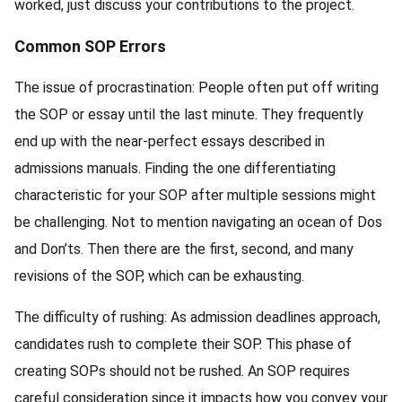
worked, just discuss your contributions to the project.
Common SOP Errors
The issue of procrastination: People often put off writing
the SOP or essay until the last minute. They frequently
end up with the near-perfect essays described in
admissions manuals. Finding the one differentiating
characteristic for your SOP after multiple sessions might
be challenging. Not to mention navigating an ocean of Dos
and Don’ts. Then there are the first, second, and many
revisions of the SOP, which can be exhausting.
The difficulty of rushing: As admission deadlines approach,
candidates rush to complete their SOP. This phase of
creating SOPs should not be rushed. An SOP requires
careful consideration since it impacts how you convey your