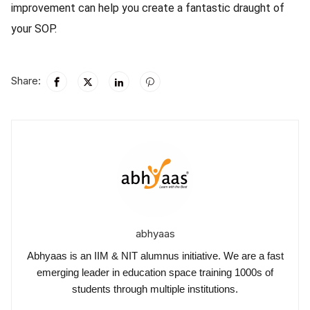
improvement can help you create a fantastic draught of
your SOP.
Share:
abhyaas
Abhyaas is an IIM & NIT alumnus initiative. We are a fast
emerging leader in education space training 1000s of
students through multiple institutions.