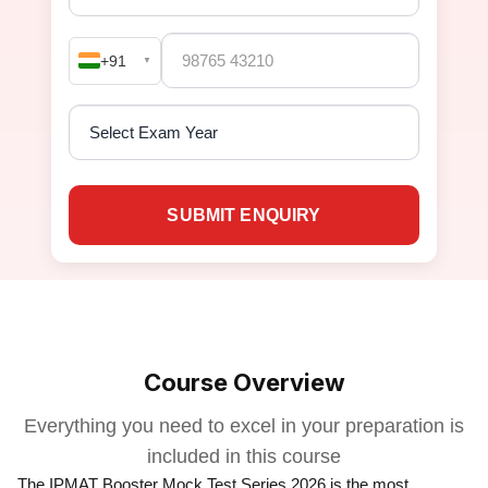
+91
▼
SUBMIT ENQUIRY
Course Overview
Everything you need to excel in your preparation is
included in this course
The IPMAT Booster Mock Test Series 2026 is the most