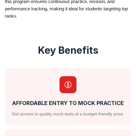
this program ensures continuous practice, revision, and
performance tracking, making it ideal for students targeting top
ranks.
Key Benefits
AFFORDABLE ENTRY TO MOCK PRACTICE
Get access to quality mock tests at a budget-friendly price.