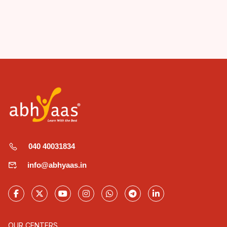
040 40031834
info@abhyaas.in
OUR CENTERS