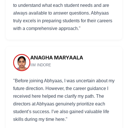
to understand what each student needs and are
always available to answer questions. Abhyaas
truly excels in preparing students for their careers
with a comprehensive approach."
ANAGHA MARYAALA
IIM INDORE
"Before joining Abhyaas, I was uncertain about my
future direction. However, the career guidance I
received here helped me clarify my path. The
directors at Abhyaas genuinely prioritize each
student’s success. I’ve also gained valuable life
skills during my time here."