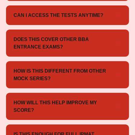
Yes, all tests are designed according to the latest
IPMAT exam pattern and trends.
CAN I ACCESS THE TESTS ANYTIME?
Yes, the tests are available online and can be
accessed anytime until May 2026.
DOES THIS COVER OTHER BBA
ENTRANCE EXAMS?
Yes, it includes mocks for SET, NPAT, JIPMAT,
CHRIST, and CUET as well.
HOW IS THIS DIFFERENT FROM OTHER
MOCK SERIES?
It offers multi-exam exposure + detailed analysis +
structured practice in one compact package.
HOW WILL THIS HELP IMPROVE MY
SCORE?
Mock tests help you analyze performance, improve
speed, and build effective exam strategies.
IS THIS ENOUGH FOR FULL IPMAT