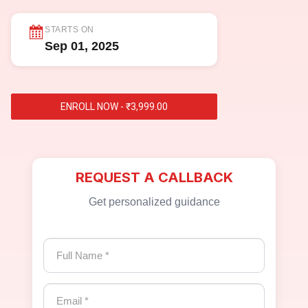
STARTS ON
Sep 01, 2025
ENROLL NOW - ₹3,999.00
REQUEST A CALLBACK
Get personalized guidance