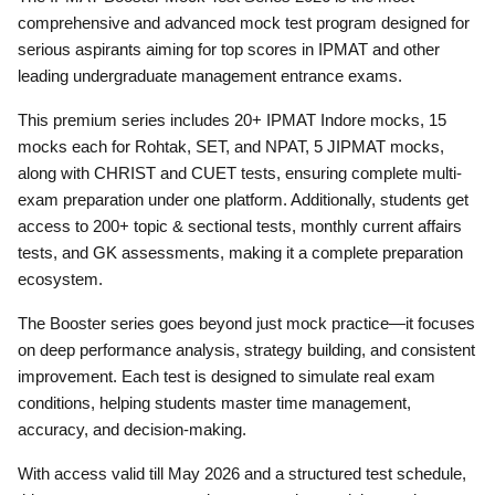
comprehensive and advanced mock test program designed for
serious aspirants aiming for top scores in IPMAT and other
leading undergraduate management entrance exams.
This premium series includes 20+ IPMAT Indore mocks, 15
mocks each for Rohtak, SET, and NPAT, 5 JIPMAT mocks,
along with CHRIST and CUET tests, ensuring complete multi-
exam preparation under one platform. Additionally, students get
access to 200+ topic & sectional tests, monthly current affairs
tests, and GK assessments, making it a complete preparation
ecosystem.
The Booster series goes beyond just mock practice—it focuses
on deep performance analysis, strategy building, and consistent
improvement. Each test is designed to simulate real exam
conditions, helping students master time management,
accuracy, and decision-making.
With access valid till May 2026 and a structured test schedule,