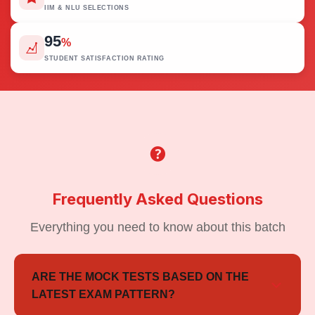
IIM & NLU SELECTIONS
95
%
STUDENT SATISFACTION RATING
Frequently Asked Questions
Everything you need to know about this batch
ARE THE MOCK TESTS BASED ON THE
LATEST EXAM PATTERN?