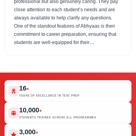
professional but also genuinely caring. They pay
close attention to each student’s needs and are
always available to help clarify any questions.
One of the standout features of Abhyaas is their
commitment to career preparation, ensuring that
students are well-equipped for their…
16
+
YEARS OF EXCELLENCE IN TEST PREP
10,000
+
STUDENTS TRAINED ACROSS ALL PROGRAMMES
3,000
+