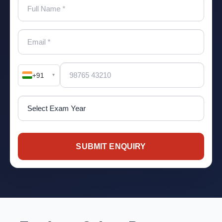
+91
▼
SUBMIT ENQUIRY