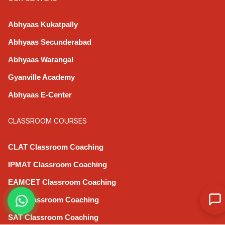
Abhyaas Kukatpally
Abhyaas Secunderabad
Abhyaas Warangal
Gyanville Academy
Abhyaas E-Center
CLASSROOM COURSES
CLAT Classroom Coaching
IPMAT Classroom Coaching
EAMCET Classroom Coaching
CAT Classroom Coaching
SAT Classroom Coaching