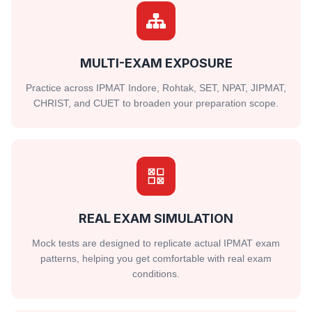
MULTI-EXAM EXPOSURE
Practice across IPMAT Indore, Rohtak, SET, NPAT, JIPMAT,
CHRIST, and CUET to broaden your preparation scope.
REAL EXAM SIMULATION
Mock tests are designed to replicate actual IPMAT exam
patterns, helping you get comfortable with real exam
conditions.