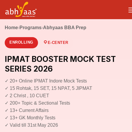
Home
›
Programs
›
Abhyaas BBA Prep
ENROLLING
E-CENTER
IPMAT BOOSTER MOCK TEST
SERIES 2026
✓ 20+ Online IPMAT Indore Mock Tests
✓ 15 Rohtak, 15 SET, 15 NPAT, 5 JIPMAT
✓ 2 Christ , 10 CUET
✓ 200+ Topic & Sectional Tests
✓ 13+ Current Affairs
✓ 13+ GK Monthly Tests
✓ Valid till 31st May 2026