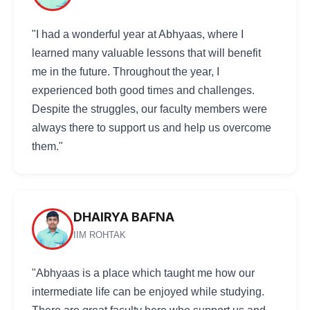
"I had a wonderful year at Abhyaas, where I
learned many valuable lessons that will benefit
me in the future. Throughout the year, I
experienced both good times and challenges.
Despite the struggles, our faculty members were
always there to support us and help us overcome
them."
DHAIRYA BAFNA
IIM ROHTAK
"Abhyaas is a place which taught me how our
intermediate life can be enjoyed while studying.