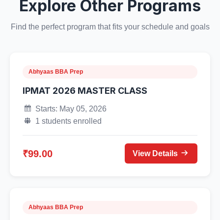
Explore Other Programs
Find the perfect program that fits your schedule and goals
Abhyaas BBA Prep
IPMAT 2026 MASTER CLASS
Starts: May 05, 2026
1 students enrolled
₹99.00
View Details
Abhyaas BBA Prep