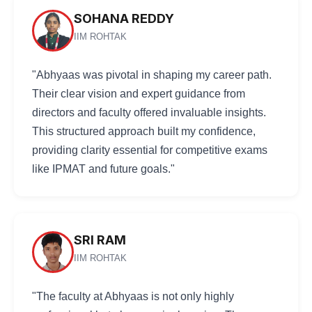
SOHANA REDDY
IIM ROHTAK
"Abhyaas was pivotal in shaping my career path.
Their clear vision and expert guidance from
directors and faculty offered invaluable insights.
This structured approach built my confidence,
providing clarity essential for competitive exams
like IPMAT and future goals."
SRI RAM
IIM ROHTAK
"The faculty at Abhyaas is not only highly