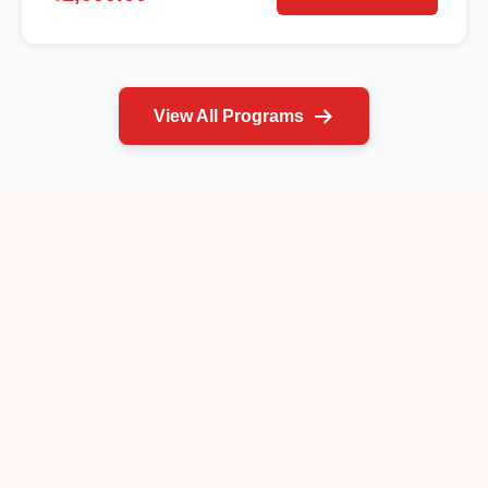
View All Programs