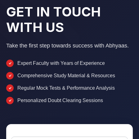
GET IN TOUCH
WITH US
Take the first step towards success with Abhyaas.
Expert Faculty with Years of Experience
Comprehensive Study Material & Resources
Regular Mock Tests & Performance Analysis
Personalized Doubt Clearing Sessions