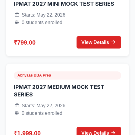
IPMAT 2027 MINI MOCK TEST SERIES
Starts: May 22, 2026
0 students enrolled
₹799.00
View Details
Abhyaas BBA Prep
IPMAT 2027 MEDIUM MOCK TEST
SERIES
Starts: May 22, 2026
0 students enrolled
₹1,999.00
View Details