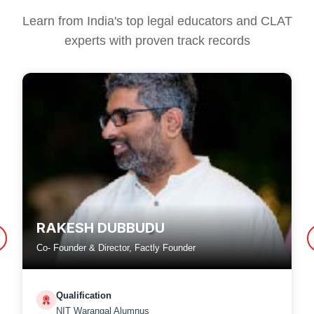
Learn from India's top legal educators and CLAT
experts with proven track records
RAKESH DUBBUDU
Co- Founder & Director, Factly Founder
Qualification
NIT Warangal Alumnus