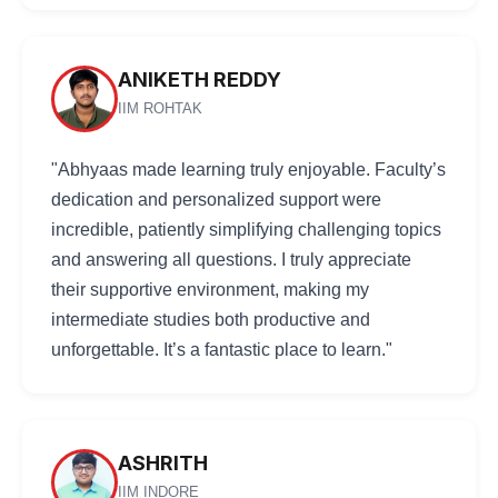
ANIKETH REDDY
IIM ROHTAK
"Abhyaas made learning truly enjoyable. Faculty’s
dedication and personalized support were
incredible, patiently simplifying challenging topics
and answering all questions. I truly appreciate
their supportive environment, making my
intermediate studies both productive and
unforgettable. It’s a fantastic place to learn."
ASHRITH
IIM INDORE