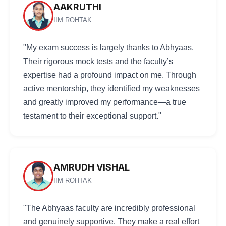
AAKRUTHI
IIM ROHTAK
"My exam success is largely thanks to Abhyaas.
Their rigorous mock tests and the faculty’s
expertise had a profound impact on me. Through
active mentorship, they identified my weaknesses
and greatly improved my performance—a true
testament to their exceptional support."
AMRUDH VISHAL
IIM ROHTAK
"The Abhyaas faculty are incredibly professional
and genuinely supportive. They make a real effort