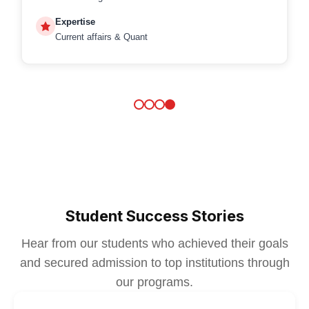
Expertise
Current affairs & Quant
Student Success Stories
Hear from our students who achieved their goals
and secured admission to top institutions through
our programs.