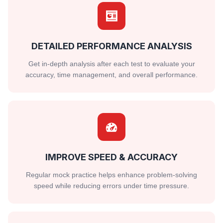
DETAILED PERFORMANCE ANALYSIS
Get in-depth analysis after each test to evaluate your
accuracy, time management, and overall performance.
IMPROVE SPEED & ACCURACY
Regular mock practice helps enhance problem-solving
speed while reducing errors under time pressure.