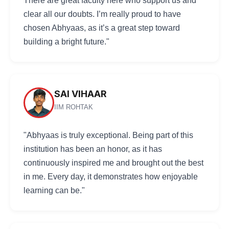
There are great faculty here who support us and
clear all our doubts. I’m really proud to have
chosen Abhyaas, as it’s a great step toward
building a bright future."
SAI VIHAAR
IIM ROHTAK
"Abhyaas is truly exceptional. Being part of this
institution has been an honor, as it has
continuously inspired me and brought out the best
in me. Every day, it demonstrates how enjoyable
learning can be."