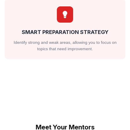
SMART PREPARATION STRATEGY
Identify strong and weak areas, allowing you to focus on
topics that need improvement.
Meet Your Mentors