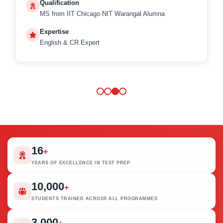
Qualification
MS from IIT Chicago NIT Warangal Alumna
Expertise
English & CR Expert
16
+
YEARS OF EXCELLENCE IN TEST PREP
10,000
+
STUDENTS TRAINED ACROSS ALL PROGRAMMES
3,000