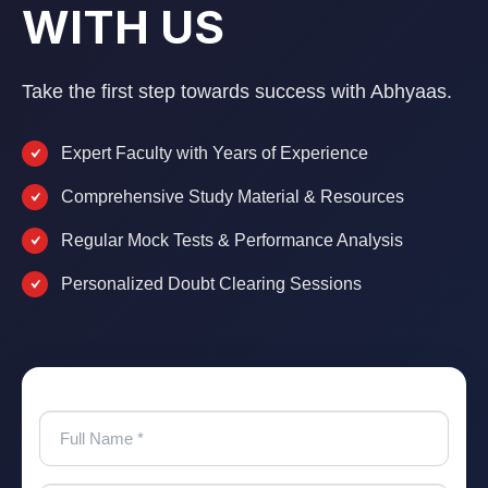
WITH US
Take the first step towards success with Abhyaas.
Expert Faculty with Years of Experience
Comprehensive Study Material & Resources
Regular Mock Tests & Performance Analysis
Personalized Doubt Clearing Sessions