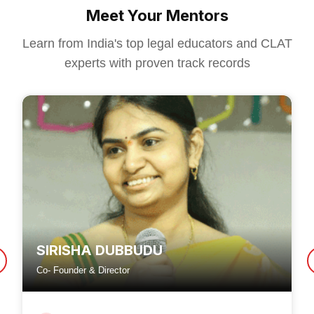
Meet Your Mentors
Learn from India's top legal educators and CLAT
experts with proven track records
SIRISHA DUBBUDU
Co- Founder & Director