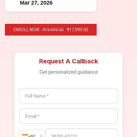
Mar 27, 2026
ENROLL NOW -
₹19,999.00
₹17,999.00
Request A Callback
Get personalized guidance
+91
▼