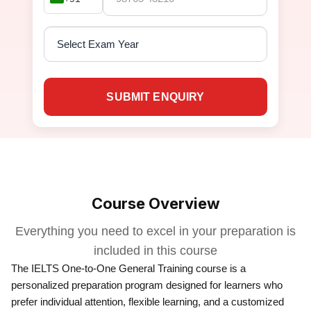
SUBMIT ENQUIRY
Course Overview
Everything you need to excel in your preparation is
included in this course
The IELTS One-to-One General Training course is a
personalized preparation program designed for learners who
prefer individual attention, flexible learning, and a customized