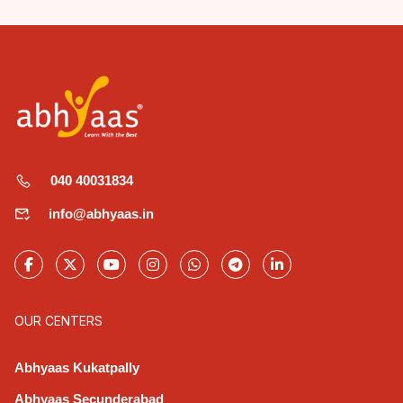
040 40031834
info@abhyaas.in
OUR CENTERS
Abhyaas Kukatpally
Abhyaas Secunderabad