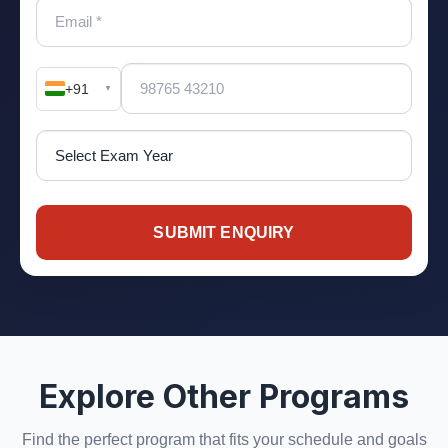
+91
▼
SUBMIT ENQUIRY
Explore Other Programs
Find the perfect program that fits your schedule and goals