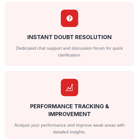
INSTANT DOUBT RESOLUTION
Dedicated chat support and discussion forum for quick
clarification.
PERFORMANCE TRACKING &
IMPROVEMENT
Analyze your performance and improve weak areas with
detailed insights.