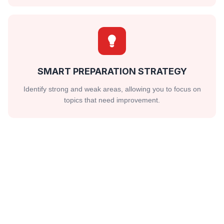
SMART PREPARATION STRATEGY
Identify strong and weak areas, allowing you to focus on
topics that need improvement.