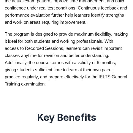
the actual exam pattern, improve time management, and build
confidence under real test conditions. Continuous feedback and
performance evaluation further help learners identify strengths
and work on areas requiring improvement.
The program is designed to provide maximum flexibility, making
it ideal for both students and working professionals. With
access to Recorded Sessions, learners can revisit important
classes anytime for revision and better understanding.
Additionally, the course comes with a validity of 6 months,
giving students sufficient time to learn at their own pace,
practice regularly, and prepare effectively for the IELTS General
Training examination.
Key Benefits