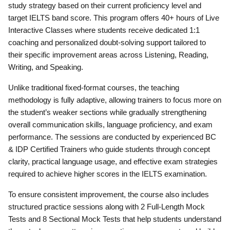
study strategy based on their current proficiency level and
target IELTS band score. This program offers 40+ hours of Live
Interactive Classes where students receive dedicated 1:1
coaching and personalized doubt-solving support tailored to
their specific improvement areas across Listening, Reading,
Writing, and Speaking.
Unlike traditional fixed-format courses, the teaching
methodology is fully adaptive, allowing trainers to focus more on
the student’s weaker sections while gradually strengthening
overall communication skills, language proficiency, and exam
performance. The sessions are conducted by experienced BC
& IDP Certified Trainers who guide students through concept
clarity, practical language usage, and effective exam strategies
required to achieve higher scores in the IELTS examination.
To ensure consistent improvement, the course also includes
structured practice sessions along with 2 Full-Length Mock
Tests and 8 Sectional Mock Tests that help students understand