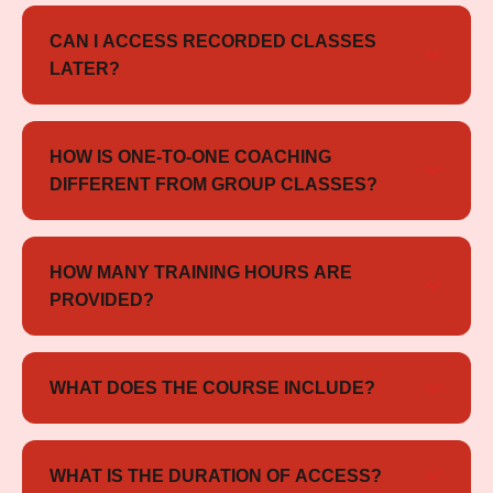
Yes, the course includes both full-length and sectional
mock tests to help you prepare effectively.
CAN I ACCESS RECORDED CLASSES
LATER?
Yes, all sessions are recorded and available for review
whenever needed.
HOW IS ONE-TO-ONE COACHING
DIFFERENT FROM GROUP CLASSES?
One-to-one coaching focuses entirely on your
individual needs, allowing faster progress and more
HOW MANY TRAINING HOURS ARE
targeted practice compared to group sessions.
PROVIDED?
You will receive more than 40 hours of live
personalized training sessions.
WHAT DOES THE COURSE INCLUDE?
The course includes live one-on-one sessions,
practice exercises, mock tests, and continuous
WHAT IS THE DURATION OF ACCESS?