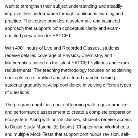
want to strengthen their subject understanding and steadily
improve their performance through continuous learning and
practice. The course provides a systematic and balanced
approach that supports both conceptual clarity and exam-
oriented preparation for EAPCET.
With 400+ hours of Live and Recorded Classes, students
receive detailed coverage of Physics, Chemistry, and
Mathematics based on the latest EAPCET syllabus and exam
requirements. The teaching methodology focuses on explaining
concepts in a simplified and structured manner, helping
students gradually develop confidence in solving different types
of questions.
The program combines concept learning with regular practice
and performance assessment to create a complete preparation
ecosystem. Along with online classes, students receive access
to Digital Study Material (E-Books), Chapter-wise Worksheets,
and multiple Mock Tests that support continuous revision, self-