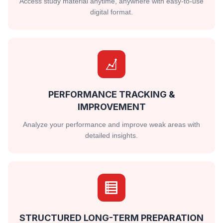
Access study material anytime, anywhere with easy-to-use
digital format.
PERFORMANCE TRACKING &
IMPROVEMENT
Analyze your performance and improve weak areas with
detailed insights.
STRUCTURED LONG-TERM PREPARATION