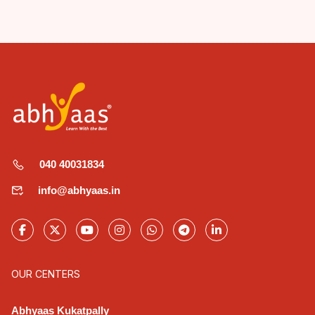
040 40031834
info@abhyaas.in
OUR CENTERS
Abhyaas Kukatpally