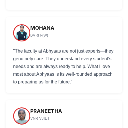
MOHANA
BVRIT-(W)
"The faculty at Abhyaas are not just experts—they
genuinely care. They understand every student’s
needs and are always ready to help. What I love
most about Abhyaas is its well-rounded approach
to preparing us for the future."
PRANEETHA
VNR VJIET