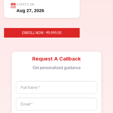
STARTS ON
Aug 27, 2026
ENROLL NOW - ₹9,999.00
Request A Callback
Get personalized guidance