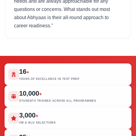
needs and are always approachable for any
questions or concerns. What stands out most
about Abhyaas is their all-round approach to
career readiness."
16
+
YEARS OF EXCELLENCE IN TEST PREP
10,000
+
STUDENTS TRAINED ACROSS ALL PROGRAMMES
3,000
+
IIM & NLU SELECTIONS