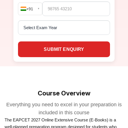
+91
▼
SUBMIT ENQUIRY
Course Overview
Everything you need to excel in your preparation is
included in this course
The EAPCET 2027 Online Extensive Course (E-Books) is a
well-planned preparation program designed for students who