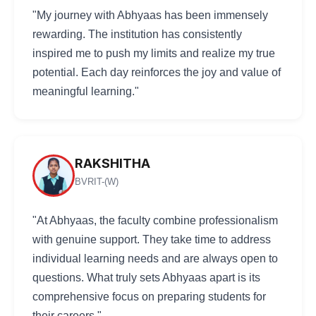
"My journey with Abhyaas has been immensely
rewarding. The institution has consistently
inspired me to push my limits and realize my true
potential. Each day reinforces the joy and value of
meaningful learning."
RAKSHITHA
BVRIT-(W)
"At Abhyaas, the faculty combine professionalism
with genuine support. They take time to address
individual learning needs and are always open to
questions. What truly sets Abhyaas apart is its
comprehensive focus on preparing students for
their careers."