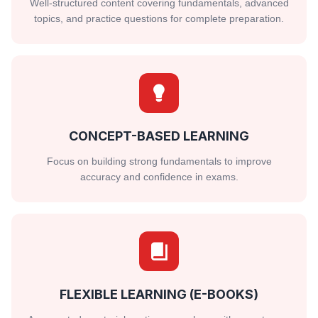
Well-structured content covering fundamentals, advanced
topics, and practice questions for complete preparation.
CONCEPT-BASED LEARNING
Focus on building strong fundamentals to improve
accuracy and confidence in exams.
FLEXIBLE LEARNING (E-BOOKS)