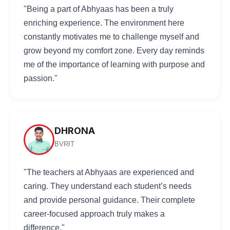
"Being a part of Abhyaas has been a truly
enriching experience. The environment here
constantly motivates me to challenge myself and
grow beyond my comfort zone. Every day reminds
me of the importance of learning with purpose and
passion."
DHRONA
BVRIT
"The teachers at Abhyaas are experienced and
caring. They understand each student’s needs
and provide personal guidance. Their complete
career-focused approach truly makes a
difference."