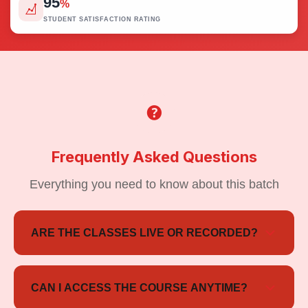
95
%
STUDENT SATISFACTION RATING
Frequently Asked Questions
Everything you need to know about this batch
ARE THE CLASSES LIVE OR RECORDED?
The course includes live interactive sessions as well
as recorded lectures, so students can learn at their
CAN I ACCESS THE COURSE ANYTIME?
convenience.