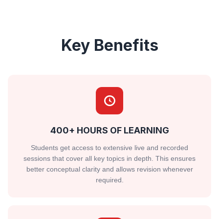
Key Benefits
400+ HOURS OF LEARNING
Students get access to extensive live and recorded
sessions that cover all key topics in depth. This ensures
better conceptual clarity and allows revision whenever
required.