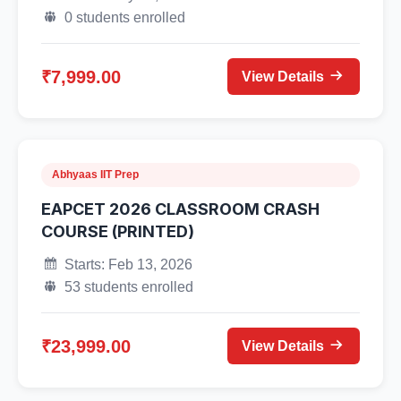
0 students enrolled
₹7,999.00
View Details
Abhyaas IIT Prep
EAPCET 2026 CLASSROOM CRASH
COURSE (PRINTED)
Starts: Feb 13, 2026
53 students enrolled
₹23,999.00
View Details