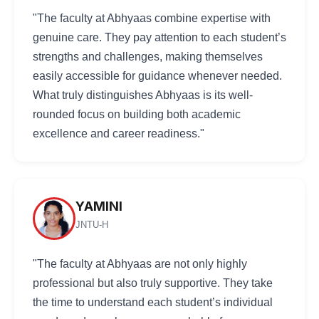
"The faculty at Abhyaas combine expertise with
genuine care. They pay attention to each student’s
strengths and challenges, making themselves
easily accessible for guidance whenever needed.
What truly distinguishes Abhyaas is its well-
rounded focus on building both academic
excellence and career readiness."
YAMINI
JNTU-H
"The faculty at Abhyaas are not only highly
professional but also truly supportive. They take
the time to understand each student’s individual