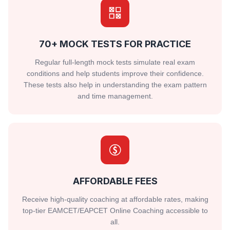
70+ MOCK TESTS FOR PRACTICE
Regular full-length mock tests simulate real exam
conditions and help students improve their confidence.
These tests also help in understanding the exam pattern
and time management.
AFFORDABLE FEES
Receive high-quality coaching at affordable rates, making
top-tier EAMCET/EAPCET Online Coaching accessible to
all.