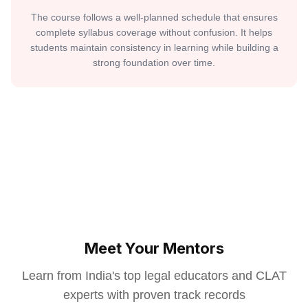
The course follows a well-planned schedule that ensures
complete syllabus coverage without confusion. It helps
students maintain consistency in learning while building a
strong foundation over time.
Meet Your Mentors
Learn from India's top legal educators and CLAT
experts with proven track records