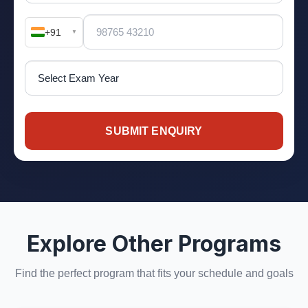
+91
▼
SUBMIT ENQUIRY
Explore Other Programs
Find the perfect program that fits your schedule and goals