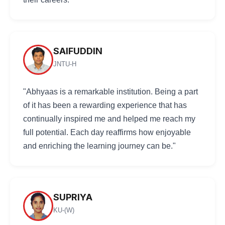
SAIFUDDIN
JNTU-H
"Abhyaas is a remarkable institution. Being a part
of it has been a rewarding experience that has
continually inspired me and helped me reach my
full potential. Each day reaffirms how enjoyable
and enriching the learning journey can be."
SUPRIYA
KU-(W)