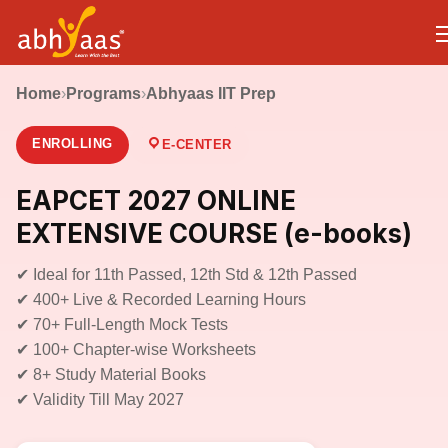
Home
›
Programs
›
Abhyaas IIT Prep
ENROLLING
E-CENTER
EAPCET 2027 ONLINE
EXTENSIVE COURSE (e-books)
✔ Ideal for 11th Passed, 12th Std & 12th Passed
✔ 400+ Live & Recorded Learning Hours
✔ 70+ Full-Length Mock Tests
✔ 100+ Chapter-wise Worksheets
✔ 8+ Study Material Books
✔ Validity Till May 2027