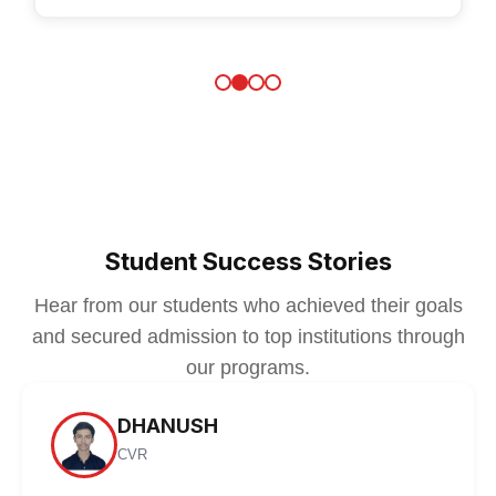
Student Success Stories
Hear from our students who achieved their goals
and secured admission to top institutions through
our programs.
DHANUSH
CVR