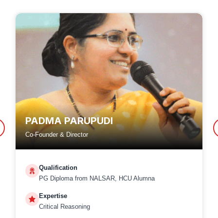
PADMA PARUPUDI
Co-Founder & Director
Qualification
PG Diploma from NALSAR, HCU Alumna
Expertise
Critical Reasoning