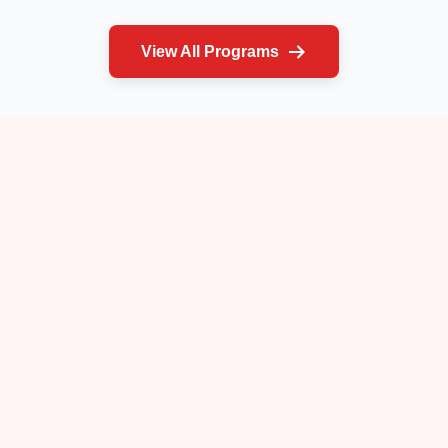
View All Programs