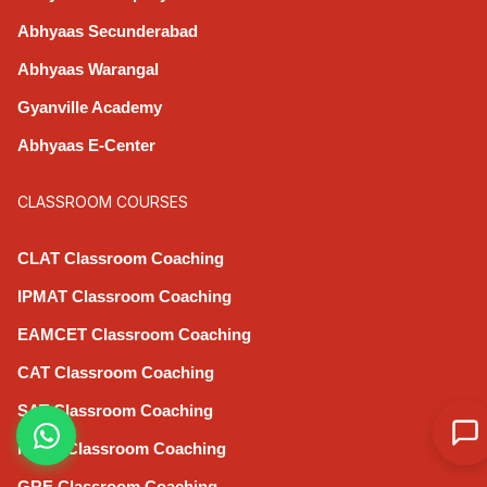
Abhyaas Secunderabad
Abhyaas Warangal
Gyanville Academy
Abhyaas E-Center
CLASSROOM COURSES
CLAT Classroom Coaching
IPMAT Classroom Coaching
EAMCET Classroom Coaching
CAT Classroom Coaching
SAT Classroom Coaching
IELTS Classroom Coaching
GRE Classroom Coaching