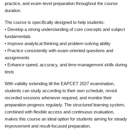
practice, and exam-level preparation throughout the course
duration.
The course is specifically designed to help students:
• Develop a strong understanding of core concepts and subject
fundamentals
• Improve analytical thinking and problem-solving ability
• Practice consistently with exam-oriented questions and
assignments
• Enhance speed, accuracy, and time-management skills during
tests
With validity extending till the EAPCET 2027 examination,
students can study according to their own schedule, revisit
recorded sessions whenever required, and monitor their
preparation progress regularly. The structured learning system,
combined with flexible access and continuous evaluation,
makes this course an ideal option for students aiming for steady
improvement and result-focused preparation.