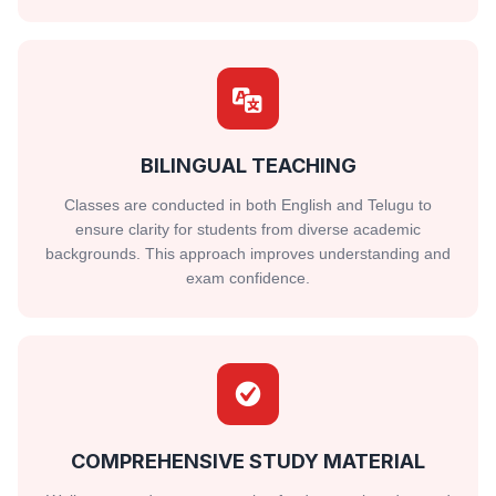
BILINGUAL TEACHING
Classes are conducted in both English and Telugu to
ensure clarity for students from diverse academic
backgrounds. This approach improves understanding and
exam confidence.
COMPREHENSIVE STUDY MATERIAL