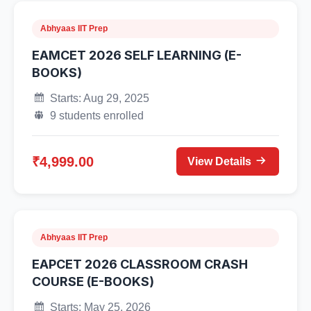
Abhyaas IIT Prep
EAMCET 2026 SELF LEARNING (E-
BOOKS)
Starts: Aug 29, 2025
9 students enrolled
₹4,999.00
View Details
Abhyaas IIT Prep
EAPCET 2026 CLASSROOM CRASH
COURSE (E-BOOKS)
Starts: May 25, 2026