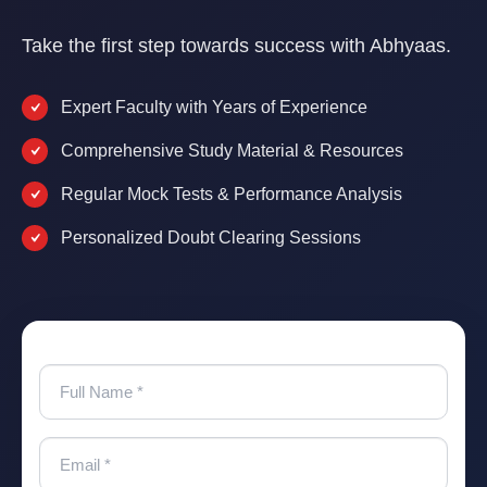
Take the first step towards success with Abhyaas.
Expert Faculty with Years of Experience
Comprehensive Study Material & Resources
Regular Mock Tests & Performance Analysis
Personalized Doubt Clearing Sessions