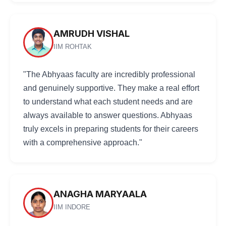
AMRUDH VISHAL
IIM ROHTAK
"The Abhyaas faculty are incredibly professional
and genuinely supportive. They make a real effort
to understand what each student needs and are
always available to answer questions. Abhyaas
truly excels in preparing students for their careers
with a comprehensive approach."
ANAGHA MARYAALA
IIM INDORE