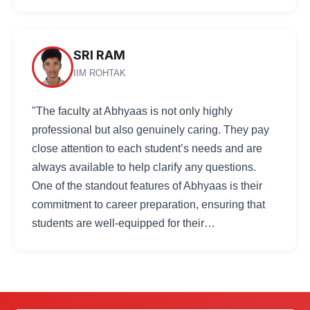
SRI RAM
IIM ROHTAK
"The faculty at Abhyaas is not only highly
professional but also genuinely caring. They pay
close attention to each student’s needs and are
always available to help clarify any questions.
One of the standout features of Abhyaas is their
commitment to career preparation, ensuring that
students are well-equipped for their…