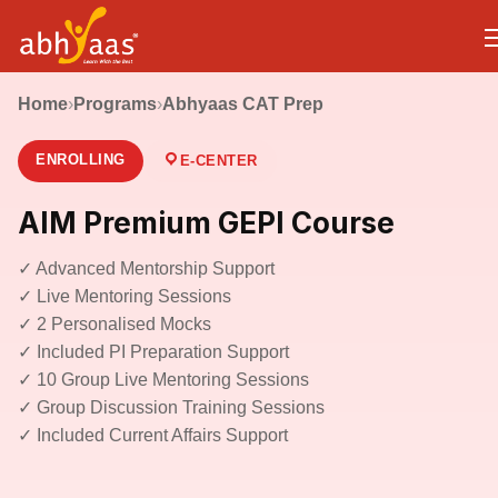
Home
›
Programs
›
Abhyaas CAT Prep
ENROLLING
E-CENTER
AIM Premium GEPI Course
✓ Advanced Mentorship Support
✓ Live Mentoring Sessions
✓ 2 Personalised Mocks
✓ Included PI Preparation Support
✓ 10 Group Live Mentoring Sessions
✓ Group Discussion Training Sessions
✓ Included Current Affairs Support