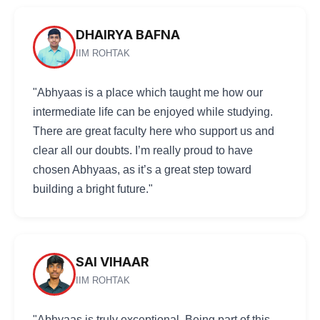
DHAIRYA BAFNA
IIM ROHTAK
"Abhyaas is a place which taught me how our
intermediate life can be enjoyed while studying.
There are great faculty here who support us and
clear all our doubts. I’m really proud to have
chosen Abhyaas, as it’s a great step toward
building a bright future."
SAI VIHAAR
IIM ROHTAK
"Abhyaas is truly exceptional. Being part of this