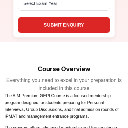
SUBMIT ENQUIRY
Course Overview
Everything you need to excel in your preparation is
included in this course
The AIM Premium GEPI Course is a focused mentorship
program designed for students preparing for Personal
Interviews, Group Discussions, and final admission rounds of
IPMAT and management entrance programs.
The program offers advanced mentorship and live mentoring