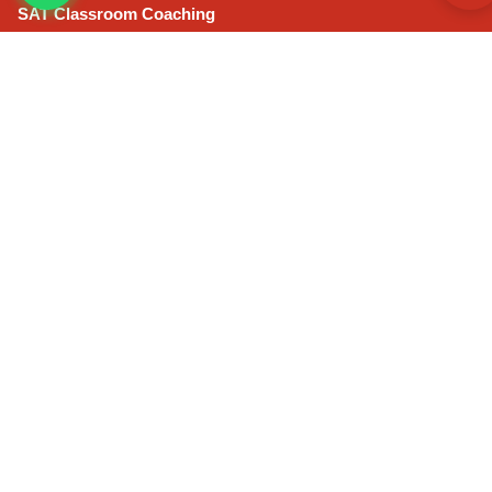
SAT Classroom Coaching
IELTS Classroom Coaching
GRE Classroom Coaching
ONLINE COURSES
CLAT Online Coaching
IPMAT Online Coaching
CAT Online Extensive Course
SAT Online Coaching
GRE Online Coaching
IELTS Online Coaching
CLAT Mock Test Series
IPMAT Self Learning Course