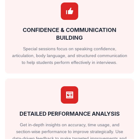
CONFIDENCE & COMMUNICATION
BUILDING
Special sessions focus on speaking confidence,
articulation, body language, and structured communication
to help students perform effectively in interviews.
DETAILED PERFORMANCE ANALYSIS
Get in-depth insights on accuracy, time usage, and
section-wise performance to improve strategically. Use
data-driven feedback to make targeted improvements and