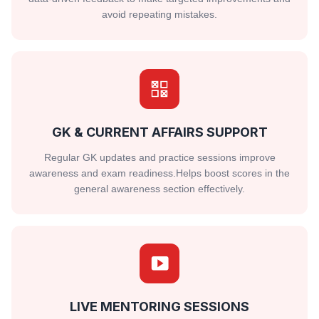
avoid repeating mistakes.
GK & CURRENT AFFAIRS SUPPORT
Regular GK updates and practice sessions improve
awareness and exam readiness.Helps boost scores in the
general awareness section effectively.
LIVE MENTORING SESSIONS