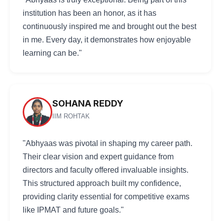
institution has been an honor, as it has
continuously inspired me and brought out the best
in me. Every day, it demonstrates how enjoyable
learning can be."
SOHANA REDDY
IIM ROHTAK
"Abhyaas was pivotal in shaping my career path.
Their clear vision and expert guidance from
directors and faculty offered invaluable insights.
This structured approach built my confidence,
providing clarity essential for competitive exams
like IPMAT and future goals."