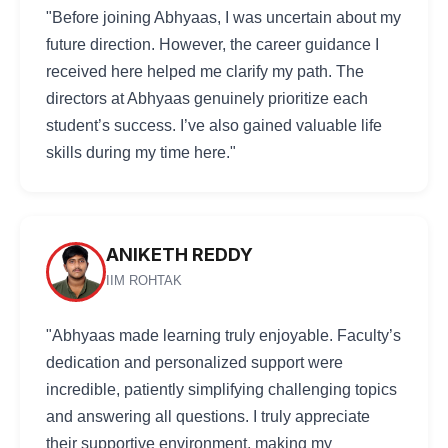
"Before joining Abhyaas, I was uncertain about my
future direction. However, the career guidance I
received here helped me clarify my path. The
directors at Abhyaas genuinely prioritize each
student’s success. I’ve also gained valuable life
skills during my time here."
ANIKETH REDDY
IIM ROHTAK
"Abhyaas made learning truly enjoyable. Faculty’s
dedication and personalized support were
incredible, patiently simplifying challenging topics
and answering all questions. I truly appreciate
their supportive environment, making my