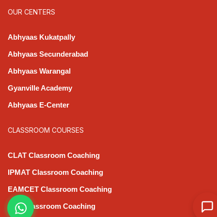
OUR CENTERS
Abhyaas Kukatpally
Abhyaas Secunderabad
Abhyaas Warangal
Gyanville Academy
Abhyaas E-Center
CLASSROOM COURSES
CLAT Classroom Coaching
IPMAT Classroom Coaching
EAMCET Classroom Coaching
CAT Classroom Coaching