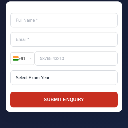
+91
▼
SUBMIT ENQUIRY