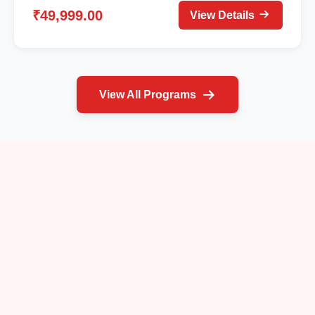
₹49,999.00
View Details
View All Programs