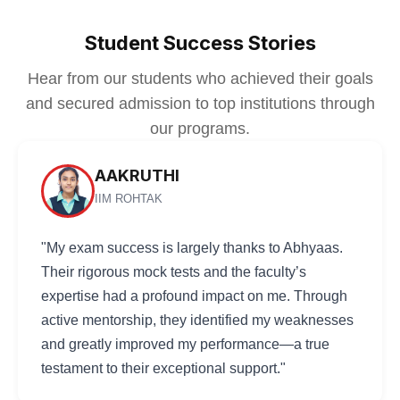
Student Success Stories
Hear from our students who achieved their goals
and secured admission to top institutions through
our programs.
AAKRUTHI
IIM ROHTAK
"My exam success is largely thanks to Abhyaas.
Their rigorous mock tests and the faculty’s
expertise had a profound impact on me. Through
active mentorship, they identified my weaknesses
and greatly improved my performance—a true
testament to their exceptional support."