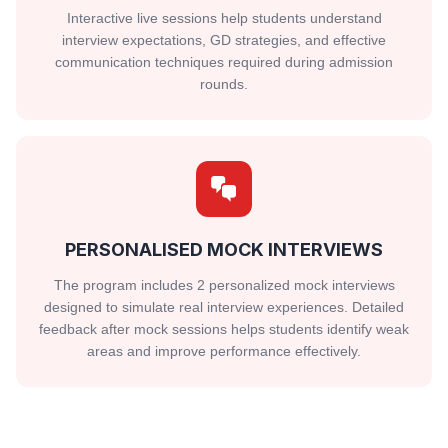
Interactive live sessions help students understand
interview expectations, GD strategies, and effective
communication techniques required during admission
rounds.
PERSONALISED MOCK INTERVIEWS
The program includes 2 personalized mock interviews
designed to simulate real interview experiences. Detailed
feedback after mock sessions helps students identify weak
areas and improve performance effectively.