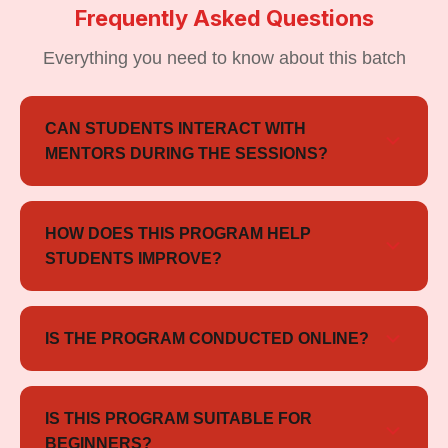
Frequently Asked Questions
Everything you need to know about this batch
CAN STUDENTS INTERACT WITH
MENTORS DURING THE SESSIONS?
Yes, students can interact with mentors during live
sessions for doubt clarification and preparation
HOW DOES THIS PROGRAM HELP
guidance.
STUDENTS IMPROVE?
The program focuses on mentorship, practice
sessions, performance feedback, and structured
IS THE PROGRAM CONDUCTED ONLINE?
preparation support to help students improve
Yes, the program is conducted in an online learning
confidence and overall performance.
format with live interactive sessions and mentor
IS THIS PROGRAM SUITABLE FOR
support.
BEGINNERS?