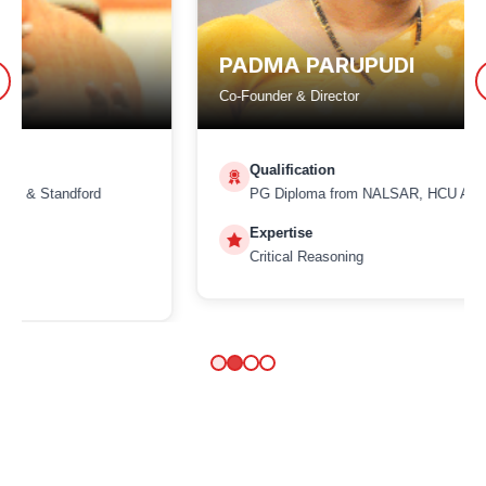
PADMA PARUPUDI
Co-Founder & Director
Qualification
PG Diploma from NALSAR, HCU Alumna
Expertise
Critical Reasoning