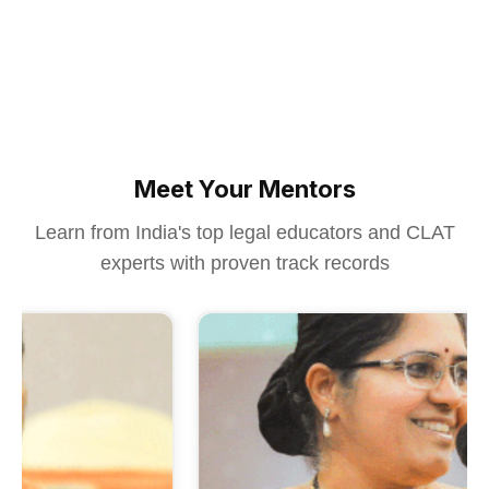
Meet Your Mentors
Learn from India's top legal educators and CLAT
experts with proven track records