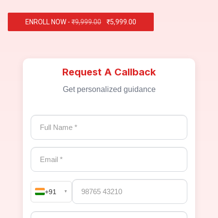
ENROLL NOW -
₹9,999.00
₹5,999.00
Request A Callback
Get personalized guidance
+91
▼