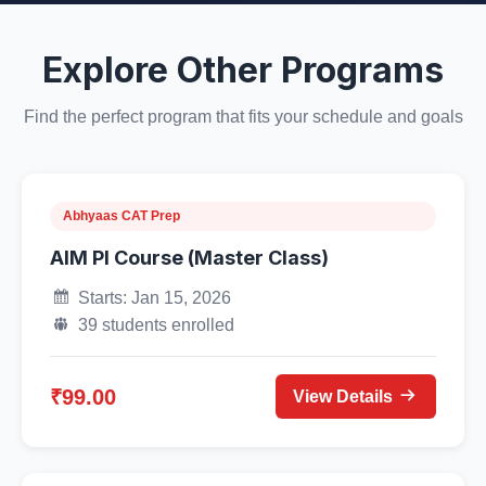
Explore Other Programs
Find the perfect program that fits your schedule and goals
Abhyaas CAT Prep
AIM PI Course (Master Class)
Starts: Jan 15, 2026
39 students enrolled
₹99.00
View Details