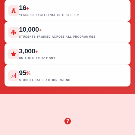
16
+
YEARS OF EXCELLENCE IN TEST PREP
10,000
+
STUDENTS TRAINED ACROSS ALL PROGRAMMES
3,000
+
IIM & NLU SELECTIONS
95
%
STUDENT SATISFACTION RATING