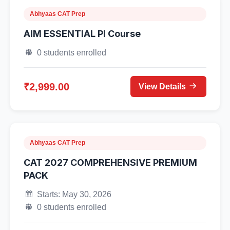
Abhyaas CAT Prep
AIM ESSENTIAL PI Course
0 students enrolled
₹2,999.00
View Details
Abhyaas CAT Prep
CAT 2027 COMPREHENSIVE PREMIUM
PACK
Starts: May 30, 2026
0 students enrolled