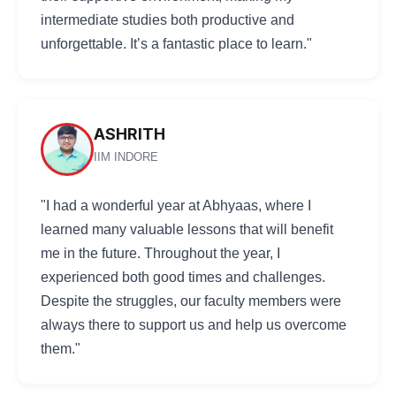
intermediate studies both productive and
unforgettable. It’s a fantastic place to learn."
ASHRITH
IIM INDORE
"I had a wonderful year at Abhyaas, where I
learned many valuable lessons that will benefit
me in the future. Throughout the year, I
experienced both good times and challenges.
Despite the struggles, our faculty members were
always there to support us and help us overcome
them."