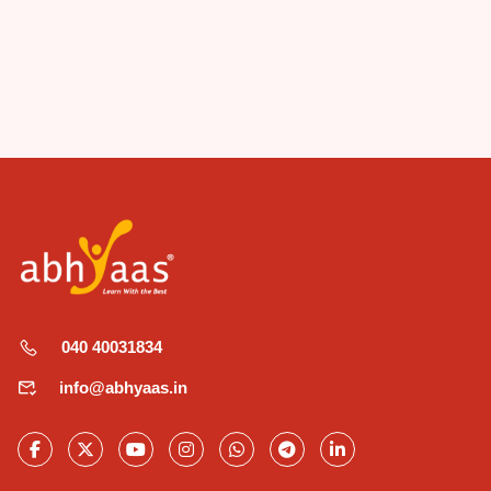
040 40031834
info@abhyaas.in