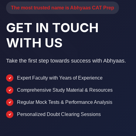
The most trusted name is Abhyaas CAT Prep
GET IN TOUCH
WITH US
Take the first step towards success with Abhyaas.
Expert Faculty with Years of Experience
Comprehensive Study Material & Resources
Regular Mock Tests & Performance Analysis
Personalized Doubt Clearing Sessions