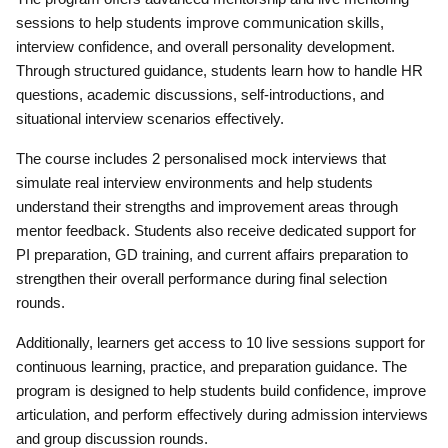
sessions to help students improve communication skills,
interview confidence, and overall personality development.
Through structured guidance, students learn how to handle HR
questions, academic discussions, self-introductions, and
situational interview scenarios effectively.
The course includes 2 personalised mock interviews that
simulate real interview environments and help students
understand their strengths and improvement areas through
mentor feedback. Students also receive dedicated support for
PI preparation, GD training, and current affairs preparation to
strengthen their overall performance during final selection
rounds.
Additionally, learners get access to 10 live sessions support for
continuous learning, practice, and preparation guidance. The
program is designed to help students build confidence, improve
articulation, and perform effectively during admission interviews
and group discussion rounds.