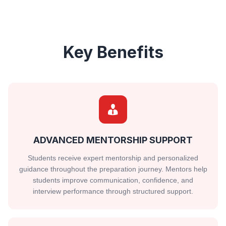
Key Benefits
ADVANCED MENTORSHIP SUPPORT
Students receive expert mentorship and personalized
guidance throughout the preparation journey. Mentors help
students improve communication, confidence, and
interview performance through structured support.