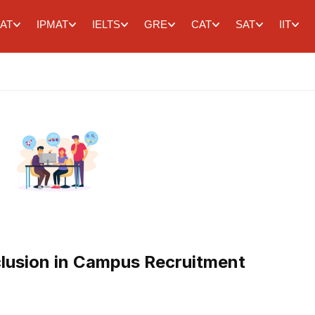
AT
IPMAT
IELTS
GRE
CAT
SAT
IIT
clusion in Campus Recruitment