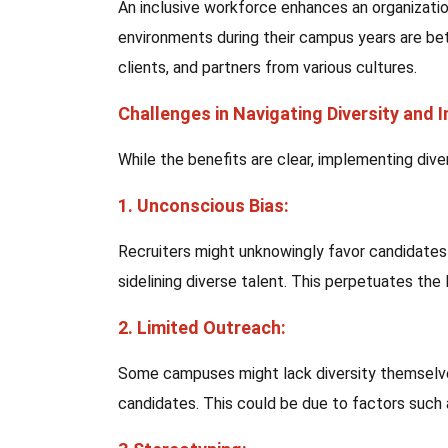
An inclusive workforce enhances an organizati
environments during their campus years are bet
clients, and partners from various cultures.
Challenges in Navigating Diversity and 
While the benefits are clear, implementing dive
1. Unconscious Bias:
Recruiters might unknowingly favor candidates 
sidelining diverse talent. This perpetuates the l
2. Limited Outreach:
Some campuses might lack diversity themselves,
candidates. This could be due to factors such a