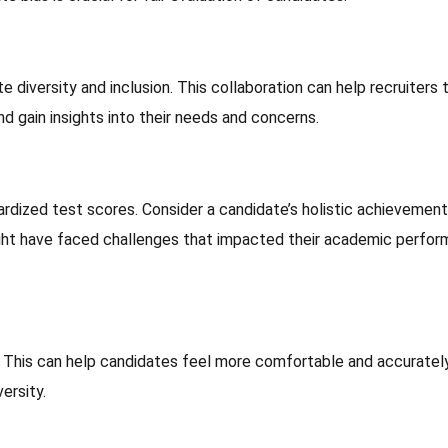
 diversity and inclusion. This collaboration can help recruiters 
 gain insights into their needs and concerns.
rdized test scores. Consider a candidate’s holistic achievement
ght have faced challenges that impacted their academic perfo
y. This can help candidates feel more comfortable and accuratel
ersity.