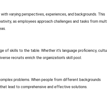
s with varying perspectives, experiences, and backgrounds. This
creativity, as employees approach challenges and tasks from mult
eas.
e of skills to the table. Whether it’s language proficiency, cultu
iverse recruits enrich the organization’s skill pool.
 complex problems. When people from different backgrounds
s that lead to comprehensive and effective solutions.