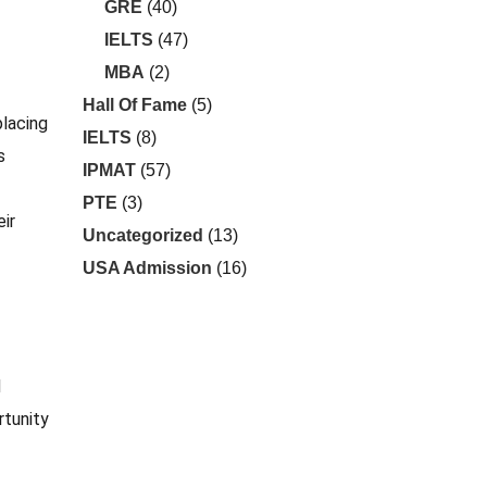
GRE
(40)
IELTS
(47)
MBA
(2)
Hall Of Fame
(5)
placing
IELTS
(8)
s
IPMAT
(57)
PTE
(3)
eir
Uncategorized
(13)
USA Admission
(16)
d
rtunity