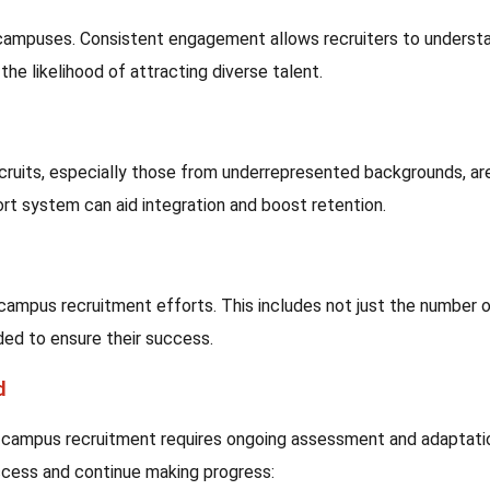
e campuses. Consistent engagement allows recruiters to underst
he likelihood of attracting diverse talent.
ruits, especially those from underrepresented backgrounds, ar
rt system can aid integration and boost retention.
r campus recruitment efforts. This includes not just the number 
ded to ensure their success.
d
 in campus recruitment requires ongoing assessment and adaptati
ccess and continue making progress: