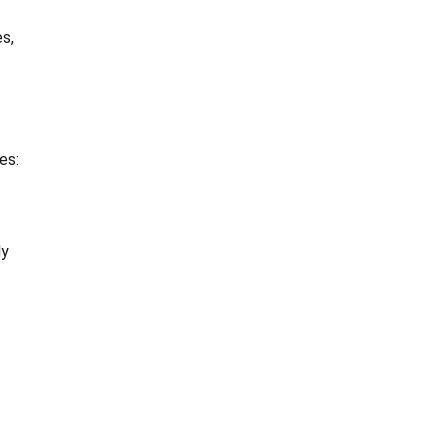
s,
es:
ly