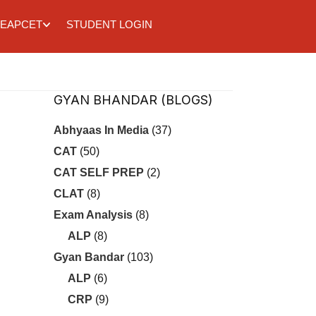
EAPCET
STUDENT LOGIN
GYAN BHANDAR (BLOGS)
Abhyaas In Media
(37)
CAT
(50)
CAT SELF PREP
(2)
CLAT
(8)
Exam Analysis
(8)
ALP
(8)
Gyan Bandar
(103)
ALP
(6)
CRP
(9)