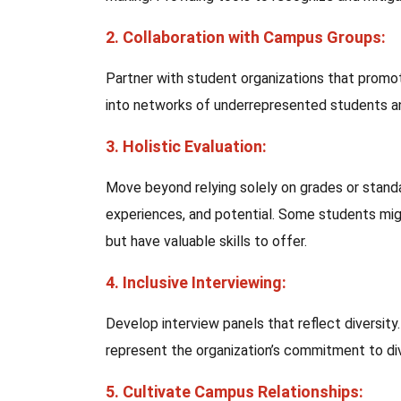
2. Collaboration with Campus Groups:
Partner with student organizations that promote
into networks of underrepresented students and
3. Holistic Evaluation:
Move beyond relying solely on grades or standa
experiences, and potential. Some students mi
but have valuable skills to offer.
4. Inclusive Interviewing:
Develop interview panels that reflect diversit
represent the organization’s commitment to div
5. Cultivate Campus Relationships: