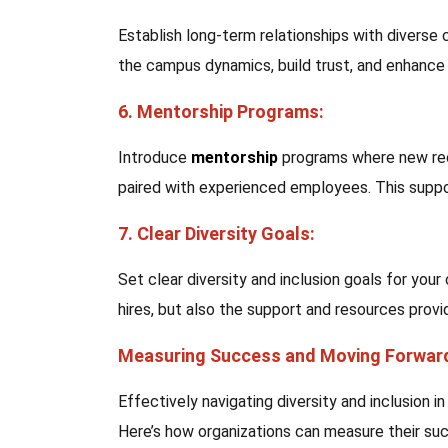
Establish long-term relationships with divers
the campus dynamics, build trust, and enhance t
6. Mentorship Programs:
Introduce
mentorship
programs where new rec
paired with experienced employees. This suppo
7. Clear Diversity Goals:
Set clear diversity and inclusion goals for you
hires, but also the support and resources provi
Measuring Success and Moving Forwar
Effectively navigating diversity and inclusion
Here’s how organizations can measure their su