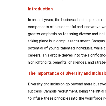
Introduction
In recent years, the business landscape has rec
components of a successful and innovative work
greater emphasis on fostering diverse and inclu
taking place is in campus recruitment. Campus
potential of young, talented individuals, while 
careers. This article delves into the significan
highlighting its benefits, challenges, and strat
The Importance of Diversity and Inclus
Diversity and inclusion go beyond mere buzzword
success. Campus recruitment, being the initial 
to infuse these principles into the workforce r