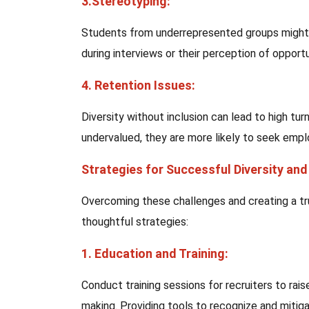
3.Stereotyping:
Students from underrepresented groups might 
during interviews or their perception of opportu
4. Retention Issues:
Diversity without inclusion can lead to high turn
undervalued, they are more likely to seek emp
Strategies for Successful Diversity an
Overcoming these challenges and creating a tr
thoughtful strategies:
1. Education and Training:
Conduct training sessions for recruiters to ra
making. Providing tools to recognize and mitigat