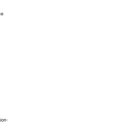
ce
ion-