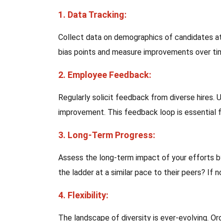
1. Data Tracking:
Collect data on demographics of candidates at 
bias points and measure improvements over ti
2. Employee Feedback:
Regularly solicit feedback from diverse hires. 
improvement. This feedback loop is essential f
3. Long-Term Progress:
Assess the long-term impact of your efforts by
the ladder at a similar pace to their peers? If
4. Flexibility:
The landscape of diversity is ever-evolving. O