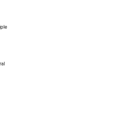
iple
ral