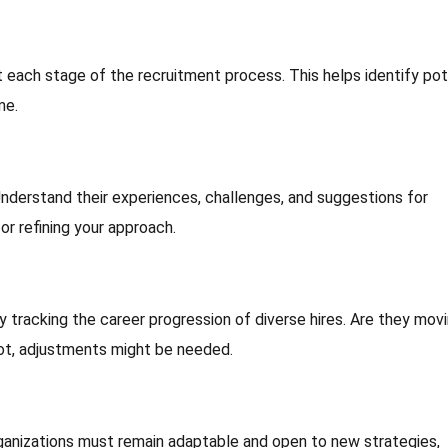
each stage of the recruitment process. This helps identify pot
me.
Understand their experiences, challenges, and suggestions for
or refining your approach.
 tracking the career progression of diverse hires. Are they mov
 not, adjustments might be needed.
rganizations must remain adaptable and open to new strategies,