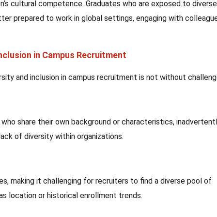
on’s cultural competence. Graduates who are exposed to diverse
ter prepared to work in global settings, engaging with colleague
Inclusion in Campus Recruitment
rsity and inclusion in campus recruitment is not without challeng
who share their own background or characteristics, inadvertent
ack of diversity within organizations.
 making it challenging for recruiters to find a diverse pool of
s location or historical enrollment trends.