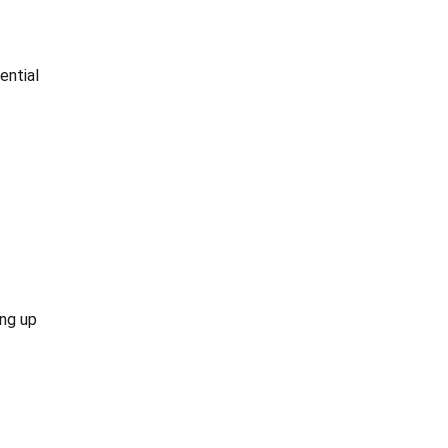
ential
ing up