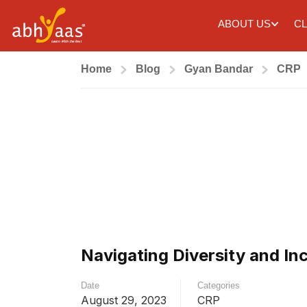
ABOUT US
CL
Home
Blog
Gyan Bandar
CRP
Navigating Diversity and In
Date
Categories
August 29, 2023
CRP