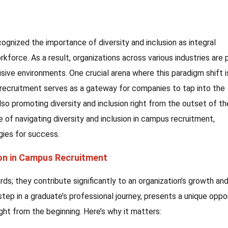
ognized the importance of diversity and inclusion as integral
force. As a result, organizations across various industries are 
sive environments. One crucial arena where this paradigm shift i
 recruitment serves as a gateway for companies to tap into the
also promoting diversity and inclusion right from the outset of th
ce of navigating diversity and inclusion in campus recruitment,
egies for success.
ion in Campus Recruitment
s; they contribute significantly to an organization’s growth an
step in a graduate’s professional journey, presents a unique oppo
ight from the beginning. Here’s why it matters: