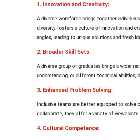
1. Innovation and Creativity:
A diverse workforce brings together individual
diversity fosters a culture of innovation and 
angles, leading to unique solutions and fresh id
2. Broader Skill Sets:
A diverse group of graduates brings a wider rang
understanding, or different technical abilities, d
3. Enhanced Problem Solving:
Inclusive teams are better equipped to solve
collaborate, they offer a variety of viewpoint
4. Cultural Competence: