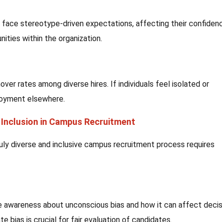
face stereotype-driven expectations, affecting their confiden
nities within the organization.
over rates among diverse hires. If individuals feel isolated or
loyment elsewhere.
d Inclusion in Campus Recruitment
uly diverse and inclusive campus recruitment process requires
ise awareness about unconscious bias and how it can affect decis
e bias is crucial for fair evaluation of candidates.