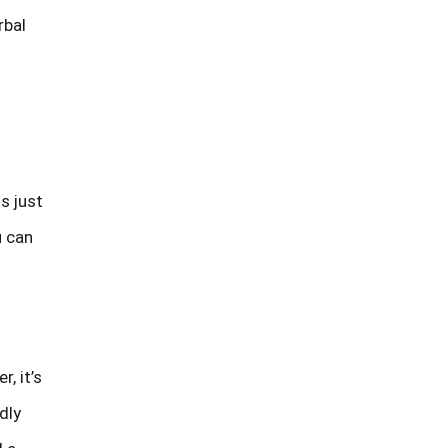
rbal
s just
u can
, it’s
dly