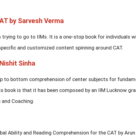
CAT by Sarvesh Verma
trying to go to IIMs. It is a one-stop book for individuals w
 specific and customized content spinning around CAT.
Nishit Sinha
op to bottom comprehension of center subjects for fundam
is book is that it has been composed by an IIM Lucknow gr
g and Coaching.
rbal Ability and Reading Comprehension for the CAT by Arun