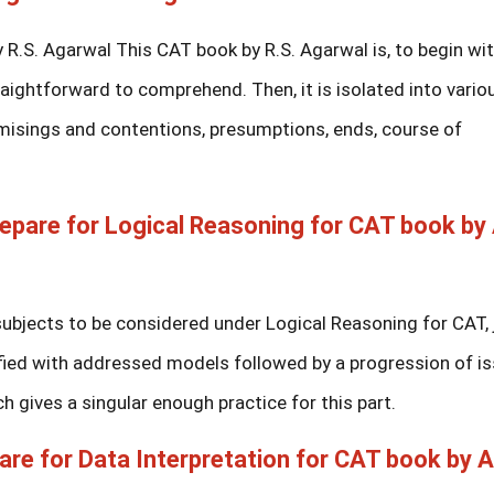
.S. Agarwal This CAT book by R.S. Agarwal is, to begin wit
raightforward to comprehend. Then, it is isolated into vario
rmisings and contentions, presumptions, ends, course of
epare for Logical Reasoning for CAT book by
subjects to be considered under Logical Reasoning for CAT, 
arified with addressed models followed by a progression of i
ch gives a singular enough practice for this part.
are for Data Interpretation for CAT book by 