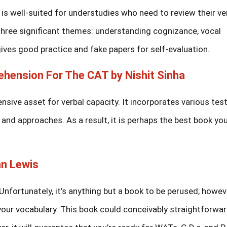
 well-suited for understudies who need to review their ve
s three significant themes: understanding cognizance, vocal
t gives good practice and fake papers for self-evaluation.
ehension For The CAT by Nishit Sinha
sive asset for verbal capacity. It incorporates various test
 and approaches. As a result, it is perhaps the best book yo
n Lewis
Unfortunately, it’s anything but a book to be perused; however
your vocabulary. This book could conceivably straightforwar