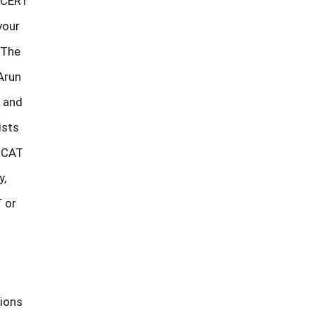
 NCERT
your
 The
Arun
e and
ists
. CAT
y,
 or
tions