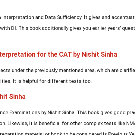
 Interpretation and Data Sufficiency. It gives and accentua
th DI. This book additionally gives you earlier years’ quest
terpretation for the CAT by Nishit Sinha
cts under the previously mentioned area, which are clarifi
ies. It is helpful for different tests too.
hit Sinha
ce Examinations by Nishit Sinha: This book gives good pra
on. Likewise, it is beneficial for other complex tests like NM
eparation material or book to be considered is Previous Ye