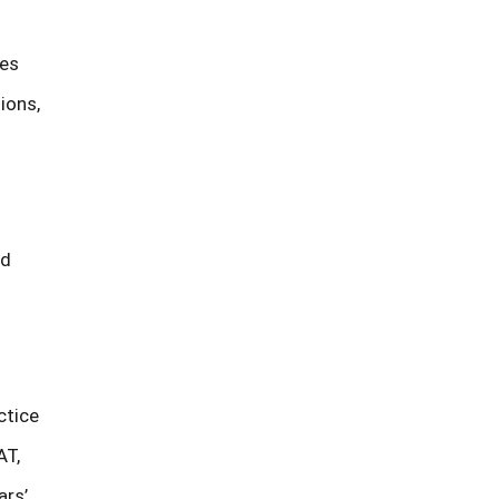
tes
ions,
ed
ctice
AT,
ars’