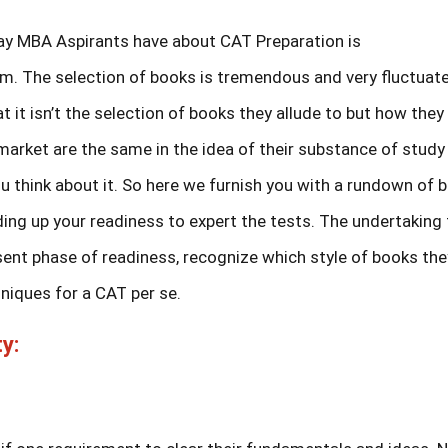
ay MBA Aspirants have about CAT Preparation is
m. The selection of books is tremendous and very fluctuat
it isn’t the selection of books they allude to but how they 
 market are the same in the idea of their substance of study
you think about it. So here we furnish you with a rundown of 
ding up your readiness to expert the tests. The undertaking 
esent phase of readiness, recognize which style of books the
hniques for a CAT per se.
y: