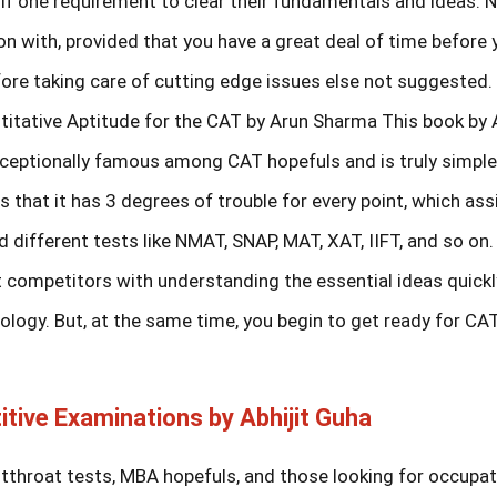
if one requirement to clear their fundamentals and ideas.
on with, provided that you have a great deal of time before 
fore taking care of cutting edge issues else not suggested.
itative Aptitude for the CAT by Arun Sharma This book by 
exceptionally famous among CAT hopefuls and is truly simpl
 that it has 3 degrees of trouble for every point, which ass
 different tests like NMAT, SNAP, MAT, XAT, IIFT, and so on
 competitors with understanding the essential ideas quickl
ogy. But, at the same time, you begin to get ready for CAT
itive Examinations by Abhijit Guha
utthroat tests, MBA hopefuls, and those looking for occupa