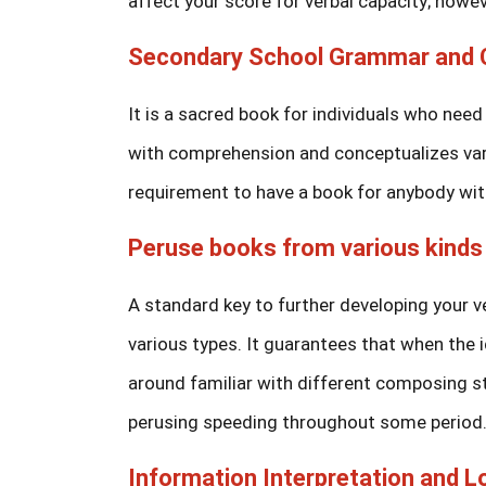
affect your score for verbal capacity; howeve
Secondary School Grammar and C
It is a sacred book for individuals who need 
with comprehension and conceptualizes vari
requirement to have a book for anybody with
Peruse books from various kinds
A standard key to further developing your v
various types. It guarantees that when the i
around familiar with different composing st
perusing speeding throughout some period. 
Information Interpretation and 