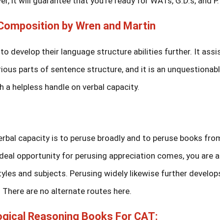
r, it will guarantee that you’re ready for WATs, G.D.s, and P.I
omposition by Wren and Martin
to develop their language structure abilities further. It assi
ous parts of sentence structure, and it is an unquestionab
 a helpless handle on verbal capacity.
erbal capacity is to peruse broadly and to peruse books fro
deal opportunity for perusing appreciation comes, you are al
yles and subjects. Perusing widely likewise further develop
There are no alternate routes here.
Logical Reasoning Books For CAT: