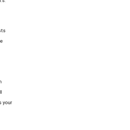
.s.
sts
le
m
l
s your