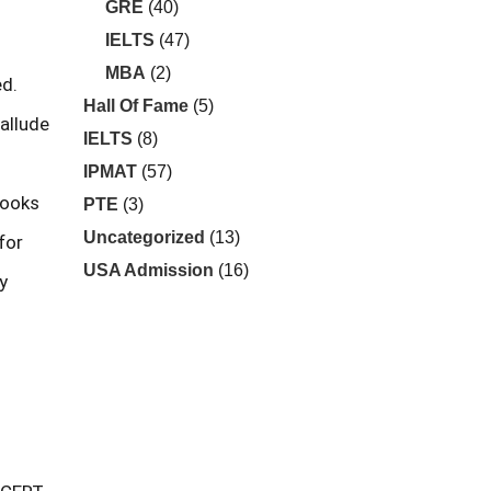
GRE
(40)
IELTS
(47)
MBA
(2)
ed.
Hall Of Fame
(5)
allude
IELTS
(8)
IPMAT
(57)
books
PTE
(3)
Uncategorized
(13)
for
USA Admission
(16)
y