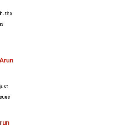
h, the
us
 Arun
just
ssues
Arun