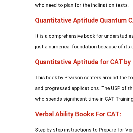
who need to plan for the inclination tests.
Quantitative Aptitude Quantum 
It is a comprehensive book for understudies 
just a numerical foundation because of its
Quantitative Aptitude for CAT by 
This book by Pearson centers around the t
and progressed applications. The USP of th
who spends significant time in CAT Trainin
Verbal Ability Books For CAT:
Step by step instructions to Prepare for Ve