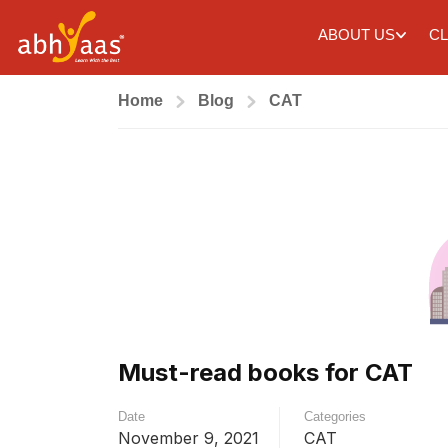
ABOUT US
CL
Home
Blog
CAT
Must-read books for CAT
Date
Categories
November 9, 2021
CAT