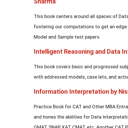
Sharma
This book centers around all spaces of Data
fostering our computations to get an edge wi
Model and Sample test papers.
Intelligent Reasoning and Data In
This book covers basic and progressed subje
with addressed models, case lets, and activit
Information Interpretation by Nis
Practice Book for CAT and Other MBA Entran
and hones the abilities for Data Interpretati
GMAT, SNAP, XAT, CMAT, etc. Another CAT Pr