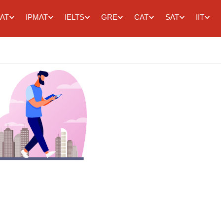
AT
IPMAT
IELTS
GRE
CAT
SAT
IIT