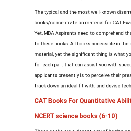
The typical and the most well-known disarr
books/concentrate on material for CAT Exa
Yet, MBA Aspirants need to comprehend that 
to these books. All books accessible in the
material, yet the significant thing is what 
for each part that can assist you with spee
applicants presently is to perceive their pr
track down an ideal fit with, and devise tec
CAT Books For Quantitative Abilit
NCERT science books (6-10)