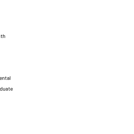
ith
ental
aduate