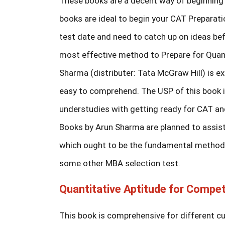
These books are a decent way of beginning 
books are ideal to begin your CAT Preparati
test date and need to catch up on ideas be
most effective method to Prepare for Quant
Sharma (distributer: Tata McGraw Hill) is 
easy to comprehend. The USP of this book is
understudies with getting ready for CAT and
Books by Arun Sharma are planned to assist
which ought to be the fundamental methodol
some other MBA selection test.
Quantitative Aptitude for Compet
This book is comprehensive for different c