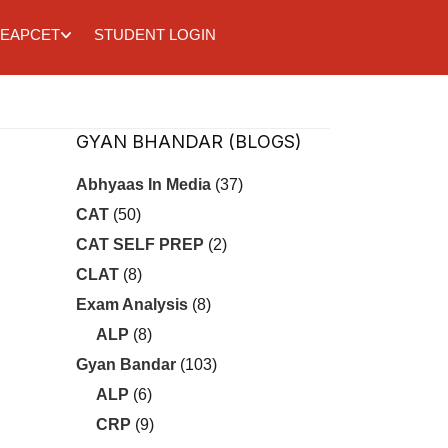
EAPCET
STUDENT LOGIN
GYAN BHANDAR (BLOGS)
Abhyaas In Media
(37)
CAT
(50)
CAT SELF PREP
(2)
CLAT
(8)
Exam Analysis
(8)
ALP
(8)
Gyan Bandar
(103)
ALP
(6)
CRP
(9)