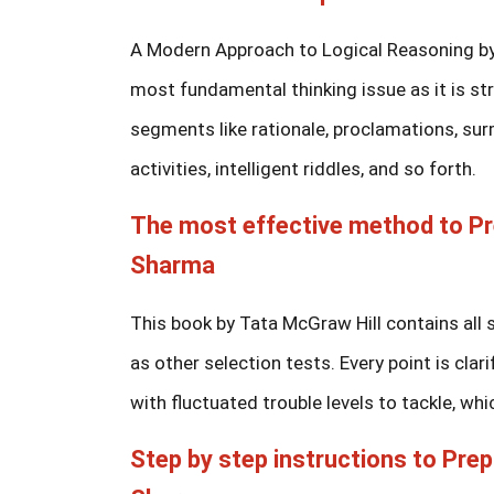
A Modern Approach to Logical Reasoning by R
most fundamental thinking issue as it is st
segments like rationale, proclamations, su
activities, intelligent riddles, and so forth.
The most effective method to Pr
Sharma
This book by Tata McGraw Hill contains all 
as other selection tests. Every point is cl
with fluctuated trouble levels to tackle, whi
Step by step instructions to Prep