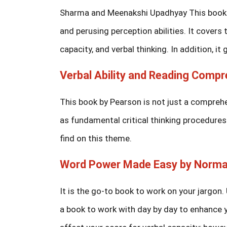
Sharma and Meenakshi Upadhyay This book is
and perusing perception abilities. It cover
capacity, and verbal thinking. In addition, i
Verbal Ability and Reading Compr
This book by Pearson is not just a comprehen
as fundamental critical thinking procedures
find on this theme.
Word Power Made Easy by Norma
It is the go-to book to work on your jargon. 
a book to work with day by day to enhance 