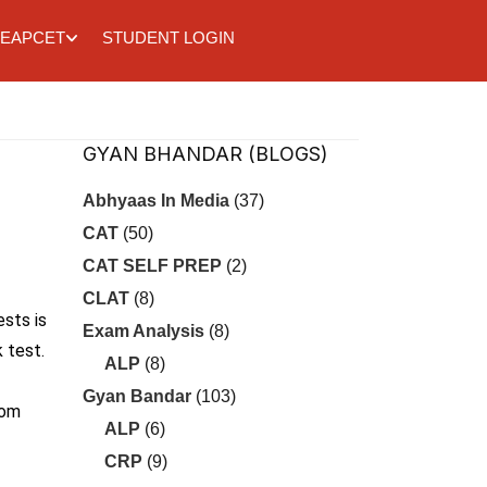
EAPCET
STUDENT LOGIN
GYAN BHANDAR (BLOGS)
Abhyaas In Media
(37)
CAT
(50)
CAT SELF PREP
(2)
CLAT
(8)
ests is
Exam Analysis
(8)
 test.
ALP
(8)
Gyan Bandar
(103)
rom
ALP
(6)
CRP
(9)