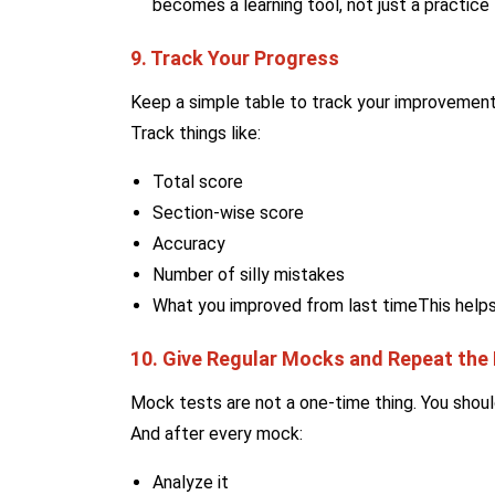
becomes a learning tool, not just a practice 
9. Track Your Progress
Keep a simple table to track your improvement.
Track things like:
Total score
Section-wise score
Accuracy
Number of silly mistakes
What you improved from last timeThis help
10. Give Regular Mocks and Repeat the
Mock tests are not a one-time thing. You shou
And after every mock:
Analyze it