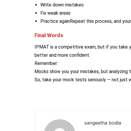
Write down mistakes
Fix weak areas
Practice againRepeat this process, and your 
Final Words
IPMAT is a competitive exam, but if you take 
better and more confident.
Remember:
Mocks show you your mistakes, but analyzing 
So, take your mock tests seriously — not just 
sangeetha bodla