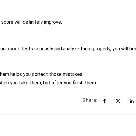
score will definitely improve.
your mock tests seriously and analyze them properly, you will b
them helps you correct those mistakes.
when you take them, but after you finish them.
Share: