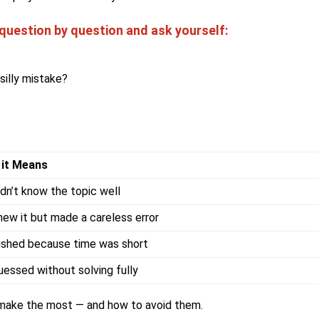
uestion by question and ask yourself:
silly mistake?
 it Means
idn’t know the topic well
new it but made a careless error
ushed because time was short
uessed without solving fully
 make the most — and how to avoid them.