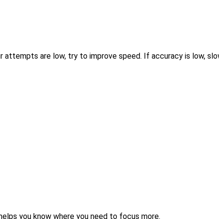
 attempts are low, try to improve speed. If accuracy is low, sl
helps you know where you need to focus more.