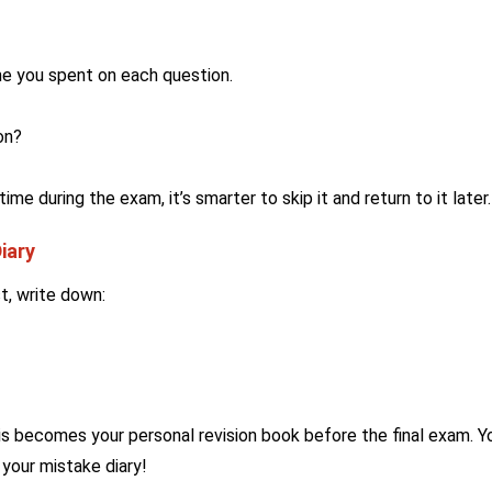
e you spent on each question.
on?
ime during the exam, it’s smarter to skip it and return to it later.
iary
t, write down:
s becomes your personal revision book before the final exam. Y
 your mistake diary!