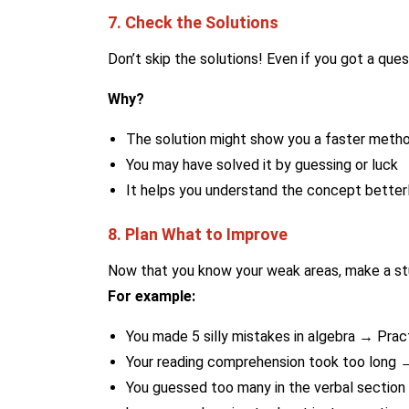
7. Check the Solutions
Don’t skip the solutions! Even if you got a questi
Why?
The solution might show you a faster meth
You may have solved it by guessing or luck
It helps you understand the concept better
8. Plan What to Improve
Now that you know your weak areas, make a st
For example:
You made 5 silly mistakes in algebra → Prac
Your reading comprehension took too long →
You guessed too many in the verbal sectio