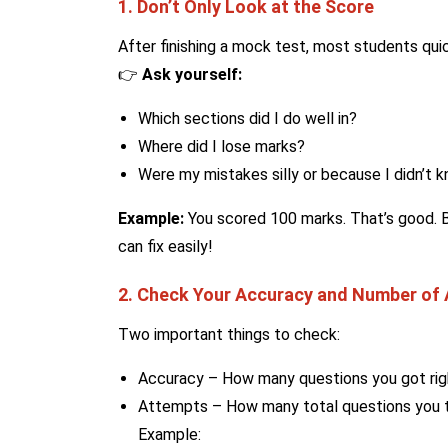
1. Don’t Only Look at the Score
After finishing a mock test, most students qui
👉
Ask yourself:
Which sections did I do well in?
Where did I lose marks?
Were my mistakes silly or because I didn’t 
Example:
You scored 100 marks. That’s good. Bu
can fix easily!
2. Check Your Accuracy and Number of
Two important things to check:
Accuracy – How many questions you got rig
Attempts – How many total questions you t
Example: