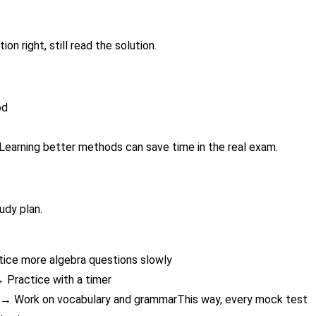
on right, still read the solution.
od
Learning better methods can save time in the real exam.
udy plan.
tice more algebra questions slowly
 Practice with a timer
n → Work on vocabulary and grammarThis way, every mock test