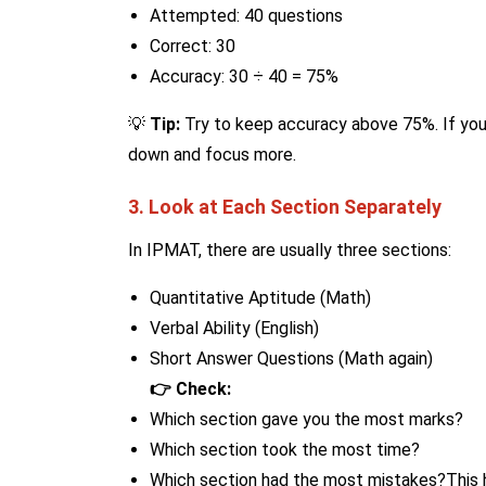
Attempted: 40 questions
Correct: 30
Accuracy: 30 ÷ 40 = 75%
💡
Tip:
Try to keep accuracy above 75%. If your
down and focus more.
3. Look at Each Section Separately
In IPMAT, there are usually three sections:
Quantitative Aptitude (Math)
Verbal Ability (English)
Short Answer Questions (Math again)
👉 Check:
Which section gave you the most marks?
Which section took the most time?
Which section had the most mistakes?This 