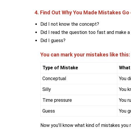
4. Find Out Why You Made Mistakes Go q
Did I not know the concept?
Did I read the question too fast and make a 
Did I guess?
You can mark your mistakes like this:
Type of Mistake
What
Conceptual
You d
Silly
You k
Time pressure
You r
Guess
You g
Now you’ll know what kind of mistakes you