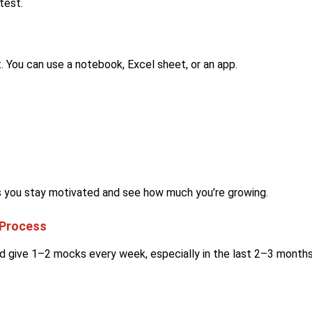
test.
 You can use a notebook, Excel sheet, or an app.
s you stay motivated and see how much you’re growing.
 Process
ld give 1–2 mocks every week, especially in the last 2–3 months