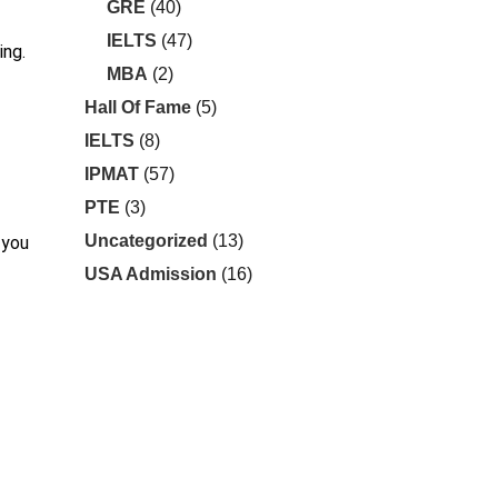
GRE
(40)
IELTS
(47)
ing.
MBA
(2)
Hall Of Fame
(5)
IELTS
(8)
IPMAT
(57)
PTE
(3)
Uncategorized
(13)
 you
USA Admission
(16)