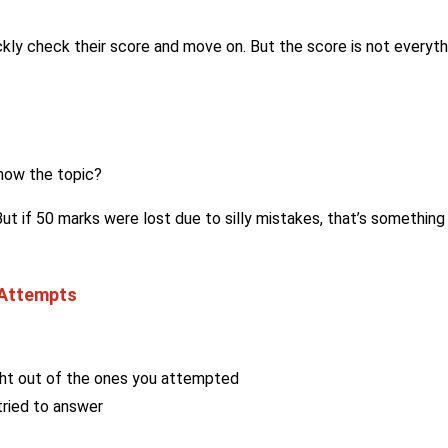
ckly check their score and move on. But the score is not everyth
know the topic?
t if 50 marks were lost due to silly mistakes, that’s something
 Attempts
ht out of the ones you attempted
ried to answer