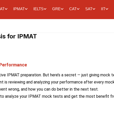
AT
IPMAT
IELTS
GRE
CAT
SAT
IIT
is for IPMAT
 Performance
tive IPMAT preparation. But here’s a secret — just giving mock t
t is reviewing and analyzing your performance after every mock
ent wrong, and how you can do better in the next test.
 how to analyze your IPMAT mock tests and get the most benefit f