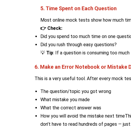
5. Time Spent on Each Question
Most online mock tests show how much tim
👉 Check:
Did you spend too much time on one questi
Did you rush through easy questions?
💡
Tip
: If a question is consuming too much t
6. Make an Error Notebook or Mistake D
This is a very useful tool. After every mock tes
The question/topic you got wrong
What mistake you made
What the correct answer was
How you will avoid the mistake next timeThi
don’t have to read hundreds of pages — just