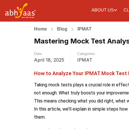
ABOUT US
CL
Home
Blog
IPMAT
Mastering Mock Test Analys
Date
Categories
April 18, 2025
IPMAT
How to Analyze Your IPMAT Mock Test
Taking mock tests plays a crucial role in effec
not enough. What truly boosts your improvemen
This means checking what you did right, what w
In this article, we’ll explain in simple steps
them.