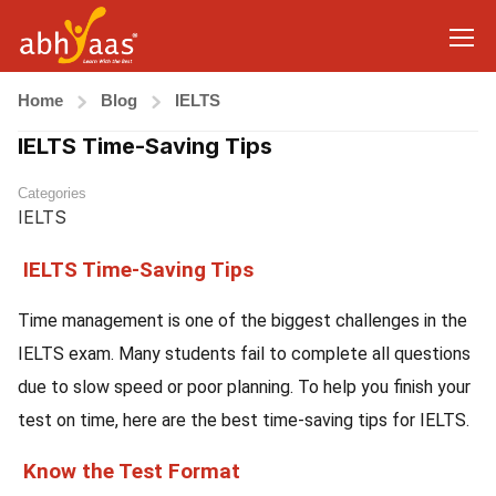
Home
Blog
IELTS
IELTS Time-Saving Tips
Categories
IELTS
IELTS Time-Saving Tips
Time management is one of the biggest challenges in the
IELTS exam. Many students fail to complete all questions
due to slow speed or poor planning. To help you finish your
test on time, here are the best time-saving tips for IELTS.
Know the Test Format