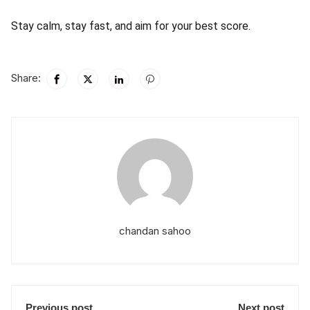
Stay calm, stay fast, and aim for your best score.
Share:
chandan sahoo
Previous post
Next post