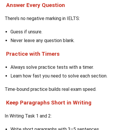
Answer Every Question
There’s no negative marking in IELTS:
Guess if unsure.
Never leave any question blank.
Practice with Timers
Always solve practice tests with a timer.
Learn how fast you need to solve each section.
Time-bound practice builds real exam speed.
Keep Paragraphs Short in Writing
In Writing Task 1 and 2:
Write short paragraphs with 3–5 sentences.