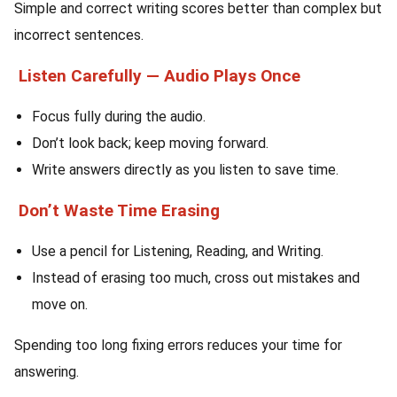
Simple and correct writing scores better than complex but
incorrect sentences.
Listen Carefully — Audio Plays Once
Focus fully during the audio.
Don’t look back; keep moving forward.
Write answers directly as you listen to save time.
Don’t Waste Time Erasing
Use a pencil for Listening, Reading, and Writing.
Instead of erasing too much, cross out mistakes and
move on.
Spending too long fixing errors reduces your time for
answering.