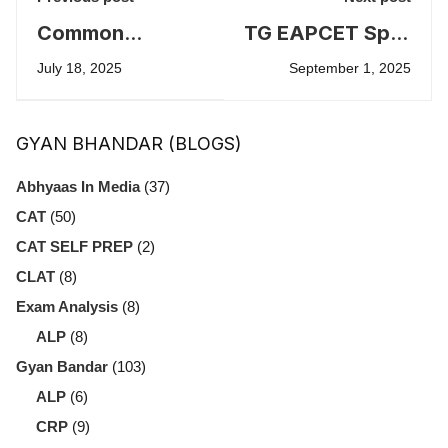
Common
TG EAPCET Spot
Mistakes to
Admissions
July 18, 2025
September 1, 2025
Avoid in IELTS
2025
Exam
GYAN BHANDAR (BLOGS)
Abhyaas In Media
(37)
CAT
(50)
CAT SELF PREP
(2)
CLAT
(8)
Exam Analysis
(8)
ALP
(8)
Gyan Bandar
(103)
ALP
(6)
CRP
(9)