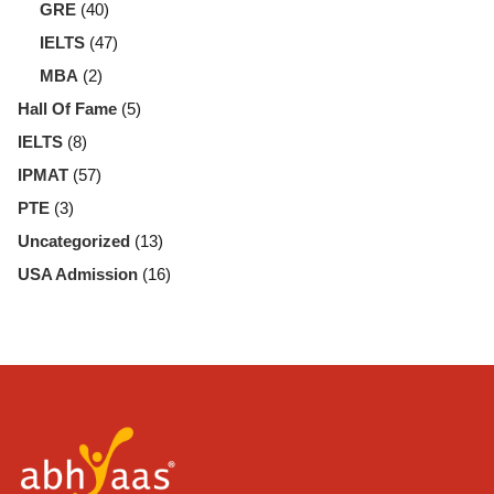
GRE
(40)
IELTS
(47)
MBA
(2)
Hall Of Fame
(5)
IELTS
(8)
IPMAT
(57)
PTE
(3)
Uncategorized
(13)
USA Admission
(16)