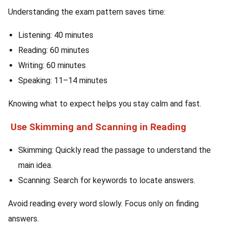
Understanding the exam pattern saves time:
Listening: 40 minutes
Reading: 60 minutes
Writing: 60 minutes
Speaking: 11–14 minutes
Knowing what to expect helps you stay calm and fast.
Use Skimming and Scanning in Reading
Skimming: Quickly read the passage to understand the
main idea.
Scanning: Search for keywords to locate answers.
Avoid reading every word slowly. Focus only on finding
answers.