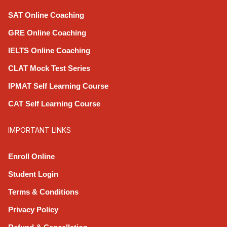
SAT Online Coaching
GRE Online Coaching
IELTS Online Coaching
CLAT Mock Test Series
IPMAT Self Learning Course
CAT Self Learning Course
IMPORTANT LINKS
Enroll Online
Student Login
Terms & Conditions
Privacy Policy