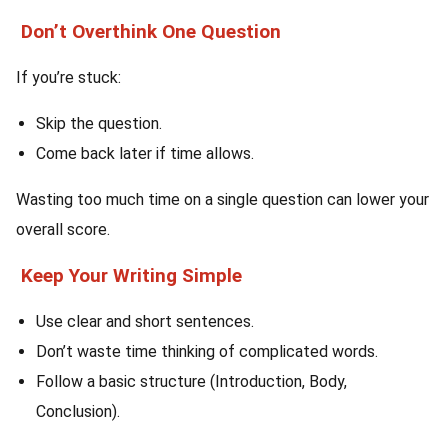
Don’t Overthink One Question
If you’re stuck:
Skip the question.
Come back later if time allows.
Wasting too much time on a single question can lower your
overall score.
Keep Your Writing Simple
Use clear and short sentences.
Don’t waste time thinking of complicated words.
Follow a basic structure (Introduction, Body,
Conclusion).