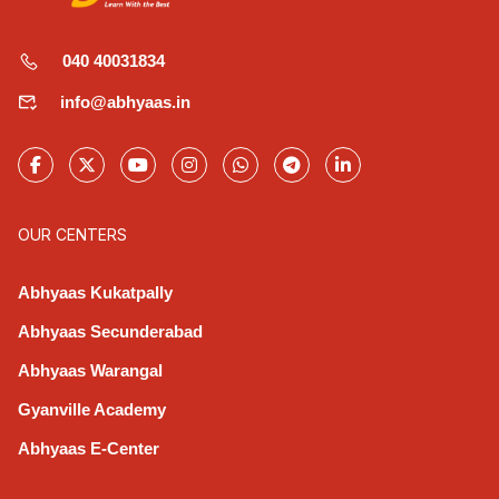
040 40031834
info@abhyaas.in
OUR CENTERS
Abhyaas Kukatpally
Abhyaas Secunderabad
Abhyaas Warangal
Gyanville Academy
Abhyaas E-Center