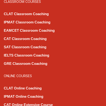
CLASSROOM COURSES
CLAT Classroom Coaching
IPMAT Classroom Coaching
EAMCET Classroom Coaching
CAT Classroom Coaching
SAT Classroom Coaching
IELTS Classroom Coaching
GRE Classroom Coaching
ONLINE COURSES
CLAT Online Coaching
IPMAT Online Coaching
CAT Online Extensive Course