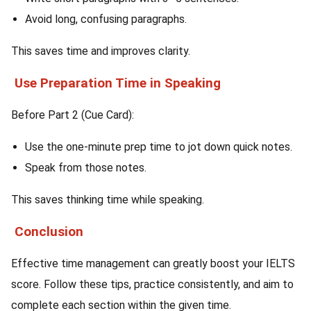
Avoid long, confusing paragraphs.
This saves time and improves clarity.
Use Preparation Time in Speaking
Before Part 2 (Cue Card):
Use the one-minute prep time to jot down quick notes.
Speak from those notes.
This saves thinking time while speaking.
Conclusion
Effective time management can greatly boost your IELTS
score. Follow these tips, practice consistently, and aim to
complete each section within the given time.