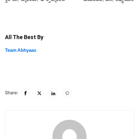
All The Best By
Team Abhyaas
Share: