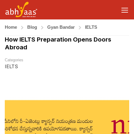
Home
Blog
Gyan Bandar
IELTS
How IELTS Preparation Opens Doors
Abroad
Categories
IELTS