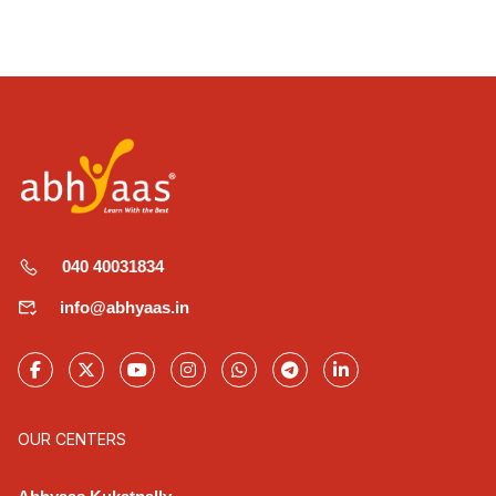
040 40031834
info@abhyaas.in
OUR CENTERS