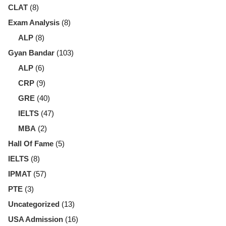
CLAT
(8)
Exam Analysis
(8)
ALP
(8)
Gyan Bandar
(103)
ALP
(6)
CRP
(9)
GRE
(40)
IELTS
(47)
MBA
(2)
Hall Of Fame
(5)
IELTS
(8)
IPMAT
(57)
PTE
(3)
Uncategorized
(13)
USA Admission
(16)