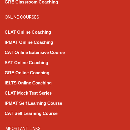
GRE Classroom Coaching
ONLINE COURSES
CLAT Online Coaching
IPMAT Online Coaching
CAT Online Extensive Course
SAT Online Coaching
GRE Online Coaching
IELTS Online Coaching
CLAT Mock Test Series
IPMAT Self Learning Course
CAT Self Learning Course
IMPORTANT LINKS