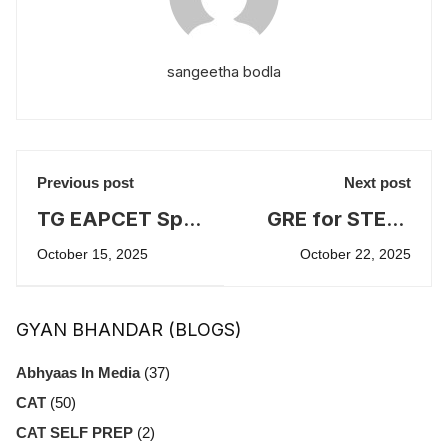
sangeetha bodla
Previous post
Next post
TG EAPCET Spot
GRE for STEM,
Admissions
LAW and MBA
October 15, 2025
October 22, 2025
2025
education
overseas
GYAN BHANDAR (BLOGS)
Abhyaas In Media
(37)
CAT
(50)
CAT SELF PREP
(2)