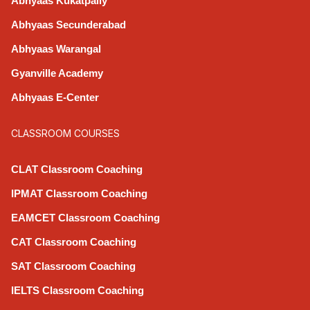
Abhyaas Kukatpally
Abhyaas Secunderabad
Abhyaas Warangal
Gyanville Academy
Abhyaas E-Center
CLASSROOM COURSES
CLAT Classroom Coaching
IPMAT Classroom Coaching
EAMCET Classroom Coaching
CAT Classroom Coaching
SAT Classroom Coaching
IELTS Classroom Coaching