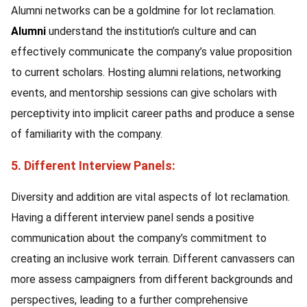
Alumni networks can be a goldmine for lot reclamation.
Alumni
understand the institution’s culture and can
effectively communicate the company’s value proposition
to current scholars. Hosting alumni relations, networking
events, and mentorship sessions can give scholars with
perceptivity into implicit career paths and produce a sense
of familiarity with the company.
5. Different Interview Panels:
Diversity and addition are vital aspects of lot reclamation.
Having a different interview panel sends a positive
communication about the company’s commitment to
creating an inclusive work terrain. Different canvassers can
more assess campaigners from different backgrounds and
perspectives, leading to a further comprehensive