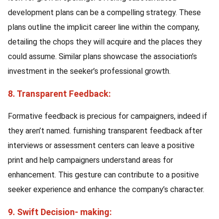
development plans can be a compelling strategy. These
plans outline the implicit career line within the company,
detailing the chops they will acquire and the places they
could assume. Similar plans showcase the association’s
investment in the seeker’s professional growth.
8. Transparent Feedback:
Formative feedback is precious for campaigners, indeed if
they aren’t named. furnishing transparent feedback after
interviews or assessment centers can leave a positive
print and help campaigners understand areas for
enhancement. This gesture can contribute to a positive
seeker experience and enhance the company’s character.
9. Swift Decision- making: