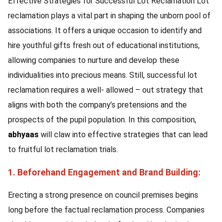
Effective Strategies for Successful Lot Reclamation Lot
reclamation plays a vital part in shaping the unborn pool of
associations. It offers a unique occasion to identify and
hire youthful gifts fresh out of educational institutions,
allowing companies to nurture and develop these
individualities into precious means. Still, successful lot
reclamation requires a well- allowed – out strategy that
aligns with both the company’s pretensions and the
prospects of the pupil population. In this composition,
abhyaas
will claw into effective strategies that can lead
to fruitful lot reclamation trials.
1. Beforehand Engagement and Brand Building:
Erecting a strong presence on council premises begins
long before the factual reclamation process. Companies