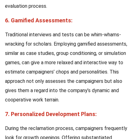
evaluation process.
6. Gamified Assessments:
Traditional interviews and tests can be whim-whams-
wracking for scholars. Employing gamified assessments,
similar as case studies, group conditioning, or simulation
games, can give a more relaxed and interactive way to
estimate campaigners’ chops and personalities. This
approach not only assesses the campaigners but also
gives them a regard into the company’s dynamic and
cooperative work terrain.
7. Personalized Development Plans:
During the reclamation process, campaigners frequently
look for growth openings. Offering substantiated