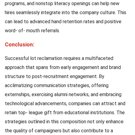
programs, and nonstop literacy openings can help new
hires seamlessly integrate into the company culture. This
can lead to advanced hand retention rates and positive
word- of- mouth referrals.
Conclusion:
Successful lot reclamation requires a multifaceted
approach that spans from early engagement and brand
structure to post-recruitment engagement. By
acclimatizing communication strategies, offering
externships, exercising alumni networks, and embracing
technological advancements, companies can attract and
retain top- league gift from educational institutions. The
strategies outlined in this composition not only enhance
the quality of campaigners but also contribute to a