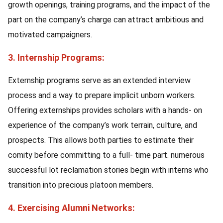
growth openings, training programs, and the impact of the
part on the company’s charge can attract ambitious and
motivated campaigners.
3. Internship Programs:
Externship programs serve as an extended interview
process and a way to prepare implicit unborn workers.
Offering externships provides scholars with a hands- on
experience of the company’s work terrain, culture, and
prospects. This allows both parties to estimate their
comity before committing to a full- time part. numerous
successful lot reclamation stories begin with interns who
transition into precious platoon members.
4. Exercising Alumni Networks: