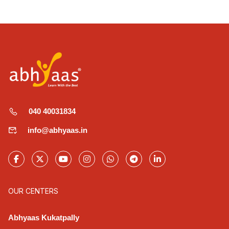
040 40031834
info@abhyaas.in
OUR CENTERS
Abhyaas Kukatpally