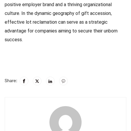
positive employer brand and a thriving organizational
culture. In the dynamic geography of gift accession,
effective lot reclamation can serve as a strategic
advantage for companies aiming to secure their unborn
success.
Share: