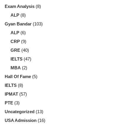
Exam Analysis
(8)
ALP
(8)
Gyan Bandar
(103)
ALP
(6)
CRP
(9)
GRE
(40)
IELTS
(47)
MBA
(2)
Hall Of Fame
(5)
IELTS
(8)
IPMAT
(57)
PTE
(3)
Uncategorized
(13)
USA Admission
(16)