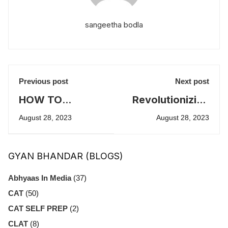
sangeetha bodla
Previous post
Next post
HOW TO
Revolutionizing
PREPARE FOR
Campus
August 28, 2023
August 28, 2023
IPMAT
Recruitment:
INTERVIEW
The Role of
GYAN BHANDAR (BLOGS)
Technology and
Innovation
Abhyaas In Media
(37)
CAT
(50)
CAT SELF PREP
(2)
CLAT
(8)