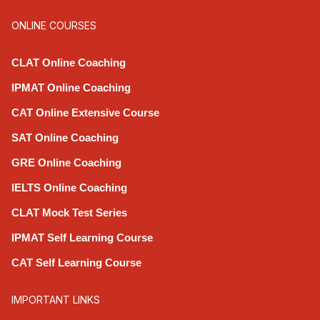
ONLINE COURSES
CLAT Online Coaching
IPMAT Online Coaching
CAT Online Extensive Course
SAT Online Coaching
GRE Online Coaching
IELTS Online Coaching
CLAT Mock Test Series
IPMAT Self Learning Course
CAT Self Learning Course
IMPORTANT LINKS