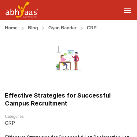
Home
Blog
Gyan Bandar
CRP
Effective Strategies for Successful
Campus Recruitment
Categories
CRP