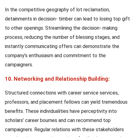
In the competitive geography of lot reclamation,
detainments in decision- timber can lead to losing top gift
to other openings. Streamlining the decision- making
process, reducing the number of blessing stages, and
instantly communicating offers can demonstrate the
company’s enthusiasm and commitment to the
campaigners.
10. Networking and Relationship Building:
Structured connections with career service services,
professors, and placement fellows can yield tremendous
benefits. These individualities have perceptivity into
scholars’ career bournes and can recommend top
campaigners. Regular relations with these stakeholders