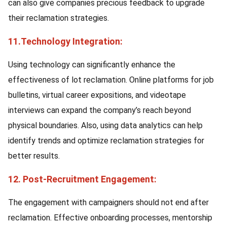
can also give companies precious feedback to upgrade
their reclamation strategies.
11.Technology Integration:
Using technology can significantly enhance the
effectiveness of lot reclamation. Online platforms for job
bulletins, virtual career expositions, and videotape
interviews can expand the company’s reach beyond
physical boundaries. Also, using data analytics can help
identify trends and optimize reclamation strategies for
better results.
12. Post-Recruitment Engagement:
The engagement with campaigners should not end after
reclamation. Effective onboarding processes, mentorship