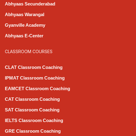
Abhyaas Secunderabad
Abhyaas Warangal
Gyanville Academy
Abhyaas E-Center
CLASSROOM COURSES
CLAT Classroom Coaching
IPMAT Classroom Coaching
EAMCET Classroom Coaching
CAT Classroom Coaching
SAT Classroom Coaching
IELTS Classroom Coaching
GRE Classroom Coaching