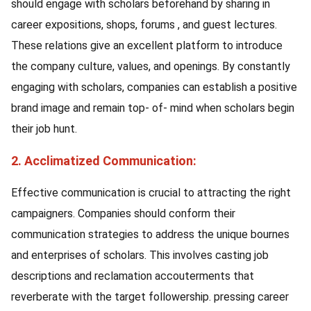
should engage with scholars beforehand by sharing in
career expositions, shops, forums , and guest lectures.
These relations give an excellent platform to introduce
the company culture, values, and openings. By constantly
engaging with scholars, companies can establish a positive
brand image and remain top- of- mind when scholars begin
their job hunt.
2. Acclimatized Communication:
Effective communication is crucial to attracting the right
campaigners. Companies should conform their
communication strategies to address the unique bournes
and enterprises of scholars. This involves casting job
descriptions and reclamation accouterments that
reverberate with the target followership. pressing career