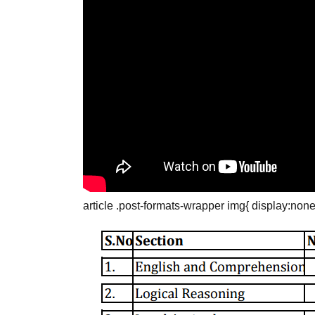
article .post-formats-wrapper img{ display:none