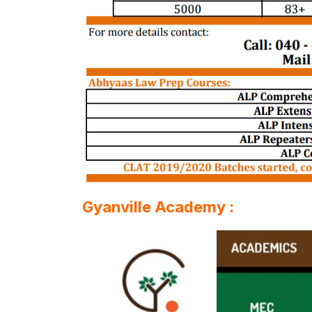
Gyanville Academy :