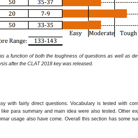
d as a function of both the toughness of questions as well as de
lysis after the CLAT 2018 key was released.
with fairly direct questions. Vocabulary is tested with con
ern like para summary and main idea were also tested. Other e
rammar usage also have come. Overall this section has some su