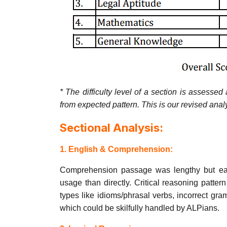
* The difficulty level of a section is assesse
from expected pattern. This is our revised ana
Sectional Analysis:
1. English & Comprehension:
Comprehension passage was lengthy but easy 
usage than directly. Critical reasoning patt
types like idioms/phrasal verbs, incorrect g
which could be skilfully handled by ALPians.