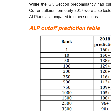
While the GK Section predominantly had curr
Current affairs from early 2017 were also test
ALPians as compared to other sections.
ALP cutoff prediction table