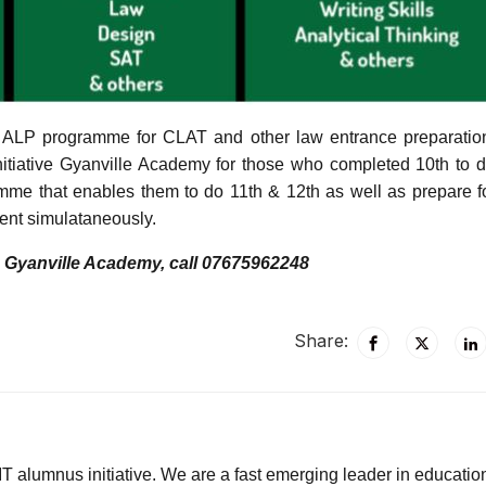
l ALP programme for CLAT and other law entrance preparatio
initiative Gyanville Academy for those who completed 10th to d
mme that enables them to do 11th & 12th as well as prepare 
ent simulataneously.
o Gyanville Academy, call 07675962248
Share:
T alumnus initiative. We are a fast emerging leader in educatio