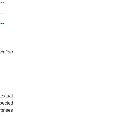
viation
textual
xpected
rprises