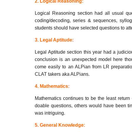
2. Logical Reasoning:
Logical Reasoning section had all usual ques
coding/decoding, series & sequences, syllogi
students should have selected questions to at
3. Legal Aptitude:
Legal Aptitude section this year had a judicio
conclusion is an unexpected model here tho
come easily to an ALPian from LR preparation
CLAT takers aka ALPians.
4. Mathematics:
Mathematics continues to be the least return
doable questions, others would have been tim
was intriguing.
5. General Knowledge: