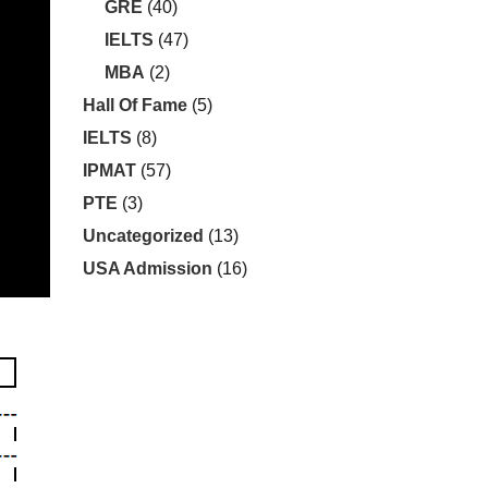
GRE
(40)
IELTS
(47)
MBA
(2)
Hall Of Fame
(5)
IELTS
(8)
IPMAT
(57)
PTE
(3)
Uncategorized
(13)
USA Admission
(16)