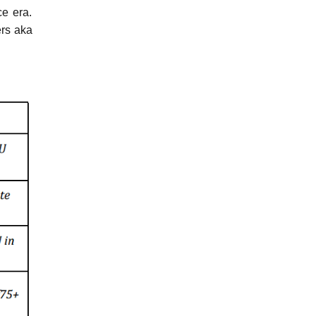
ce era.
ers aka