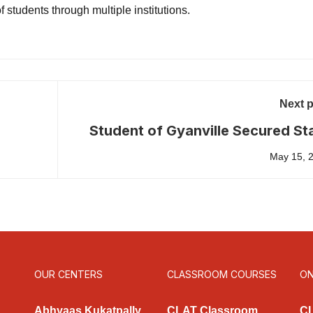
 students through multiple institutions.
Next 
Student of Gyanville Secured St
First Rank in AP LAWCET 2
May 15, 
OUR CENTERS
CLASSROOM COURSES
ON
Abhyaas Kukatpally
CLAT Classroom
CL