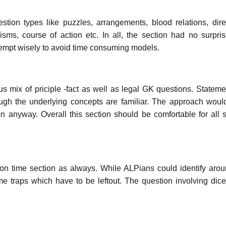
tion types like puzzles, arrangements, blood relations, dire
sms, course of action etc. In all, the section had no surpri
tempt wisely to avoid time consuming models.
us mix of priciple -fact as well as legal GK questions. Statem
ugh the underlying concepts are familiar. The approach woul
 anyway. Overall this section should be comfortable for all 
 on time section as always. While ALPians could identify aro
e traps which have to be leftout. The question involving dice