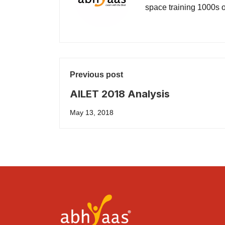
space training 1000s of
Previous post
AILET 2018 Analysis
May 13, 2018