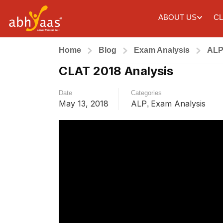
ABOUT US
CL
Home
Blog
Exam Analysis
AL
CLAT 2018 Analysis
Date
Categories
May 13, 2018
ALP
Exam Analysis
,