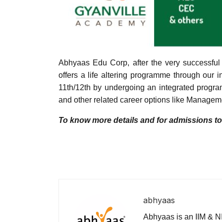
Abhyaas Edu Corp, after the very successfu
offers a life altering programme through our 
11th/12th by undergoing an integrated progra
and other related career options like Managem
To know more details and for admissions t
abhyaas
Abhyaas is an IIM & NI