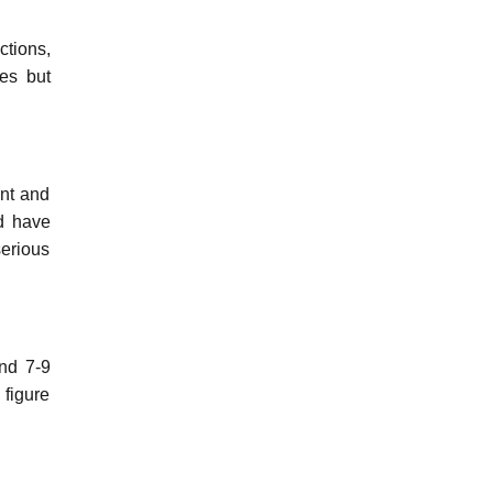
ctions,
ses but
ent and
d have
serious
und 7-9
 figure