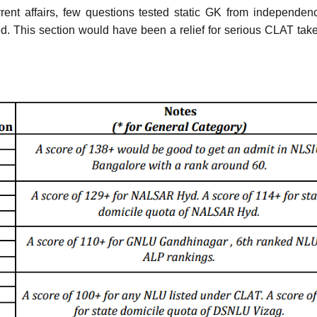
ent affairs, few questions tested static GK from independen
ed. This section would have been a relief for serious CLAT tak