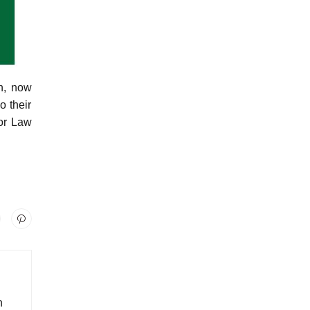
n, now
o their
for Law
n