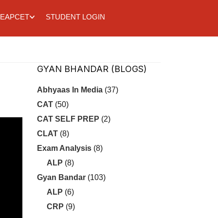
EAPCET
STUDENT LOGIN
GYAN BHANDAR (BLOGS)
Abhyaas In Media
(37)
CAT
(50)
CAT SELF PREP
(2)
CLAT
(8)
Exam Analysis
(8)
ALP
(8)
Gyan Bandar
(103)
ALP
(6)
CRP
(9)