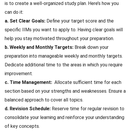
is to create a well-organized study plan. Here’s how you
can do it:
a. Set Clear Goals:
Define your target score and the
specific IIMs you want to apply to. Having clear goals will
help you stay motivated throughout your preparation.
b. Weekly and Monthly Targets:
Break down your
preparation into manageable weekly and monthly targets.
Dedicate additional time to the areas in which you require
improvement.
c. Time Management:
Allocate sufficient time for each
section based on your strengths and weaknesses. Ensure a
balanced approach to cover all topics.
d. Revision Schedule:
Reserve time for regular revision to
consolidate your learning and reinforce your understanding
of key concepts.