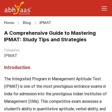
Home
Blog
IPMAT
A Comprehensive Guide to Mastering
IPMAT: Study Tips and Strategies
Categories
IPMAT
Introduction
The Integrated Program in Management Aptitude Test
(IPMAT) is one of the most prestigious entrance exams in
India for admission into the prestigious Indian Institutes of
Management (IIMs). This competitive exam assesses a
student’s ability in quantitative aptitude, verbal ability, and