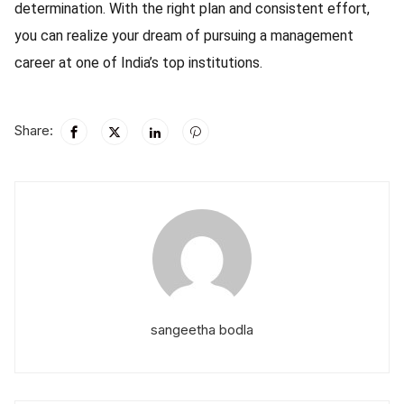
determination. With the right plan and consistent effort,
you can realize your dream of pursuing a management
career at one of India’s top institutions.
Share:
sangeetha bodla