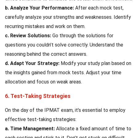
b. Analyze Your Performance:
After each mock test,
carefully analyze your strengths and weaknesses. Identify
recurring mistakes and work on them.
c. Review Solutions:
Go through the solutions for
questions you couldn’t solve correctly. Understand the
reasoning behind the correct answers.
d. Adapt Your Strategy:
Modify your study plan based on
the insights gained from mock tests. Adjust your time
allocation and focus on weak areas.
6. Test-Taking Strategies
On the day of the IPMAT exam, it’s essential to employ
effective test-taking strategies:
a. Time Management:
Allocate a fixed amount of time to
each section and stick to it. Don’t get stuck on difficult