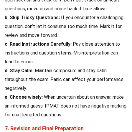
questions; move on and come back if time allows.
b. Skip Tricky Questions:
If you encounter a challenging
question, don’t let it consume too much time. Mark it for
review and move forward.
c. Read Instructions Carefully:
Pay close attention to
instructions and question stems. Misinterpretation can
lead to errors.
d. Stay Calm:
Maintain composure and stay calm
throughout the exam. Panic can affect your performance
negatively.
e. Choose wisely:
When uncertain about an answer, make
an informed guess. IPMAT does not have negative marking
for unattempted questions.
7. Revision and Final Preparation