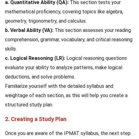
a. Quantitative Ability (QA):
This section tests your
mathematical proficiency, covering topics like algebra,
geometry, trigonometry, and calculus.
b. Verbal Ability (VA):
This section assesses your reading
comprehension, grammar, vocabulary, and critical reasoning
skills.
c. Logical Reasoning (LR):
Logical reasoning questions
evaluate your ability to analyze patterns, make logical
deductions, and solve problems.
Familiarize yourself with the detailed syllabus and
weightage of each section, as this will help you create a
structured study plan.
2. Creating a Study Plan
Once you are aware of the IPMAT syllabus, the next step