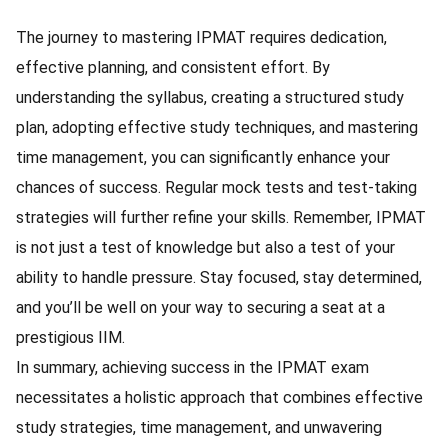
The journey to mastering IPMAT requires dedication,
effective planning, and consistent effort. By
understanding the syllabus, creating a structured study
plan, adopting effective study techniques, and mastering
time management, you can significantly enhance your
chances of success. Regular mock tests and test-taking
strategies will further refine your skills. Remember, IPMAT
is not just a test of knowledge but also a test of your
ability to handle pressure. Stay focused, stay determined,
and you’ll be well on your way to securing a seat at a
prestigious IIM.
In summary, achieving success in the IPMAT exam
necessitates a holistic approach that combines effective
study strategies, time management, and unwavering