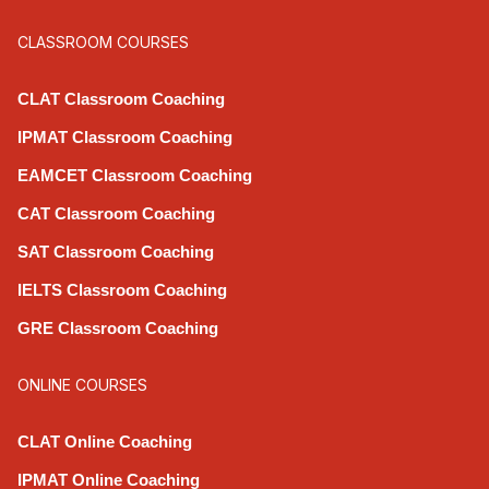
CLASSROOM COURSES
CLAT Classroom Coaching
IPMAT Classroom Coaching
EAMCET Classroom Coaching
CAT Classroom Coaching
SAT Classroom Coaching
IELTS Classroom Coaching
GRE Classroom Coaching
ONLINE COURSES
CLAT Online Coaching
IPMAT Online Coaching