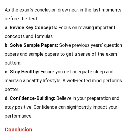
As the exam’s conclusion drew near, in the last moments
before the test:
a. Revise Key Concepts:
Focus on revising important
concepts and formulas.
b. Solve Sample Papers:
Solve previous years’ question
papers and sample papers to get a sense of the exam
pattern.
c. Stay Healthy:
Ensure you get adequate sleep and
maintain a healthy lifestyle. A well-rested mind performs
better.
d. Confidence-Building:
Believe in your preparation and
stay positive. Confidence can significantly impact your
performance.
Conclusion