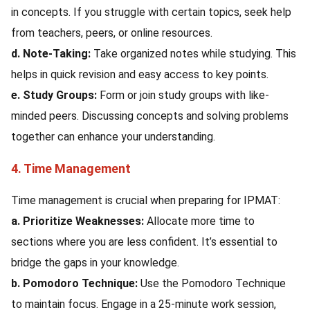
in concepts. If you struggle with certain topics, seek help
from teachers, peers, or online resources.
d. Note-Taking:
Take organized notes while studying. This
helps in quick revision and easy access to key points.
e. Study Groups:
Form or join study groups with like-
minded peers. Discussing concepts and solving problems
together can enhance your understanding.
4. Time Management
Time management is crucial when preparing for IPMAT:
a. Prioritize Weaknesses:
Allocate more time to
sections where you are less confident. It’s essential to
bridge the gaps in your knowledge.
b. Pomodoro Technique:
Use the Pomodoro Technique
to maintain focus. Engage in a 25-minute work session,