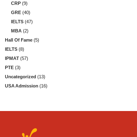
CRP
(9)
GRE
(40)
IELTS
(47)
MBA
(2)
Hall Of Fame
(5)
IELTS
(8)
IPMAT
(57)
PTE
(3)
Uncategorized
(13)
USA Admission
(16)