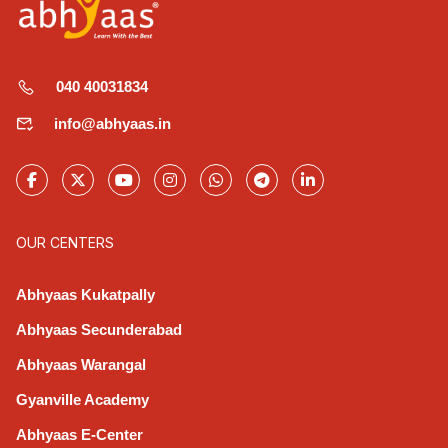
040 40031834
info@abhyaas.in
OUR CENTERS
Abhyaas Kukatpally
Abhyaas Secunderabad
Abhyaas Warangal
Gyanville Academy
Abhyaas E-Center