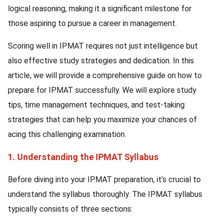
logical reasoning, making it a significant milestone for
those aspiring to pursue a career in management.
Scoring well in IPMAT requires not just intelligence but
also effective study strategies and dedication. In this
article, we will provide a comprehensive guide on how to
prepare for IPMAT successfully. We will explore study
tips, time management techniques, and test-taking
strategies that can help you maximize your chances of
acing this challenging examination.
1. Understanding the IPMAT Syllabus
Before diving into your IPMAT preparation, it’s crucial to
understand the syllabus thoroughly. The IPMAT syllabus
typically consists of three sections: