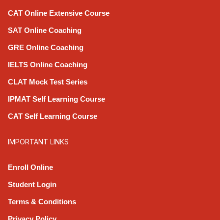
CAT Online Extensive Course
SAT Online Coaching
GRE Online Coaching
IELTS Online Coaching
CLAT Mock Test Series
IPMAT Self Learning Course
CAT Self Learning Course
IMPORTANT LINKS
Enroll Online
Student Login
Terms & Conditions
Privacy Policy