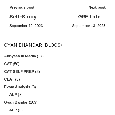
Previous post
Next post
Self-Study
GRE Latest
Strategies for
Changes in 2023
September 12, 2023
September 13, 2023
IPMAT: A
- by Sirisha
Comprehensive
Dubbudu
GYAN BHANDAR (BLOGS)
Guide
Abhyaas In Media
(37)
CAT
(50)
CAT SELF PREP
(2)
CLAT
(8)
Exam Analysis
(8)
ALP
(8)
Gyan Bandar
(103)
ALP
(6)