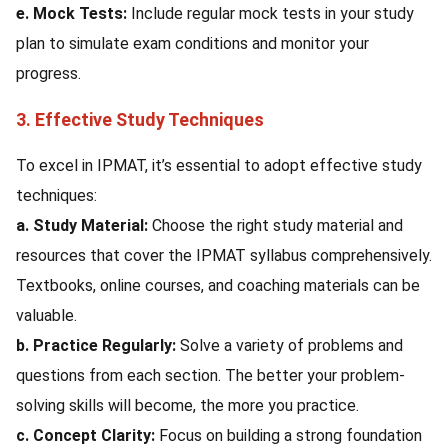
e. Mock Tests:
Include regular mock tests in your study
plan to simulate exam conditions and monitor your
progress.
3. Effective Study Techniques
To excel in IPMAT, it’s essential to adopt effective study
techniques:
a. Study Material:
Choose the right study material and
resources that cover the IPMAT syllabus comprehensively.
Textbooks, online courses, and coaching materials can be
valuable.
b. Practice Regularly:
Solve a variety of problems and
questions from each section. The better your problem-
solving skills will become, the more you practice.
c. Concept Clarity:
Focus on building a strong foundation