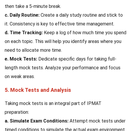
then take a 5-minute break.
c. Daily Routine:
Create a daily study routine and stick to
it. Consistency is key to effective time management.
d. Time Tracking:
Keep a log of how much time you spend
on each topic. This will help you identify areas where you
need to allocate more time.
e. Mock Tests:
Dedicate specific days for taking full-
length mock tests. Analyze your performance and focus
on weak areas.
5. Mock Tests and Analysis
Taking mock tests is an integral part of IPMAT
preparation:
a. Simulate Exam Conditions:
Attempt mock tests under
timed conditions to simulate the actual exam environment.