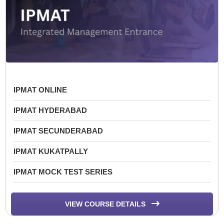
IPMAT ONLINE
IPMAT HYDERABAD
IPMAT SECUNDERABAD
IPMAT KUKATPALLY
IPMAT MOCK TEST SERIES
VIEW COURSE DETAILS