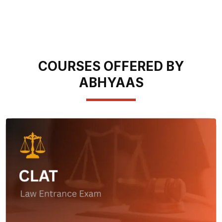
COURSES OFFERED BY
ABHYAAS