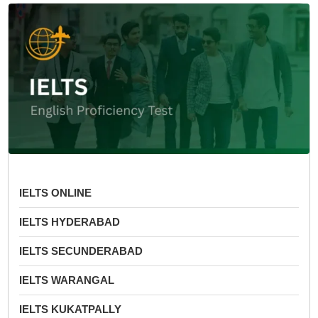
IELTS ONLINE
IELTS HYDERABAD
IELTS SECUNDERABAD
IELTS WARANGAL
IELTS KUKATPALLY