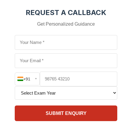
REQUEST A CALLBACK
Get Personalized Guidance
+91
▼
SUBMIT ENQUIRY