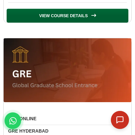
VIEW COURSE DETAILS
GRE ONLINE
GRE HYDERABAD