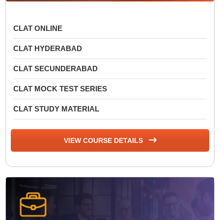
CLAT ONLINE
CLAT HYDERABAD
CLAT SECUNDERABAD
CLAT MOCK TEST SERIES
CLAT STUDY MATERIAL
VIEW COURSE DETAILS