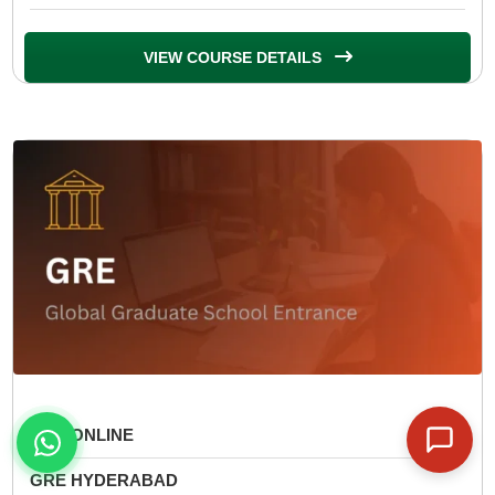
VIEW COURSE DETAILS
GRE ONLINE
GRE HYDERABAD