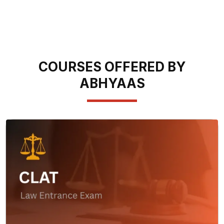
COURSES OFFERED BY
ABHYAAS