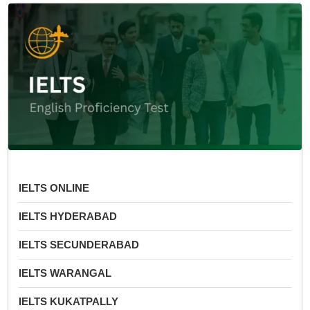
IELTS ONLINE
IELTS HYDERABAD
IELTS SECUNDERABAD
IELTS WARANGAL
IELTS KUKATPALLY