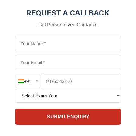
REQUEST A CALLBACK
Get Personalized Guidance
+91
▼
SUBMIT ENQUIRY