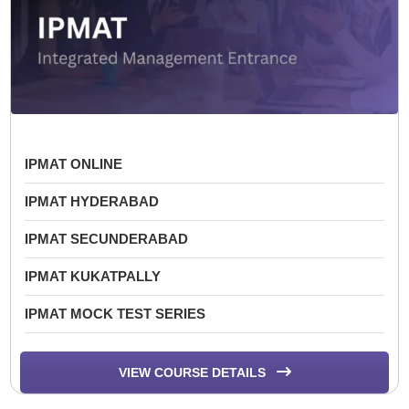
IPMAT ONLINE
IPMAT HYDERABAD
IPMAT SECUNDERABAD
IPMAT KUKATPALLY
IPMAT MOCK TEST SERIES
VIEW COURSE DETAILS