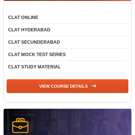
CLAT ONLINE
CLAT HYDERABAD
CLAT SECUNDERABAD
CLAT MOCK TEST SERIES
CLAT STUDY MATERIAL
VIEW COURSE DETAILS