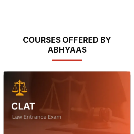
COURSES OFFERED BY
ABHYAAS