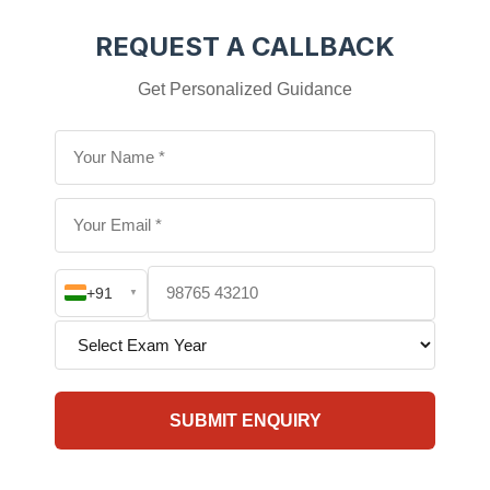
REQUEST A CALLBACK
Get Personalized Guidance
+91
▼
SUBMIT ENQUIRY