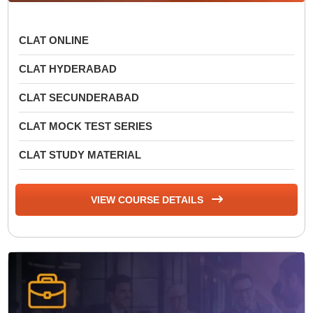
CLAT ONLINE
CLAT HYDERABAD
CLAT SECUNDERABAD
CLAT MOCK TEST SERIES
CLAT STUDY MATERIAL
VIEW COURSE DETAILS