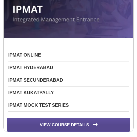
IPMAT ONLINE
IPMAT HYDERABAD
IPMAT SECUNDERABAD
IPMAT KUKATPALLY
IPMAT MOCK TEST SERIES
VIEW COURSE DETAILS