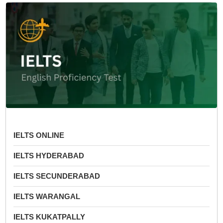
IELTS ONLINE
IELTS HYDERABAD
IELTS SECUNDERABAD
IELTS WARANGAL
IELTS KUKATPALLY