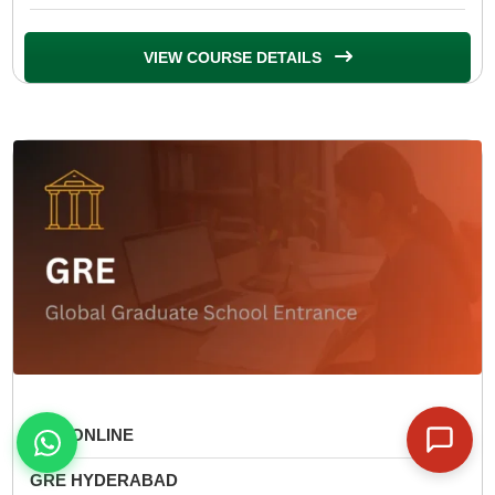
VIEW COURSE DETAILS
GRE ONLINE
GRE HYDERABAD